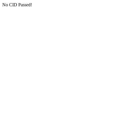
No CID Passed!