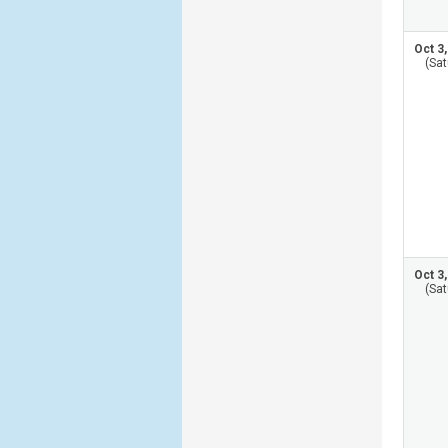
Oct 3
(Sat
Oct 3
(Sat