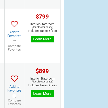
$799
Interior Stateroom
(double occupancy)
Includes taxes & fees
Add to
Favorites
Learn More
Compare
Favorites
$899
Interior Stateroom
(double occupancy)
Includes taxes & fees
Add to
Favorites
Learn More
Compare
Favorites