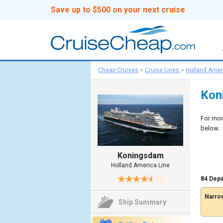
Save up to $500 on your next cruise
Cheap Cruises
>
Cruise Lines
>
Holland Amer
Kon
For mor
below.
Koningsdam
Holland America Line
84 Depa
Narrow
Ship Summary