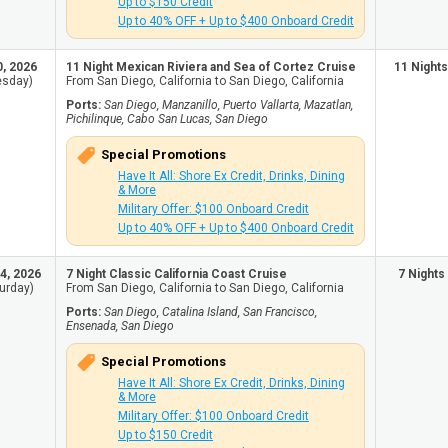
Up to $150 Credit
Up to 40% OFF + Up to $400 Onboard Credit
0, 2026
11 Night Mexican Riviera and Sea of Cortez Cruise
11 Nights
esday)
From San Diego, California to San Diego, California
Ports:
San Diego, Manzanillo, Puerto Vallarta, Mazatlan,
Pichilinque, Cabo San Lucas, San Diego
Special Promotions
Have It All: Shore Ex Credit, Drinks, Dining
& More
Military Offer: $100 Onboard Credit
Up to 40% OFF + Up to $400 Onboard Credit
4, 2026
7 Night Classic California Coast Cruise
7 Nights
urday)
From San Diego, California to San Diego, California
Ports:
San Diego, Catalina Island, San Francisco,
Ensenada, San Diego
Special Promotions
Have It All: Shore Ex Credit, Drinks, Dining
& More
Military Offer: $100 Onboard Credit
Up to $150 Credit