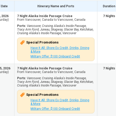
l Date
Itinerary Name and Ports
Duration
, 2026
7 Night Alaska Inside Passage Cruise
7 Nights
urday)
From Vancouver, Canada to Vancouver, Canada
Ports:
Vancouver, Cruising Alaska's Inside Passage,
Tracy Arm Fjord, Juneau, Skagway, Glacier Bay, Ketchikan,
Cruising Alaska's Inside Passage, Vancouver
Special Promotions
Have It All: Shore Ex Credit, Drinks, Dining
& More
Military Offer: $100 Onboard Credit
5, 2026
7 Night Alaska Inside Passage Cruise
7 Nights
urday)
From Vancouver, Canada to Vancouver, Canada
Ports:
Vancouver, Cruising Alaska's Inside Passage,
Tracy Arm Fjord, Juneau, Skagway, Glacier Bay, Ketchikan,
Cruising Alaska's Inside Passage, Vancouver
Special Promotions
Have It All: Shore Ex Credit, Drinks, Dining
& More
Military Offer: $100 Onboard Credit