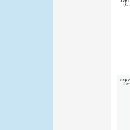
Sep 1
(Sat
Sep 2
(Sat