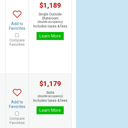
$1,189
Single Outside
Stateroom
(double occupancy)
Add to
Includes taxes & fees
Favorites
Learn More
Compare
Favorites
$1,179
Suite
(double occupancy)
Includes taxes & fees
Add to
Favorites
Learn More
Compare
Favorites