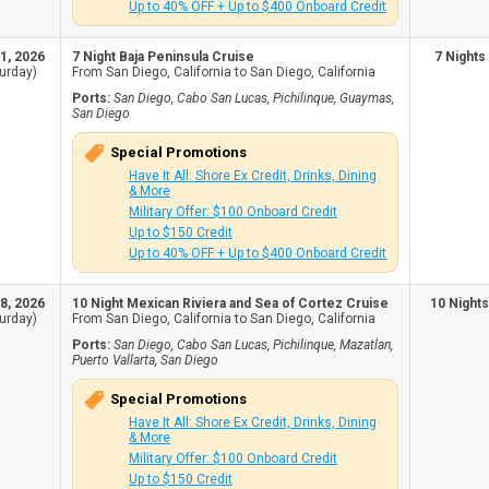
Up to 40% OFF + Up to $400 Onboard Credit
1, 2026
7 Night Baja Peninsula Cruise
7 Nights
urday)
From San Diego, California to San Diego, California
Ports:
San Diego, Cabo San Lucas, Pichilinque, Guaymas,
San Diego
Special Promotions
Have It All: Shore Ex Credit, Drinks, Dining
& More
Military Offer: $100 Onboard Credit
Up to $150 Credit
Up to 40% OFF + Up to $400 Onboard Credit
8, 2026
10 Night Mexican Riviera and Sea of Cortez Cruise
10 Nights
urday)
From San Diego, California to San Diego, California
Ports:
San Diego, Cabo San Lucas, Pichilinque, Mazatlan,
Puerto Vallarta, San Diego
Special Promotions
Have It All: Shore Ex Credit, Drinks, Dining
& More
Military Offer: $100 Onboard Credit
Up to $150 Credit