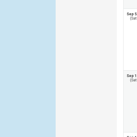
Sep 5
(Sat
Sep 1
(Sat