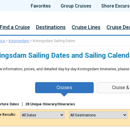
Favorites
Group Cruises
Shore Excurs
Find a Cruise
Destinations
Cruise Lines
Cruise De
ica
>
Koningsdam
>
Koningsdam Sailing Dates
ingsdam Sailing Dates and Sailing Calend
e information, prices, and detailed day-by-day Koningsdam itineraries, please
Cruises
Cruise &
rture Dates
28 Unique Itinerary/Itineraries
 Results: