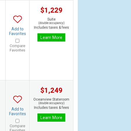
$1,229
Suite
(double occupancy)
Includes taxes & fees
Add to
Favorites
Learn More
Compare
Favorites
$1,249
Oceanview Stateroom
(double occupancy)
Includes taxes & fees
Add to
Favorites
Learn More
Compare
Favorites