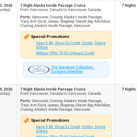
2, 2026
7 Night Alaska Inside Passage Cruise
7 Nights
urday)
From Vancouver, Canada to Vancouver, Canada
Ports:
Vancouver, Cruising Alaska's Inside Passage,
Tracy Arm Fjord, Juneau, Skagway, Glacier Bay, Ketchikan,
Cruising Alaska's Inside Passage, Vancouver
Special Promotions
Have It All: Shore Ex Credit, Drinks, Dining
& More
Military Offer: $100 Onboard Credit
The Signature Collection -
Exclusive Amenities
9, 2026
7 Night Alaska Inside Passage Cruise
7 Nights
urday)
From Vancouver, Canada to Vancouver, Canada
Ports:
Vancouver, Cruising Alaska's Inside Passage,
Tracy Arm Fjord, Juneau, Skagway, Glacier Bay, Ketchikan,
Cruising Alaska's Inside Passage, Vancouver
Special Promotions
Have It All: Shore Ex Credit, Drinks, Dining
& More