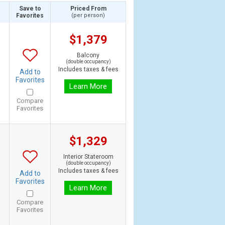
Save to
Priced From
Favorites
(per person)
$1,379
Balcony
(double occupancy)
Includes taxes & fees
Add to
Favorites
Learn More
Compare
Favorites
$1,329
Interior Stateroom
(double occupancy)
Includes taxes & fees
Add to
Favorites
Learn More
Compare
Favorites