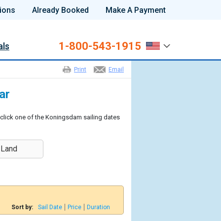
ions
Already Booked
Make A Payment
1-800-543-1915
als
Print
Email
ar
 click one of the Koningsdam sailing dates
 Land
Sort by:
Sail Date
Price
Duration