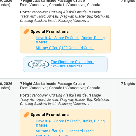
9, 2026
7 Night Alaska Inside Passage Cruise
7 Nights
urday)
From Vancouver, Canada to Vancouver, Canada
Ports:
Vancouver, Cruising Alaska's Inside Passage,
Tracy Arm Fjord, Juneau, Skagway, Glacier Bay, Ketchikan,
Cruising Alaska's Inside Passage, Vancouver
Special Promotions
Have It All: Shore Ex Credit, Drinks, Dining
& More
Military Offer: $100 Onboard Credit
The Signature Collection -
Exclusive Amenities
6, 2026
7 Night Alaska Inside Passage Cruise
7 Nights
urday)
From Vancouver, Canada to Vancouver, Canada
Ports:
Vancouver, Cruising Alaska's Inside Passage,
Tracy Arm Fjord, Juneau, Skagway, Glacier Bay, Ketchikan,
Cruising Alaska's Inside Passage, Vancouver
Special Promotions
Have It All: Shore Ex Credit, Drinks, Dining
& More
Military Offer: $100 Onboard Credit