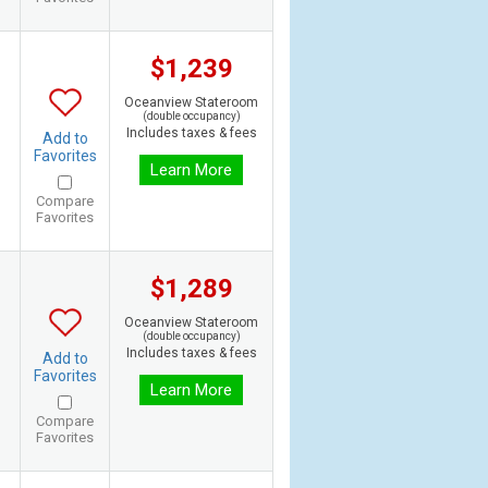
$1,239
Oceanview Stateroom
(double occupancy)
Includes taxes & fees
Add to
Favorites
Learn More
Compare
Favorites
$1,289
Oceanview Stateroom
(double occupancy)
Includes taxes & fees
Add to
Favorites
Learn More
Compare
Favorites