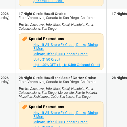
$25 Onboard Credit
, 2026
17 Night Circle Hawaii Cruise
17 Nights
urday)
From Vancouver, Canada to San Diego, California
Ports:
Vancouver, Hilo, Maui, Kauai, Honolulu, Kona,
Catalina Island, San Diego
Special Promotions
Have It All: Shore Ex Credit, Drinks, Dining
& More
Military Offer: $100 Onboard Credit
Up to $150 Credit
Up to 40% OFF + Up to $400 Onboard Credit
, 2026
28 Night Circle Hawaii and Sea of Cortez Cruise
28 Nights
urday)
From Vancouver, Canada to San Diego, California
Ports:
Vancouver, Hilo, Maui, Kauai, Honolulu, Kona,
Catalina Island, San Diego, Manzanillo, Puerto Vallarta,
Mazatlan, Pichilinque, Cabo San Lucas, San Diego
Special Promotions
Have It All: Shore Ex Credit, Drinks, Dining
& More
Military Offer: $100 Onboard Credit