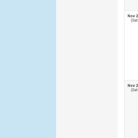
Nov 2
(Sat
Nov 2
(Sat