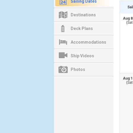
Sailing Dates
Sai
Destinations
Aug 8
(Sat
Deck Plans
Accommodations
Ship Videos
Photos
Aug 1
(Sat