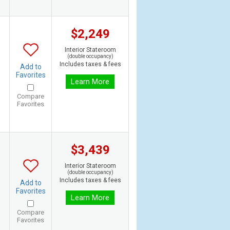
$2,249
Interior Stateroom
(double occupancy)
Includes taxes & fees
Add to
Favorites
Learn More
Compare
Favorites
$3,439
Interior Stateroom
(double occupancy)
Includes taxes & fees
Add to
Favorites
Learn More
Compare
Favorites