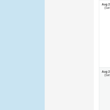
Aug 2
(Sat
Aug 2
(Sat