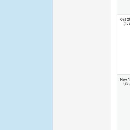
Oct 2
(Tu
Nov 1
(Sat