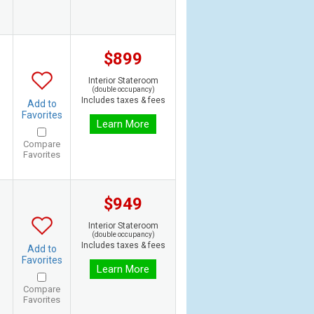
$899
Interior Stateroom
(double occupancy)
Includes taxes & fees
Add to
Favorites
Learn More
Compare
Favorites
$949
Interior Stateroom
(double occupancy)
Includes taxes & fees
Add to
Favorites
Learn More
Compare
Favorites