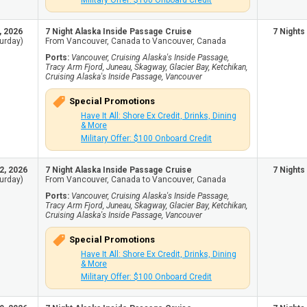
Military Offer: $100 Onboard Credit
, 2026
7 Night Alaska Inside Passage Cruise
7 Nights
urday)
From Vancouver, Canada to Vancouver, Canada
Ports:
Vancouver, Cruising Alaska's Inside Passage,
Tracy Arm Fjord, Juneau, Skagway, Glacier Bay, Ketchikan,
Cruising Alaska's Inside Passage, Vancouver
Special Promotions
Have It All: Shore Ex Credit, Drinks, Dining
& More
Military Offer: $100 Onboard Credit
2, 2026
7 Night Alaska Inside Passage Cruise
7 Nights
urday)
From Vancouver, Canada to Vancouver, Canada
Ports:
Vancouver, Cruising Alaska's Inside Passage,
Tracy Arm Fjord, Juneau, Skagway, Glacier Bay, Ketchikan,
Cruising Alaska's Inside Passage, Vancouver
Special Promotions
Have It All: Shore Ex Credit, Drinks, Dining
& More
Military Offer: $100 Onboard Credit