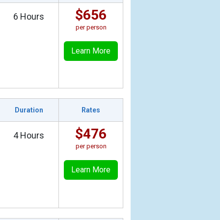
$656
6 Hours
per person
Learn More
Duration
Rates
$476
4 Hours
per person
Learn More