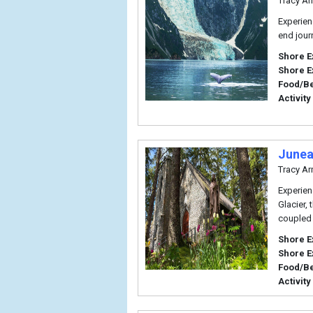
Tracy Ar
Experien
end journ
Shore E
Shore E
Food/B
Activity
Junea
Tracy Ar
Experien
Glacier, 
coupled 
Shore E
Shore E
Food/B
Activity