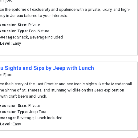
m Fjord
ce the epitome of exclusivity and opulence with a private, luxury, and high-
ey in Juneau tailored to your interests.
xcursion Size:
Private
xcursion Type:
Eco, Nature
everage:
Snack, Beverage Included
 Level:
Easy
u Sights and Sips by Jeep with Lunch
m Fjord
ce the history of the Last Frontier and see iconic sights like the Mendenhall
the Shrine of St. Theresa, and stunning wildlife on this Jeep exploration
with craft beers and lunch.
xcursion Size:
Private
xcursion Type:
Jeep Tour
everage:
Beverage, Lunch Included
 Level:
Easy