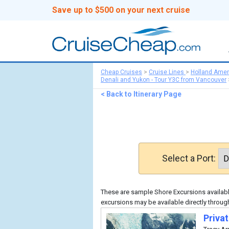
Save up to $500 on your next cruise
Cheap Cruises
>
Cruise Lines
>
Holland Amer
Denali and Yukon - Tour Y3C from Vancouver
< Back to Itinerary Page
Select a Port:
These are sample Shore Excursions available
excursions may be available directly throug
Priva