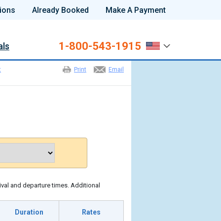
ions
Already Booked
Make A Payment
1-800-543-1915
als
t
Print
Email
ival and departure times. Additional
Duration
Rates