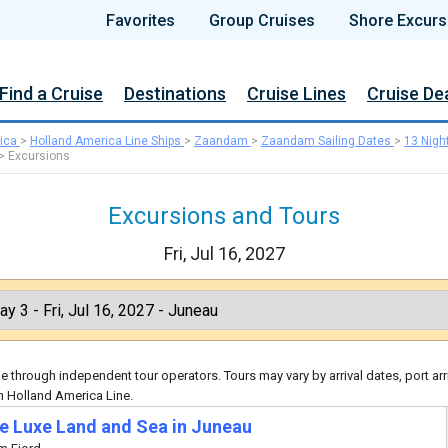
Favorites
Group Cruises
Shore Excurs
Find a Cruise
Destinations
Cruise Lines
Cruise De
ica
>
Holland America Line Ships
>
Zaandam
>
Zaandam Sailing Dates
>
13 Nigh
>
Excursions
Excursions and Tours
Fri, Jul 16, 2027
 through independent tour operators. Tours may vary by arrival dates, port arr
h Holland America Line.
te Luxe Land and Sea in Juneau