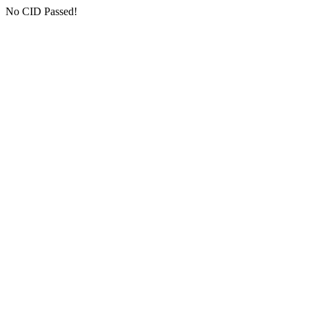
No CID Passed!