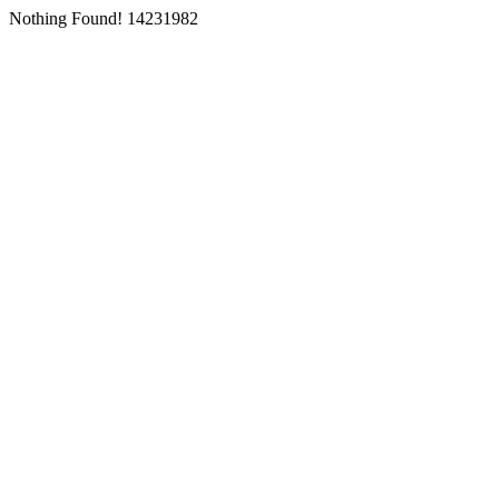
Nothing Found! 14231982