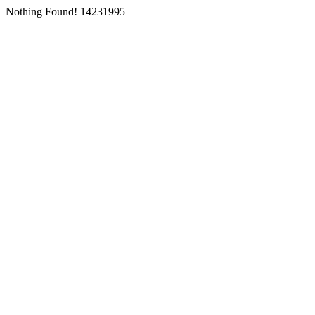
Nothing Found! 14231995