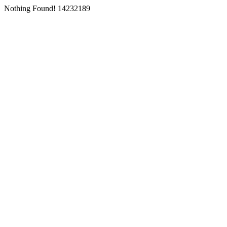
Nothing Found! 14232189