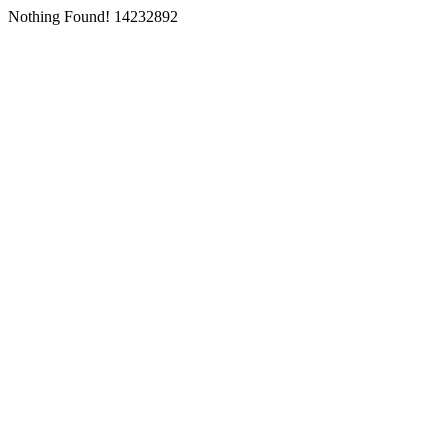
Nothing Found! 14232892