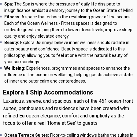
Spa:
The Spa is where the pressures of daily life dissipate to
insignificance amidst a sensory journey to the Ocean State of Mind.
Fitness:
A space that echoes the revitalising power of the oceans.
Each of the Ocean Wellness - Fitness spaces is designed to
motivate guests helping them to lower stress levels, improve sleep
quality and enjoy elevated energy.
Beauty:
Explora Journeys believe inner wellness should radiate in
outer beauty and confidence. Beauty space is dedicated to this
philosophy, allowing you to feel at one with the natural beauty of
your surroundings.
Wellbeing:
Experiences, programmes and spaces to enhance the
influence of the ocean on wellbeing, helping guests achieve a state
of inner and outer calm and centeredness.
Explora II Ship Accommodations
Luxurious, serene, and spacious, each of the 461 ocean-front
suites, penthouses and residences have been created with
refined European elegance, comfort and simplicity as the
focus to offer a real 'Home at Sea' to guests.
Ocean Terrace Suites:
Floor-to-ceiling windows bathe the suites in