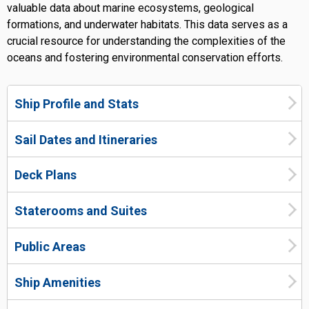
valuable data about marine ecosystems, geological
formations, and underwater habitats. This data serves as a
crucial resource for understanding the complexities of the
oceans and fostering environmental conservation efforts.
Ship Profile and Stats
Sail Dates and Itineraries
Deck Plans
Staterooms and Suites
Public Areas
Ship Amenities