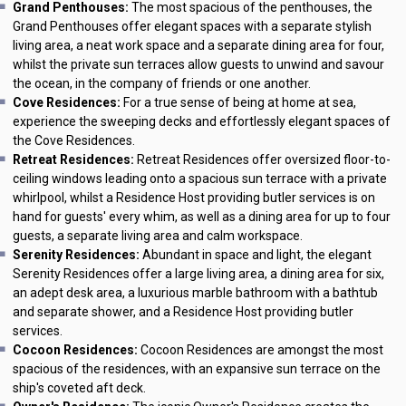
Grand Penthouses:
The most spacious of the penthouses, the
Grand Penthouses offer elegant spaces with a separate stylish
living area, a neat work space and a separate dining area for four,
whilst the private sun terraces allow guests to unwind and savour
the ocean, in the company of friends or one another.
Cove Residences:
For a true sense of being at home at sea,
experience the sweeping decks and effortlessly elegant spaces of
the Cove Residences.
Retreat Residences:
Retreat Residences offer oversized floor-to-
ceiling windows leading onto a spacious sun terrace with a private
whirlpool, whilst a Residence Host providing butler services is on
hand for guests' every whim, as well as a dining area for up to four
guests, a separate living area and calm workspace.
Serenity Residences:
Abundant in space and light, the elegant
Serenity Residences offer a large living area, a dining area for six,
an adept desk area, a luxurious marble bathroom with a bathtub
and separate shower, and a Residence Host providing butler
services.
Cocoon Residences:
Cocoon Residences are amongst the most
spacious of the residences, with an expansive sun terrace on the
ship's coveted aft deck.