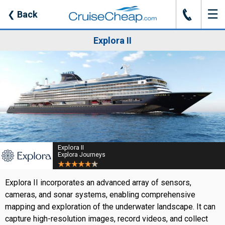
☰
J
❮
Back
Explora II
Explora II
Explora Journeys
Explora II incorporates an advanced array of sensors,
cameras, and sonar systems, enabling comprehensive
mapping and exploration of the underwater landscape. It can
capture high-resolution images, record videos, and collect