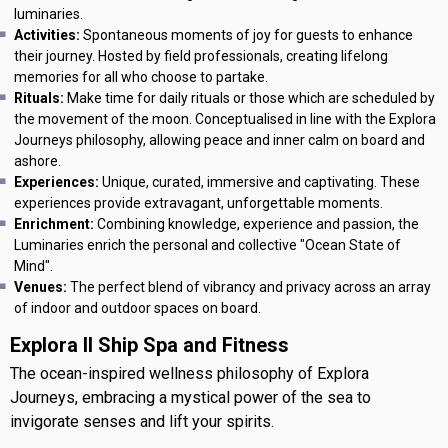
luminaries.
Activities:
Spontaneous moments of joy for guests to enhance
their journey. Hosted by field professionals, creating lifelong
memories for all who choose to partake.
Rituals:
Make time for daily rituals or those which are scheduled by
the movement of the moon. Conceptualised in line with the Explora
Journeys philosophy, allowing peace and inner calm on board and
ashore.
Experiences:
Unique, curated, immersive and captivating. These
experiences provide extravagant, unforgettable moments.
Enrichment:
Combining knowledge, experience and passion, the
Luminaries enrich the personal and collective "Ocean State of
Mind".
Venues:
The perfect blend of vibrancy and privacy across an array
of indoor and outdoor spaces on board.
Explora II Ship Spa and Fitness
The ocean-inspired wellness philosophy of Explora
Journeys, embracing a mystical power of the sea to
invigorate senses and lift your spirits.