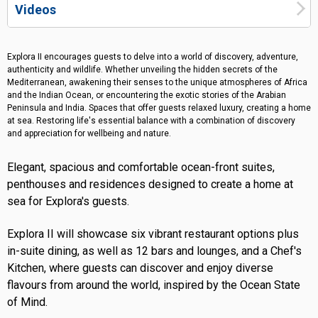
Videos
Explora II encourages guests to delve into a world of discovery, adventure,
authenticity and wildlife. Whether unveiling the hidden secrets of the
Mediterranean, awakening their senses to the unique atmospheres of Africa
and the Indian Ocean, or encountering the exotic stories of the Arabian
Peninsula and India. Spaces that offer guests relaxed luxury, creating a home
at sea. Restoring life's essential balance with a combination of discovery
and appreciation for wellbeing and nature.
Elegant, spacious and comfortable ocean-front suites,
penthouses and residences designed to create a home at
sea for Explora's guests.
Explora II will showcase six vibrant restaurant options plus
in-suite dining, as well as 12 bars and lounges, and a Chef's
Kitchen, where guests can discover and enjoy diverse
flavours from around the world, inspired by the Ocean State
of Mind.