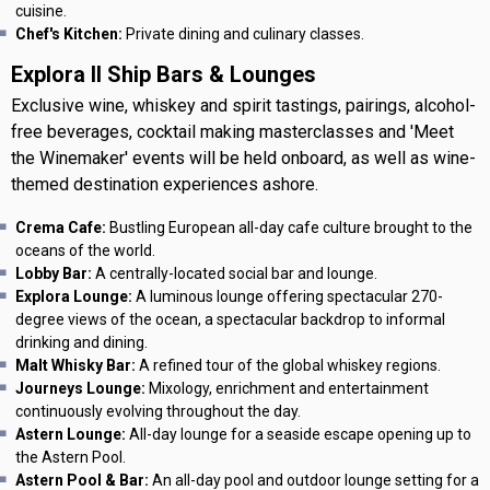
cuisine.
Chef's Kitchen:
Private dining and culinary classes.
Explora II Ship Bars & Lounges
Exclusive wine, whiskey and spirit tastings, pairings, alcohol-
free beverages, cocktail making masterclasses and 'Meet
the Winemaker' events will be held onboard, as well as wine-
themed destination experiences ashore.
Crema Cafe:
Bustling European all-day cafe culture brought to the
oceans of the world.
Lobby Bar:
A centrally-located social bar and lounge.
Explora Lounge:
A luminous lounge offering spectacular 270-
degree views of the ocean, a spectacular backdrop to informal
drinking and dining.
Malt Whisky Bar:
A refined tour of the global whiskey regions.
Journeys Lounge:
Mixology, enrichment and entertainment
continuously evolving throughout the day.
Astern Lounge:
All-day lounge for a seaside escape opening up to
the Astern Pool.
Astern Pool & Bar:
An all-day pool and outdoor lounge setting for a