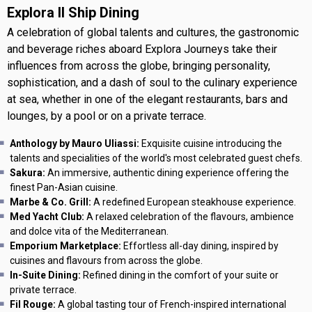
Explora II Ship Dining
A celebration of global talents and cultures, the gastronomic
and beverage riches aboard Explora Journeys take their
influences from across the globe, bringing personality,
sophistication, and a dash of soul to the culinary experience
at sea, whether in one of the elegant restaurants, bars and
lounges, by a pool or on a private terrace.
Anthology by Mauro Uliassi:
Exquisite cuisine introducing the
talents and specialities of the world's most celebrated guest chefs.
Sakura:
An immersive, authentic dining experience offering the
finest Pan-Asian cuisine.
Marbe & Co. Grill:
A redefined European steakhouse experience.
Med Yacht Club:
A relaxed celebration of the flavours, ambience
and dolce vita of the Mediterranean.
Emporium Marketplace:
Effortless all-day dining, inspired by
cuisines and flavours from across the globe.
In-Suite Dining:
Refined dining in the comfort of your suite or
private terrace.
Fil Rouge:
A global tasting tour of French-inspired international