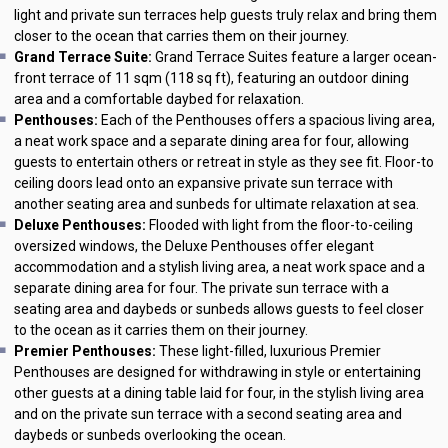
light and private sun terraces help guests truly relax and bring them
closer to the ocean that carries them on their journey.
Grand Terrace Suite:
Grand Terrace Suites feature a larger ocean-
front terrace of 11 sqm (118 sq ft), featuring an outdoor dining
area and a comfortable daybed for relaxation.
Penthouses:
Each of the Penthouses offers a spacious living area,
a neat work space and a separate dining area for four, allowing
guests to entertain others or retreat in style as they see fit. Floor-to
ceiling doors lead onto an expansive private sun terrace with
another seating area and sunbeds for ultimate relaxation at sea.
Deluxe Penthouses:
Flooded with light from the floor-to-ceiling
oversized windows, the Deluxe Penthouses offer elegant
accommodation and a stylish living area, a neat work space and a
separate dining area for four. The private sun terrace with a
seating area and daybeds or sunbeds allows guests to feel closer
to the ocean as it carries them on their journey.
Premier Penthouses:
These light-filled, luxurious Premier
Penthouses are designed for withdrawing in style or entertaining
other guests at a dining table laid for four, in the stylish living area
and on the private sun terrace with a second seating area and
daybeds or sunbeds overlooking the ocean.