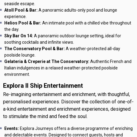
seaside escape.
Atoll Pool & Bar:
A panoramic adults-only pool and lounge
experience.
Helios Pool & Bar:
An intimate pool with a chilled vibe throughout
the day.
Sky Bar On 14:
A panoramic outdoor lounge setting, ideal for
soothing cocktails and infinite views.
The Conservatory Pool & Bar:
A weather-protected all-day
poolside lounge.
Gelateria & Creperie at The Conservatory:
Authentic French and
Italian indulgences in a relaxed weather-protected poolside
environment.
Explora II Ship Entertainment
Re-imagining entertainment and enrichment, with thoughtful,
personalised experiences. Discover the collection of one-of-
a-kind entertainment and enrichment experiences, designed
to stimulate the mind and feed the soul.
Events:
Explora Journeys offers a diverse programme of enriching
and delectable events. Designed to connect guests, hosts and