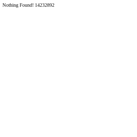
Nothing Found! 14232892