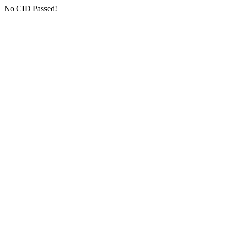
No CID Passed!