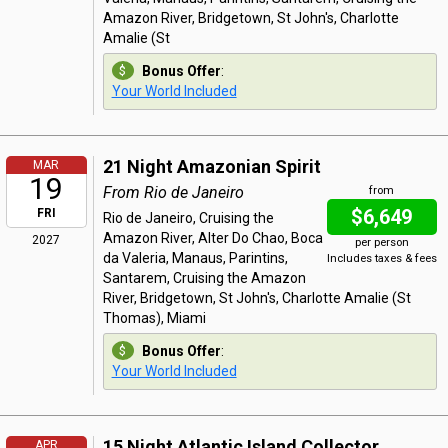
Amazon River, Bridgetown, St John's, Charlotte
Amalie (St
Bonus Offer
:
Your World Included
21 Night Amazonian Spirit
MAR
19
From Rio de Janeiro
from
$6,649
FRI
Rio de Janeiro, Cruising the
Amazon River, Alter Do Chao, Boca
2027
per person
da Valeria, Manaus, Parintins,
Includes taxes & fees
Santarem, Cruising the Amazon
River, Bridgetown, St John's, Charlotte Amalie (St
Thomas), Miami
Bonus Offer
:
Your World Included
15 Night Atlantic Island Collector
APR