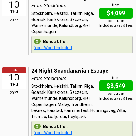
10
From Stockholm
from
$4,099
THU
Stockholm, Helsinki, Tallinn, Riga,
Gdansk, Karlskrona, Szczecin,
2027
per person
Warnemunde, Kalundborg, Kiel,
Includes taxes & fees
Copenhagen
Bonus Offer
:
Your World Included
24 Night Scandanavian Escape
JUN
10
From Stockholm
from
$8,549
THU
Stockholm, Helsinki, Tallinn, Riga,
Gdansk, Karlskrona, Szczecin,
2027
per person
Warnemunde, Kalundborg, Kiel,
Includes taxes & fees
Copenhagen, Maloy, Trondheim,
Leknes, Harstad, Hammerfest, Honningsvag, Alta,
Tromso, Isafjordur, Reykjavik
Bonus Offer
:
Your World Included