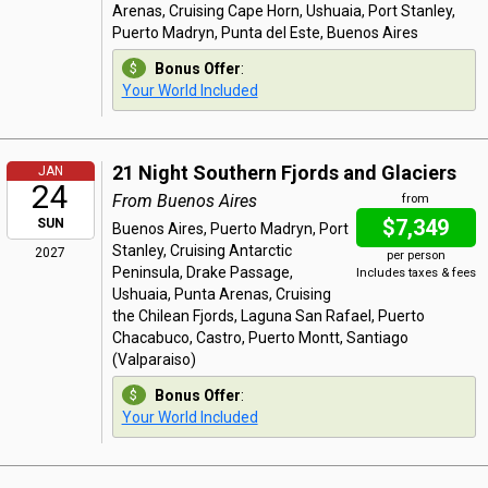
Arenas, Cruising Cape Horn, Ushuaia, Port Stanley,
Puerto Madryn, Punta del Este, Buenos Aires
Bonus Offer
:
Your World Included
21 Night Southern Fjords and Glaciers
JAN
24
From Buenos Aires
from
$7,349
SUN
Buenos Aires, Puerto Madryn, Port
Stanley, Cruising Antarctic
2027
per person
Peninsula, Drake Passage,
Includes taxes & fees
Ushuaia, Punta Arenas, Cruising
the Chilean Fjords, Laguna San Rafael, Puerto
Chacabuco, Castro, Puerto Montt, Santiago
(Valparaiso)
Bonus Offer
:
Your World Included