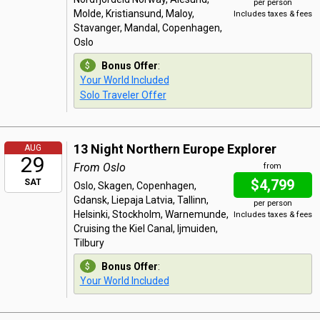
per person
Molde, Kristiansund, Maloy,
Includes taxes & fees
Stavanger, Mandal, Copenhagen,
Oslo
Bonus Offer
:
Your World Included
Solo Traveler Offer
13 Night Northern Europe Explorer
AUG
29
From Oslo
from
$4,799
SAT
Oslo, Skagen, Copenhagen,
Gdansk, Liepaja Latvia, Tallinn,
per person
Helsinki, Stockholm, Warnemunde,
Includes taxes & fees
Cruising the Kiel Canal, Ijmuiden,
Tilbury
Bonus Offer
:
Your World Included