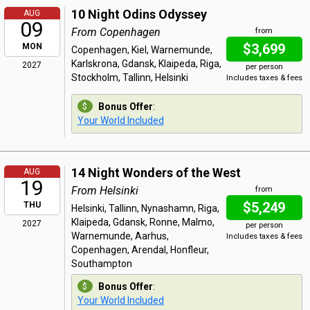
10 Night Odins Odyssey
AUG
09
From Copenhagen
from
$3,699
MON
Copenhagen, Kiel, Warnemunde,
Karlskrona, Gdansk, Klaipeda, Riga,
2027
per person
Stockholm, Tallinn, Helsinki
Includes taxes & fees
Bonus Offer
:
Your World Included
14 Night Wonders of the West
AUG
19
From Helsinki
from
$5,249
THU
Helsinki, Tallinn, Nynashamn, Riga,
Klaipeda, Gdansk, Ronne, Malmo,
2027
per person
Warnemunde, Aarhus,
Includes taxes & fees
Copenhagen, Arendal, Honfleur,
Southampton
Bonus Offer
:
Your World Included