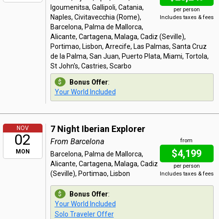
Igoumenitsa, Gallipoli, Catania,
per person
Naples, Civitavecchia (Rome),
Includes taxes & fees
Barcelona, Palma de Mallorca,
Alicante, Cartagena, Malaga, Cadiz (Seville),
Portimao, Lisbon, Arrecife, Las Palmas, Santa Cruz
de la Palma, San Juan, Puerto Plata, Miami, Tortola,
St John's, Castries, Scarbo
Bonus Offer
:
Your World Included
7 Night Iberian Explorer
NOV
02
From Barcelona
from
$4,199
MON
Barcelona, Palma de Mallorca,
Alicante, Cartagena, Malaga, Cadiz
per person
(Seville), Portimao, Lisbon
Includes taxes & fees
Bonus Offer
:
Your World Included
Solo Traveler Offer