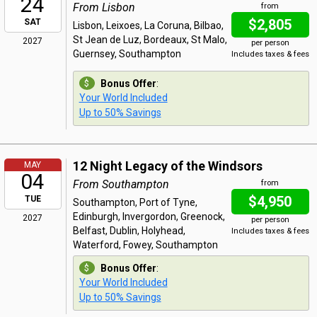
24
From Lisbon
from
$2,805
SAT
Lisbon, Leixoes, La Coruna, Bilbao,
St Jean de Luz, Bordeaux, St Malo,
2027
per person
Guernsey, Southampton
Includes taxes & fees
Bonus Offer
:
Your World Included
Up to 50% Savings
12 Night Legacy of the Windsors
MAY
04
From Southampton
from
$4,950
TUE
Southampton, Port of Tyne,
Edinburgh, Invergordon, Greenock,
2027
per person
Belfast, Dublin, Holyhead,
Includes taxes & fees
Waterford, Fowey, Southampton
Bonus Offer
:
Your World Included
Up to 50% Savings