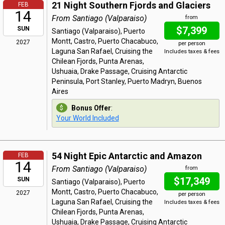
21 Night Southern Fjords and Glaciers
FEB
14
From Santiago (Valparaiso)
from
$7,399
SUN
Santiago (Valparaiso), Puerto
Montt, Castro, Puerto Chacabuco,
2027
per person
Laguna San Rafael, Cruising the
Includes taxes & fees
Chilean Fjords, Punta Arenas,
Ushuaia, Drake Passage, Cruising Antarctic
Peninsula, Port Stanley, Puerto Madryn, Buenos
Aires
Bonus Offer
:
Your World Included
54 Night Epic Antarctic and Amazon
FEB
14
From Santiago (Valparaiso)
from
$17,349
SUN
Santiago (Valparaiso), Puerto
Montt, Castro, Puerto Chacabuco,
2027
per person
Laguna San Rafael, Cruising the
Includes taxes & fees
Chilean Fjords, Punta Arenas,
Ushuaia, Drake Passage, Cruising Antarctic