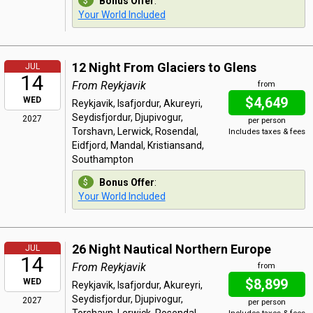
Bonus Offer
:
Your World Included
12 Night From Glaciers to Glens
JUL
14
From Reykjavik
from
$4,649
WED
Reykjavik, Isafjordur, Akureyri,
Seydisfjordur, Djupivogur,
2027
per person
Torshavn, Lerwick, Rosendal,
Includes taxes & fees
Eidfjord, Mandal, Kristiansand,
Southampton
Bonus Offer
:
Your World Included
26 Night Nautical Northern Europe
JUL
14
From Reykjavik
from
$8,899
WED
Reykjavik, Isafjordur, Akureyri,
Seydisfjordur, Djupivogur,
2027
per person