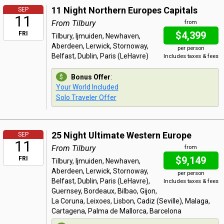
11 Night Northern Europes Capitals
SEP
11
From Tilbury
from
$4,399
FRI
Tilbury, Ijmuiden, Newhaven,
Aberdeen, Lerwick, Stornoway,
per person
Belfast, Dublin, Paris (LeHavre)
Includes taxes & fees
Bonus Offer
:
Your World Included
Solo Traveler Offer
25 Night Ultimate Western Europe
SEP
11
From Tilbury
from
$9,149
FRI
Tilbury, Ijmuiden, Newhaven,
Aberdeen, Lerwick, Stornoway,
per person
Belfast, Dublin, Paris (LeHavre),
Includes taxes & fees
Guernsey, Bordeaux, Bilbao, Gijon,
La Coruna, Leixoes, Lisbon, Cadiz (Seville), Malaga,
Cartagena, Palma de Mallorca, Barcelona