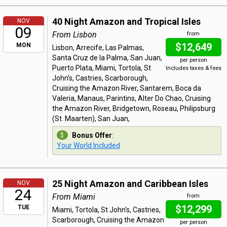
40 Night Amazon and Tropical Isles
NOV
09
From Lisbon
from
$12,649
MON
Lisbon, Arrecife, Las Palmas,
Santa Cruz de la Palma, San Juan,
per person
Puerto Plata, Miami, Tortola, St
Includes taxes & fees
John's, Castries, Scarborough,
Cruising the Amazon River, Santarem, Boca da
Valeria, Manaus, Parintins, Alter Do Chao, Cruising
the Amazon River, Bridgetown, Roseau, Philipsburg
(St. Maarten), San Juan,
Bonus Offer
:
Your World Included
25 Night Amazon and Caribbean Isles
NOV
24
From Miami
from
$12,299
TUE
Miami, Tortola, St John's, Castries,
Scarborough, Cruising the Amazon
per person