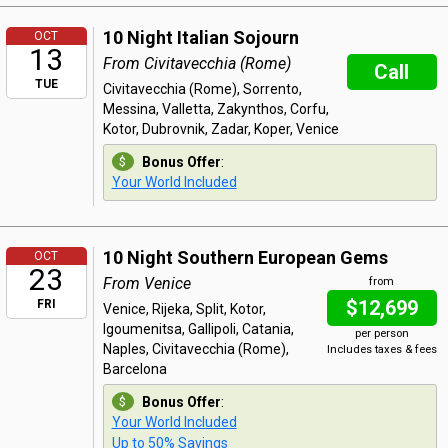
10 Night Italian Sojourn
OCT
13
From Civitavecchia (Rome)
Call
TUE
Civitavecchia (Rome), Sorrento,
Messina, Valletta, Zakynthos, Corfu,
Kotor, Dubrovnik, Zadar, Koper, Venice
Bonus Offer
:
Your World Included
10 Night Southern European Gems
OCT
23
From Venice
from
$12,699
FRI
Venice, Rijeka, Split, Kotor,
Igoumenitsa, Gallipoli, Catania,
per person
Naples, Civitavecchia (Rome),
Includes taxes & fees
Barcelona
Bonus Offer
:
Your World Included
Up to 50% Savings