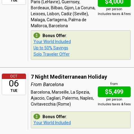
$4,000
TUE
Paris (LeHavre), Guernsey,
Bordeaux, Bilbao, Gijon, La Coruna,
per person
Leixoes, Lisbon, Cadiz (Seville),
Includes taxes & fees
Malaga, Cartagena, Palma de
Mallorca, Barcelona
Bonus Offer
:
Your World Included
Up to 50% Savings
Solo Traveler Offer
7 Night Mediterranean Holiday
OCT
06
From Barcelona
from
$5,499
TUE
Barcelona, Marseille, La Spezia,
Ajaccio, Cagliari, Palermo, Naples,
per person
Civitavecchia (Rome)
Includes taxes & fees
Bonus Offer
:
Your World Included