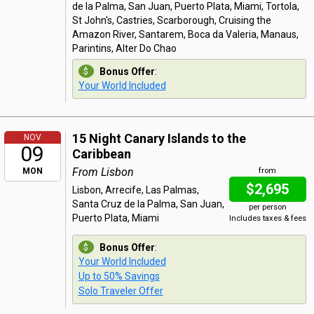
de la Palma, San Juan, Puerto Plata, Miami, Tortola,
St John's, Castries, Scarborough, Cruising the
Amazon River, Santarem, Boca da Valeria, Manaus,
Parintins, Alter Do Chao
Bonus Offer
:
Your World Included
15 Night Canary Islands to the
NOV
09
Caribbean
From Lisbon
MON
from
$2,695
Lisbon, Arrecife, Las Palmas,
Santa Cruz de la Palma, San Juan,
per person
Puerto Plata, Miami
Includes taxes & fees
Bonus Offer
:
Your World Included
Up to 50% Savings
Solo Traveler Offer