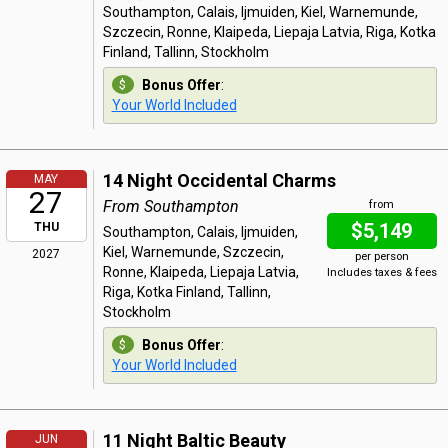
Southampton, Calais, Ijmuiden, Kiel, Warnemunde,
Szczecin, Ronne, Klaipeda, Liepaja Latvia, Riga, Kotka
Finland, Tallinn, Stockholm
Bonus Offer
:
Your World Included
14 Night Occidental Charms
MAY
27
From Southampton
from
$5,149
THU
Southampton, Calais, Ijmuiden,
Kiel, Warnemunde, Szczecin,
2027
per person
Ronne, Klaipeda, Liepaja Latvia,
Includes taxes & fees
Riga, Kotka Finland, Tallinn,
Stockholm
Bonus Offer
:
Your World Included
11 Night Baltic Beauty
JUN