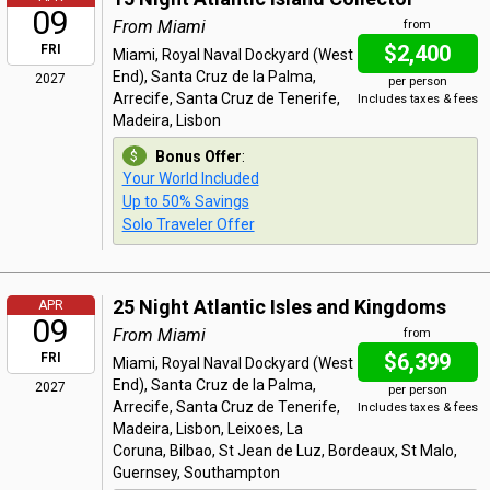
09
From Miami
from
$2,400
FRI
Miami, Royal Naval Dockyard (West
End), Santa Cruz de la Palma,
2027
per person
Arrecife, Santa Cruz de Tenerife,
Includes taxes & fees
Madeira, Lisbon
Bonus Offer
:
Your World Included
Up to 50% Savings
Solo Traveler Offer
25 Night Atlantic Isles and Kingdoms
APR
09
From Miami
from
$6,399
FRI
Miami, Royal Naval Dockyard (West
End), Santa Cruz de la Palma,
2027
per person
Arrecife, Santa Cruz de Tenerife,
Includes taxes & fees
Madeira, Lisbon, Leixoes, La
Coruna, Bilbao, St Jean de Luz, Bordeaux, St Malo,
Guernsey, Southampton