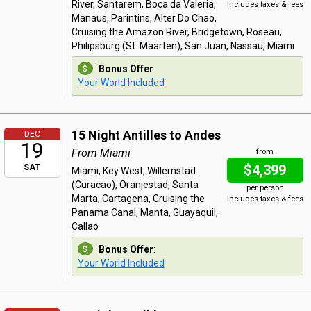
River, Santarem, Boca da Valeria,
Includes taxes & fees
Manaus, Parintins, Alter Do Chao,
Cruising the Amazon River, Bridgetown, Roseau,
Philipsburg (St. Maarten), San Juan, Nassau, Miami
Bonus Offer
:
Your World Included
15 Night Antilles to Andes
DEC
19
From Miami
from
$4,399
SAT
Miami, Key West, Willemstad
(Curacao), Oranjestad, Santa
per person
Marta, Cartagena, Cruising the
Includes taxes & fees
Panama Canal, Manta, Guayaquil,
Callao
Bonus Offer
:
Your World Included