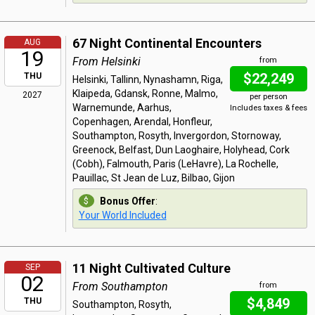
67 Night Continental Encounters
AUG
19
From Helsinki
from
$22,249
THU
Helsinki, Tallinn, Nynashamn, Riga,
Klaipeda, Gdansk, Ronne, Malmo,
2027
per person
Warnemunde, Aarhus,
Includes taxes & fees
Copenhagen, Arendal, Honfleur,
Southampton, Rosyth, Invergordon, Stornoway,
Greenock, Belfast, Dun Laoghaire, Holyhead, Cork
(Cobh), Falmouth, Paris (LeHavre), La Rochelle,
Pauillac, St Jean de Luz, Bilbao, Gijon
Bonus Offer
:
Your World Included
11 Night Cultivated Culture
SEP
02
From Southampton
from
$4,849
THU
Southampton, Rosyth,