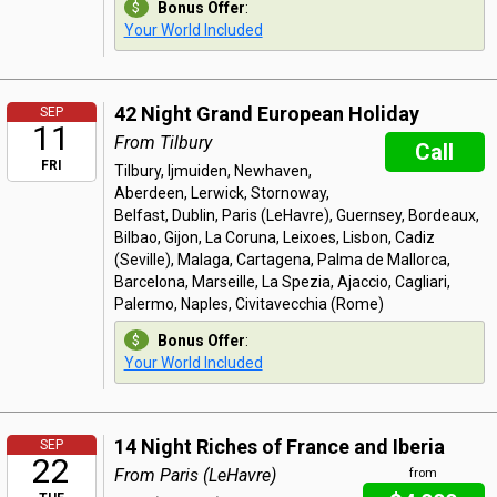
Bonus Offer
:
Your World Included
42 Night Grand European Holiday
SEP
11
From Tilbury
Call
FRI
Tilbury, Ijmuiden, Newhaven,
Aberdeen, Lerwick, Stornoway,
Belfast, Dublin, Paris (LeHavre), Guernsey, Bordeaux,
Bilbao, Gijon, La Coruna, Leixoes, Lisbon, Cadiz
(Seville), Malaga, Cartagena, Palma de Mallorca,
Barcelona, Marseille, La Spezia, Ajaccio, Cagliari,
Palermo, Naples, Civitavecchia (Rome)
Bonus Offer
:
Your World Included
14 Night Riches of France and Iberia
SEP
22
From Paris (LeHavre)
from