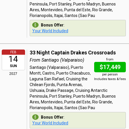
Peninsula, Port Stanley, Puerto Madryn, Buenos
Aires, Montevideo, Punta del Este, Rio Grande,
Florianopolis, Itajai, Santos (Sao Pau
Bonus Offer
:
Your World Included
33 Night Captain Drakes Crossroads
FEB
14
From Santiago (Valparaiso)
from
$17,449
SUN
Santiago (Valparaiso), Puerto
Montt, Castro, Puerto Chacabuco,
2027
per person
Laguna San Rafael, Cruising the
Includes taxes & fees
Chilean Fjords, Punta Arenas,
Ushuaia, Drake Passage, Cruising Antarctic
Peninsula, Port Stanley, Puerto Madryn, Buenos
Aires, Montevideo, Punta del Este, Rio Grande,
Florianopolis, Itajai, Santos (Sao Pau
Bonus Offer
:
Your World Included