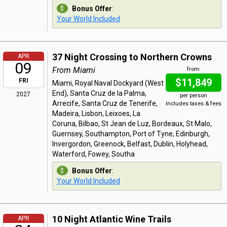
Bonus Offer
:
Your World Included
37 Night Crossing to Northern Crowns
APR
09
From Miami
from
$11,849
FRI
Miami, Royal Naval Dockyard (West
End), Santa Cruz de la Palma,
2027
per person
Arrecife, Santa Cruz de Tenerife,
Includes taxes & fees
Madeira, Lisbon, Leixoes, La
Coruna, Bilbao, St Jean de Luz, Bordeaux, St Malo,
Guernsey, Southampton, Port of Tyne, Edinburgh,
Invergordon, Greenock, Belfast, Dublin, Holyhead,
Waterford, Fowey, Southa
Bonus Offer
:
Your World Included
10 Night Atlantic Wine Trails
APR