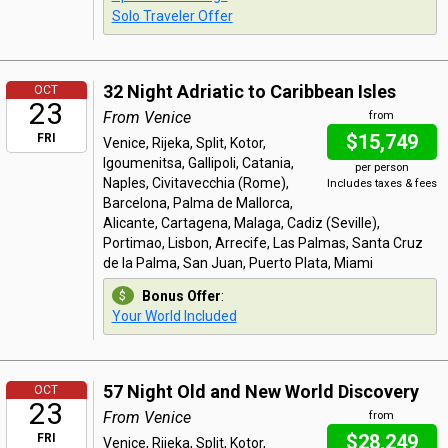
Solo Traveler Offer
32 Night Adriatic to Caribbean Isles
OCT
23
From Venice
from
$15,749
FRI
Venice, Rijeka, Split, Kotor,
Igoumenitsa, Gallipoli, Catania,
per person
Naples, Civitavecchia (Rome),
Includes taxes & fees
Barcelona, Palma de Mallorca,
Alicante, Cartagena, Malaga, Cadiz (Seville),
Portimao, Lisbon, Arrecife, Las Palmas, Santa Cruz
de la Palma, San Juan, Puerto Plata, Miami
Bonus Offer
:
Your World Included
57 Night Old and New World Discovery
OCT
23
From Venice
from
$28,249
FRI
Venice, Rijeka, Split, Kotor,