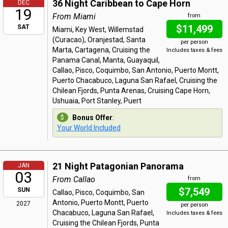
36 Night Caribbean to Cape Horn
DEC
19
From Miami
from
$11,499
SAT
Miami, Key West, Willemstad
(Curacao), Oranjestad, Santa
per person
Marta, Cartagena, Cruising the
Includes taxes & fees
Panama Canal, Manta, Guayaquil,
Callao, Pisco, Coquimbo, San Antonio, Puerto Montt,
Puerto Chacabuco, Laguna San Rafael, Cruising the
Chilean Fjords, Punta Arenas, Cruising Cape Horn,
Ushuaia, Port Stanley, Puert
Bonus Offer
:
Your World Included
21 Night Patagonian Panorama
JAN
03
From Callao
from
$7,549
SUN
Callao, Pisco, Coquimbo, San
Antonio, Puerto Montt, Puerto
2027
per person
Chacabuco, Laguna San Rafael,
Includes taxes & fees
Cruising the Chilean Fjords, Punta