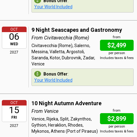
Bonus Offer
:
Your World Included
9 Night Seascapes and Gastronomy
OCT
06
From Civitavecchia (Rome)
from
$2,499
WED
Civitavecchia (Rome), Salerno,
Messina, Valletta, Argostoli,
2027
per person
Saranda, Kotor, Dubrovnik, Zadar,
Includes taxes & fees
Venice
Bonus Offer
:
Your World Included
10 Night Autumn Adventure
OCT
15
From Venice
from
$2,899
FRI
Venice, Rijeka, Split, Zakynthos,
Gythion, Heraklion, Rhodes,
2027
per person
Mykonos, Athens (Port of Piraeus)
Includes taxes & fees