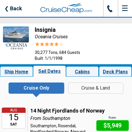
☰
J
❮
Back
Insignia
Oceania Cruises
30,277 Tons, 684 Guests
Built: 1/1/1998
Sail Dates
Ship Home
Cabins
Deck Plans
Cruise Only
Cruise & Land
14 Night Fjordlands of Norway
AUG
15
From Southampton
from
$5,949
SAT
Southampton, Rosendal,
Nordfjordeid Norway, Alesund,