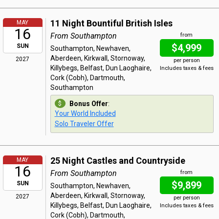
11 Night Bountiful British Isles
MAY
16
From Southampton
from
$4,999
SUN
Southampton, Newhaven,
Aberdeen, Kirkwall, Stornoway,
2027
per person
Killybegs, Belfast, Dun Laoghaire,
Includes taxes & fees
Cork (Cobh), Dartmouth,
Southampton
Bonus Offer
:
Your World Included
Solo Traveler Offer
25 Night Castles and Countryside
MAY
16
From Southampton
from
$9,899
SUN
Southampton, Newhaven,
Aberdeen, Kirkwall, Stornoway,
2027
per person
Killybegs, Belfast, Dun Laoghaire,
Includes taxes & fees
Cork (Cobh), Dartmouth,