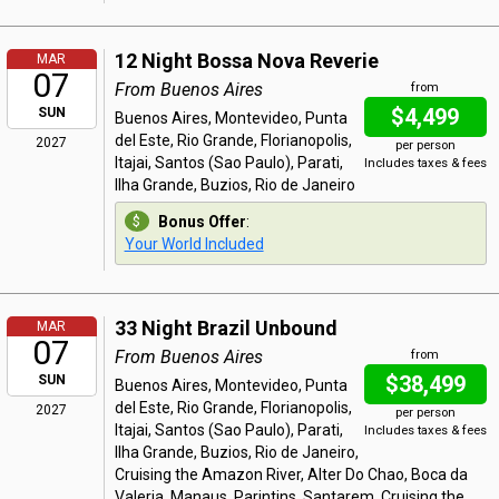
12 Night Bossa Nova Reverie
MAR
07
From Buenos Aires
from
$4,499
SUN
Buenos Aires, Montevideo, Punta
del Este, Rio Grande, Florianopolis,
2027
per person
Itajai, Santos (Sao Paulo), Parati,
Includes taxes & fees
Ilha Grande, Buzios, Rio de Janeiro
Bonus Offer
:
Your World Included
33 Night Brazil Unbound
MAR
07
From Buenos Aires
from
$38,499
SUN
Buenos Aires, Montevideo, Punta
del Este, Rio Grande, Florianopolis,
2027
per person
Itajai, Santos (Sao Paulo), Parati,
Includes taxes & fees
Ilha Grande, Buzios, Rio de Janeiro,
Cruising the Amazon River, Alter Do Chao, Boca da
Valeria, Manaus, Parintins, Santarem, Cruising the