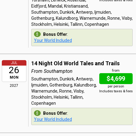
Torshavn, Lerwick, Rosendal,
Includes taxes & fees
Eidfjord, Mandal, Kristiansand,
Southampton, Dunkirk, Antwerp, Ijmuiden,
Gothenburg, Kalundborg, Warnemunde, Ronne, Visby,
Stockholm, Helsinki, Tallinn, Copenhagen
Bonus Offer
:
Your World Included
14 Night Old World Tales and Trails
JUL
26
From Southampton
from
$4,699
MON
Southampton, Dunkirk, Antwerp,
Ijmuiden, Gothenburg, Kalundborg,
2027
per person
Warnemunde, Ronne, Visby,
Includes taxes & fees
Stockholm, Helsinki, Tallinn,
Copenhagen
Bonus Offer
:
Your World Included