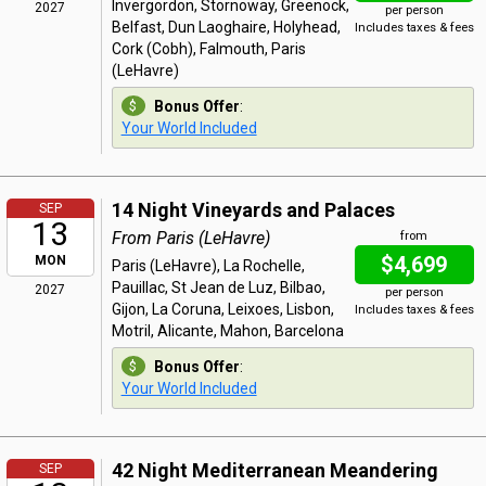
Invergordon, Stornoway, Greenock,
2027
per person
Belfast, Dun Laoghaire, Holyhead,
Includes taxes & fees
Cork (Cobh), Falmouth, Paris
(LeHavre)
Bonus Offer
:
Your World Included
14 Night Vineyards and Palaces
SEP
13
From Paris (LeHavre)
from
$4,699
MON
Paris (LeHavre), La Rochelle,
Pauillac, St Jean de Luz, Bilbao,
2027
per person
Gijon, La Coruna, Leixoes, Lisbon,
Includes taxes & fees
Motril, Alicante, Mahon, Barcelona
Bonus Offer
:
Your World Included
42 Night Mediterranean Meandering
SEP