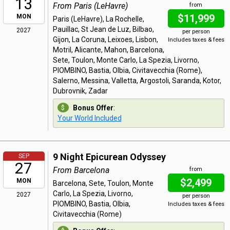
13
From Paris (LeHavre)
from
$11,999
MON
Paris (LeHavre), La Rochelle,
Pauillac, St Jean de Luz, Bilbao,
2027
per person
Gijon, La Coruna, Leixoes, Lisbon,
Includes taxes & fees
Motril, Alicante, Mahon, Barcelona,
Sete, Toulon, Monte Carlo, La Spezia, Livorno,
PIOMBINO, Bastia, Olbia, Civitavecchia (Rome),
Salerno, Messina, Valletta, Argostoli, Saranda, Kotor,
Dubrovnik, Zadar
Bonus Offer
:
Your World Included
9 Night Epicurean Odyssey
SEP
27
From Barcelona
from
$2,499
MON
Barcelona, Sete, Toulon, Monte
Carlo, La Spezia, Livorno,
2027
per person
PIOMBINO, Bastia, Olbia,
Includes taxes & fees
Civitavecchia (Rome)