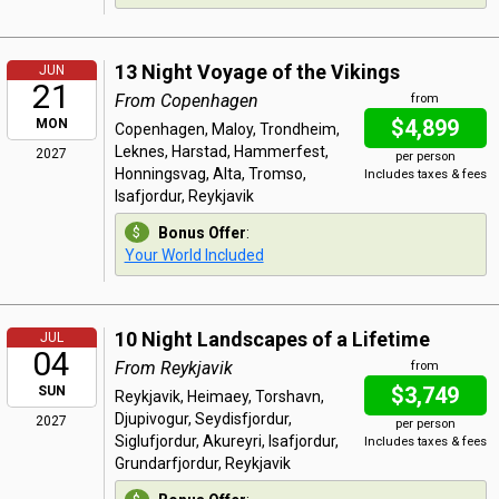
13 Night Voyage of the Vikings
JUN
21
From Copenhagen
from
$4,899
MON
Copenhagen, Maloy, Trondheim,
Leknes, Harstad, Hammerfest,
2027
per person
Honningsvag, Alta, Tromso,
Includes taxes & fees
Isafjordur, Reykjavik
Bonus Offer
:
Your World Included
10 Night Landscapes of a Lifetime
JUL
04
From Reykjavik
from
$3,749
SUN
Reykjavik, Heimaey, Torshavn,
Djupivogur, Seydisfjordur,
2027
per person
Siglufjordur, Akureyri, Isafjordur,
Includes taxes & fees
Grundarfjordur, Reykjavik