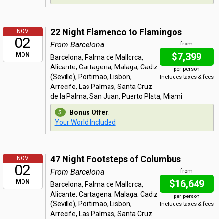
22 Night Flamenco to Flamingos
NOV
02
From Barcelona
from
$7,399
MON
Barcelona, Palma de Mallorca,
Alicante, Cartagena, Malaga, Cadiz
per person
(Seville), Portimao, Lisbon,
Includes taxes & fees
Arrecife, Las Palmas, Santa Cruz
de la Palma, San Juan, Puerto Plata, Miami
Bonus Offer
:
Your World Included
47 Night Footsteps of Columbus
NOV
02
From Barcelona
from
$16,649
MON
Barcelona, Palma de Mallorca,
Alicante, Cartagena, Malaga, Cadiz
per person
(Seville), Portimao, Lisbon,
Includes taxes & fees
Arrecife, Las Palmas, Santa Cruz