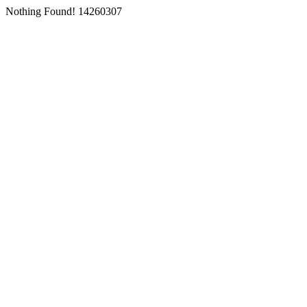
Nothing Found! 14260307