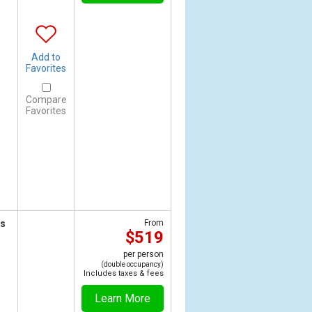
Add to
Favorites
Compare
Favorites
ts
From
$519
per person
(double occupancy)
Includes taxes & fees
Learn More