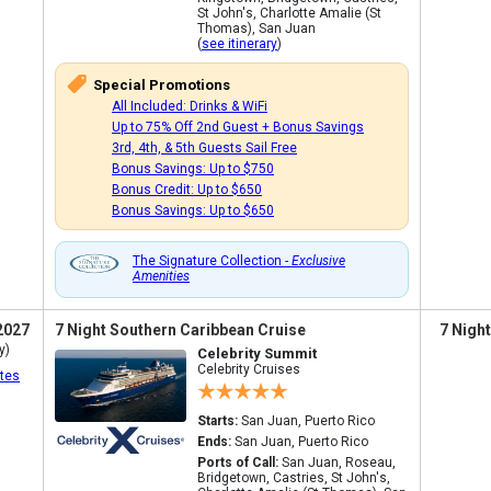
St John's, Charlotte Amalie (St
Thomas), San Juan
(
see itinerary
)
Special Promotions
All Included: Drinks & WiFi
Up to 75% Off 2nd Guest + Bonus Savings
3rd, 4th, & 5th Guests Sail Free
Bonus Savings: Up to $750
Bonus Credit: Up to $650
Bonus Savings: Up to $650
The Signature Collection -
Exclusive
Amenities
2027
7 Night Southern Caribbean Cruise
7 Nigh
y)
Celebrity Summit
Celebrity Cruises
tes
Starts:
San Juan, Puerto Rico
Ends:
San Juan, Puerto Rico
Ports of Call:
San Juan, Roseau,
Bridgetown, Castries, St John's,