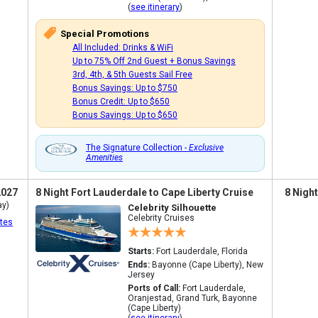
(
see itinerary
)
Special Promotions
All Included: Drinks & WiFi
Up to 75% Off 2nd Guest + Bonus Savings
3rd, 4th, & 5th Guests Sail Free
Bonus Savings: Up to $750
Bonus Credit: Up to $650
Bonus Savings: Up to $650
The Signature Collection -
Exclusive
Amenities
2027
8 Night Fort Lauderdale to Cape Liberty Cruise
8 Nigh
ay)
Celebrity Silhouette
Celebrity Cruises
tes
Starts:
Fort Lauderdale, Florida
Ends:
Bayonne (Cape Liberty), New
Jersey
Ports of Call:
Fort Lauderdale,
Oranjestad, Grand Turk, Bayonne
(Cape Liberty)