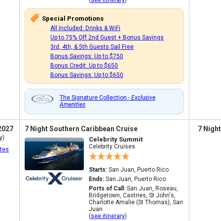
(
see itinerary
)
Special Promotions
All Included: Drinks & WiFi
Up to 75% Off 2nd Guest + Bonus Savings
3rd, 4th, & 5th Guests Sail Free
Bonus Savings: Up to $750
Bonus Credit: Up to $650
Bonus Savings: Up to $650
The Signature Collection -
Exclusive
Amenities
2027
7 Night Southern Caribbean Cruise
7 Nigh
y)
Celebrity Summit
Celebrity Cruises
tes
Starts:
San Juan, Puerto Rico
Ends:
San Juan, Puerto Rico
Ports of Call:
San Juan, Roseau,
Bridgetown, Castries, St John's,
Charlotte Amalie (St Thomas), San
Juan
(
see itinerary
)