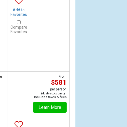
Add to
Favorites
Compare
Favorites
ts
From
$581
per person
(double occupancy)
Includes taxes & fees
Learn More