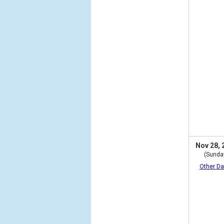
Nov 28, 
(Sunda
Other Da