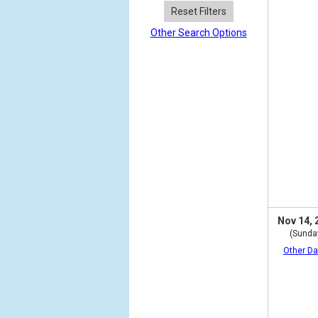
Reset Filters
Other Search Options
Nov 14, 
(Sunda
Other Da