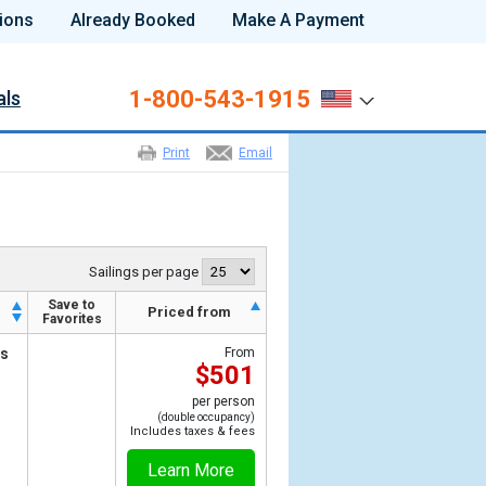
ions
Already Booked
Make A Payment
1-800-543-1915
als
Print
Email
Sailings per page
Save to
Priced from
Favorites
ts
From
$501
per person
(double occupancy)
Includes taxes & fees
Learn More