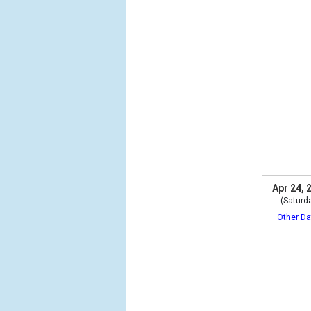
Apr 24, 
(Saturd
Other Da