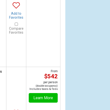
Add to
Favorites
Compare
Favorites
ts
From
$542
per person
(double occupancy)
Includes taxes & fees
Learn More