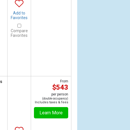
Add to
Favorites
Compare
Favorites
ts
From
$543
per person
(double occupancy)
Includes taxes & fees
Learn More