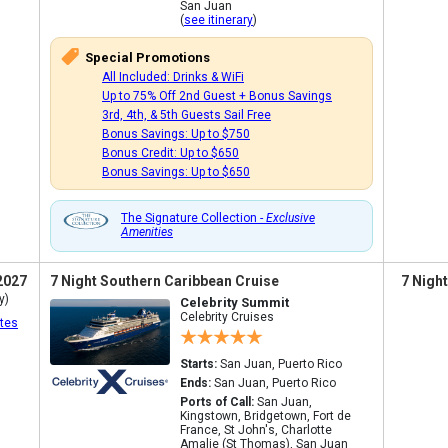
San Juan
(
see itinerary
)
Special Promotions
All Included: Drinks & WiFi
Up to 75% Off 2nd Guest + Bonus Savings
3rd, 4th, & 5th Guests Sail Free
Bonus Savings: Up to $750
Bonus Credit: Up to $650
Bonus Savings: Up to $650
The Signature Collection -
Exclusive
Amenities
2027
7 Night Southern Caribbean Cruise
7 Nigh
y)
Celebrity Summit
Celebrity Cruises
tes
Starts:
San Juan, Puerto Rico
Ends:
San Juan, Puerto Rico
Ports of Call:
San Juan,
Kingstown, Bridgetown, Fort de
France, St John's, Charlotte
Amalie (St Thomas), San Juan