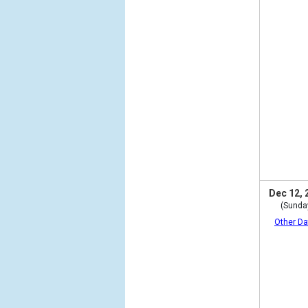
Dec 12, 
(Sunda
Other Da