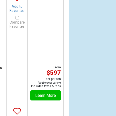
Add to
Favorites
Compare
Favorites
ts
From
$597
per person
(double occupancy)
Includes taxes & fees
Learn More