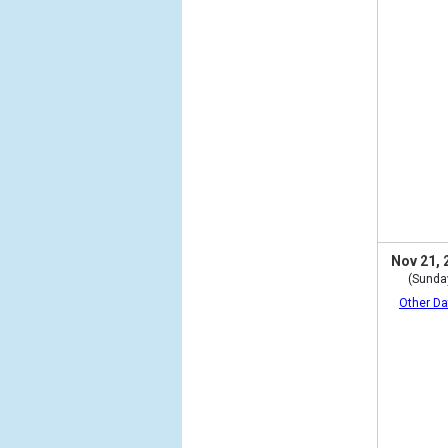
Nov 21, 
(Sunda
Other Da