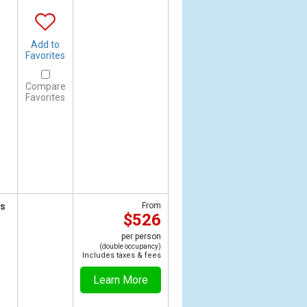
Add to
Favorites
Compare
Favorites
ts
From
$526
per person
(double occupancy)
Includes taxes & fees
Learn More