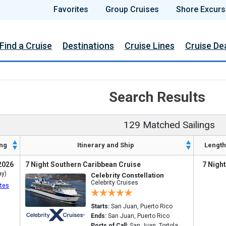
Favorites
Group Cruises
Shore Excurs
Find a Cruise
Destinations
Cruise Lines
Cruise De
Search Results
129 Matched Sailings
ng
Itinerary and Ship
Length
2026
7 Night Southern Caribbean Cruise
7 Nigh
ay)
Celebrity Constellation
Celebrity Cruises
tes
Starts:
San Juan, Puerto Rico
Ends:
San Juan, Puerto Rico
Ports of Call:
San Juan, Tortola,