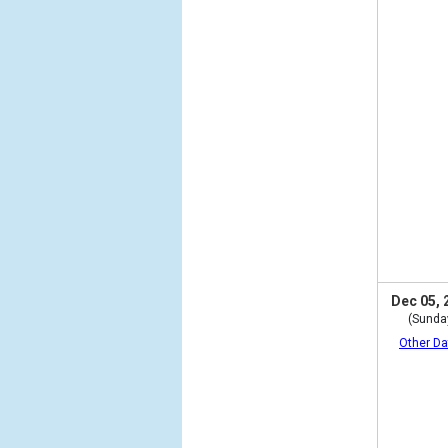
Dec 05, 
(Sunda
Other Da