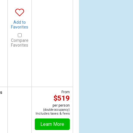
Add to
Favorites
Compare
Favorites
ts
From
$519
per person
(double occupancy)
Includes taxes & fees
Learn More