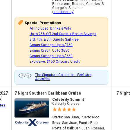
Basseterre, Roseau, Castries, St
George's, San Juan
(
see itinerary
)
Special Promotions
All Included: Drinks & WiFi
Up to 75% Off 2nd Guest + Bonus Savings
3rd, 4th, & 5th Guests Sail Free
Bonus Savings: Up to $750
Bonus Credit: Up to $650
Bonus Savings: Up to $650
Exclusive: $150 Onboard Credit
The Signature Collection -
Exclusive
Amenities
2027
7 Night Southern Caribbean Cruise
7 Nigh
y)
Celebrity Summit
Celebrity Cruises
tes
Starts:
San Juan, Puerto Rico
Ends:
San Juan, Puerto Rico
Ports of Call:
San Juan, Roseau,