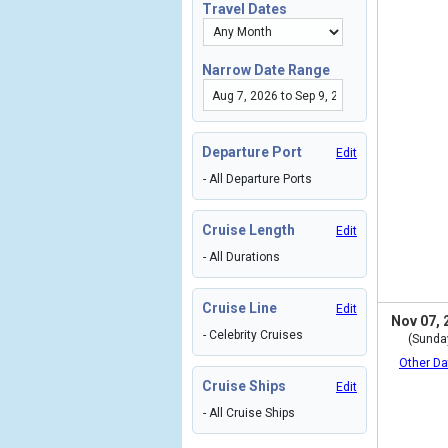
Travel Dates
Narrow Date Range
Departure Port
Edit
- All Departure Ports
Cruise Length
Edit
- All Durations
Cruise Line
Edit
Nov 07, 
- Celebrity Cruises
(Sunda
Other Da
Cruise Ships
Edit
- All Cruise Ships