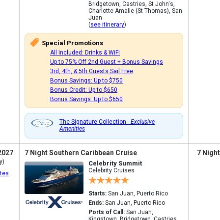
Bridgetown, Castries, St John's,
Charlotte Amalie (St Thomas), San
Juan
(
see itinerary
)
Special Promotions
All Included: Drinks & WiFi
Up to 75% Off 2nd Guest + Bonus Savings
3rd, 4th, & 5th Guests Sail Free
Bonus Savings: Up to $750
Bonus Credit: Up to $650
Bonus Savings: Up to $650
The Signature Collection -
Exclusive
Amenities
2027
7 Night Southern Caribbean Cruise
7 Nigh
y)
Celebrity Summit
Celebrity Cruises
tes
Starts:
San Juan, Puerto Rico
Ends:
San Juan, Puerto Rico
Ports of Call:
San Juan,
Kingstown, Bridgetown, Castries,