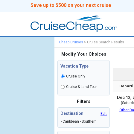
Save up to $500 on your next cruise
Cheap Cruises
>
Cruise Search Results
Modify Your Choices
Vacation Type
Cruise Only
Departi
Cruise & Land Tour
Dec 12, 
Filters
(Saturd
Other Da
Destination
Edit
- Caribbean - Southern