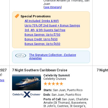
Charlotte Amalie (St Thomas), San
Juan
(
see itinerary
)
Special Promotions
All Included: Drinks & WiFi
Up to 75% Off 2nd Guest + Bonus Savings
3rd, 4th, & 5th Guests Sail Free
Bonus Savings: Up to $750
Bonus Credit: Up to $650
Bonus Savings: Up to $650
The Signature Collection -
Exclusive
Amenities
2027
7 Night Southern Caribbean Cruise
7 Nigh
y)
Celebrity Summit
Celebrity Cruises
tes
Starts:
San Juan, Puerto Rico
Ends:
San Juan, Puerto Rico
Ports of Call:
San Juan, Charlotte
Amalie (St Thomas), Basseterre,
St John's, Castries, St George's,