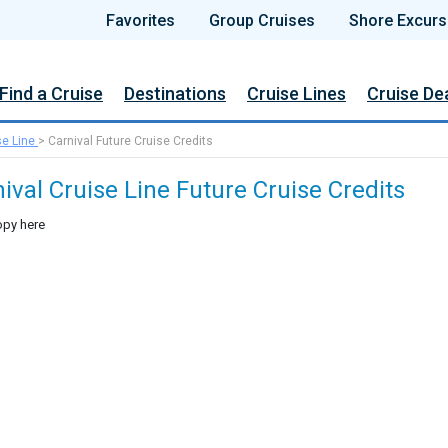
Favorites
Group Cruises
Shore Excurs
Find a Cruise
Destinations
Cruise Lines
Cruise De
se Line
>
Carnival Future Cruise Credits
ival Cruise Line Future Cruise Credits
py here