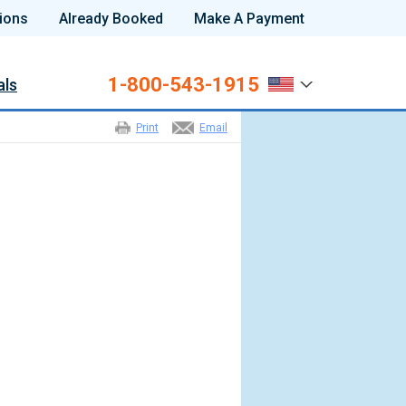
ions
Already Booked
Make A Payment
1-800-543-1915
als
Print
Email