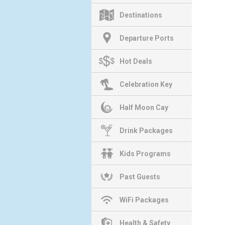
Destinations
Departure Ports
Hot Deals
Celebration Key
Half Moon Cay
Drink Packages
Kids Programs
Past Guests
WiFi Packages
Health & Safety