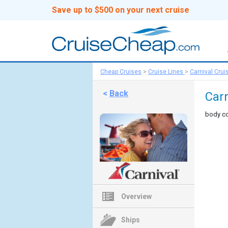
Save up to $500 on your next cruise
Cheap Cruises
>
Cruise Lines
>
Carnival Crui
<
Back
Carn
body co
Overview
Ships