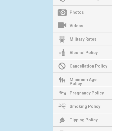
Photos
Videos
Military Rates
Alcohol Policy
Cancellation Policy
Minimum Age
Policy
Pregnancy Policy
Smoking Policy
Tipping Policy