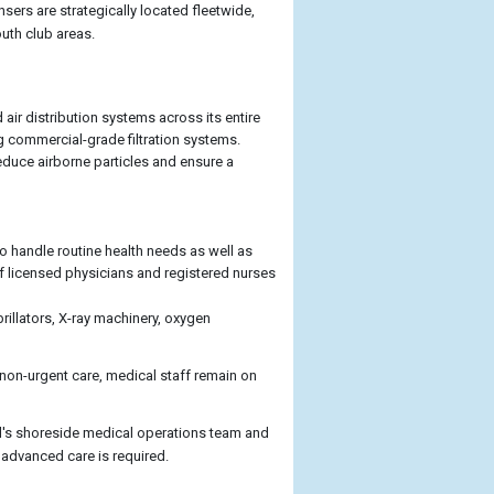
ers are strategically located fleetwide,
outh club areas.
 air distribution systems across its entire
ng commercial-grade filtration systems.
reduce airborne particles and ensure a
o handle routine health needs as well as
f licensed physicians and registered nurses
brillators, X-ray machinery, oxygen
 non-urgent care, medical staff remain on
al's shoreside medical operations team and
 advanced care is required.