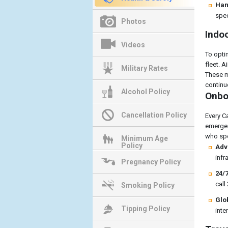
Han
spec
Photos
Indoo
Videos
To optim
fleet. 
Military Rates
These m
continuo
Alcohol Policy
Onboa
Cancellation Policy
Every C
emergen
who spe
Minimum Age
Policy
Adv
infr
Pregnancy Policy
24/7
call
Smoking Policy
Glo
Tipping Policy
inte