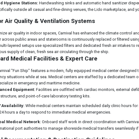
d Hygiene Stations:
Handwashing sinks and automatic hand sanitizer dispens
ifically outside all casual and fine-dining venues, the Lido marketplace, and y
r Air Quality & Ventilation Systems
ize air quality in indoor spaces, Carnival has enhanced the climate control and
Air across public areas and staterooms is continuously replaced or filtered usi
ulti-layered setups use specialized filters and dedicated fresh air intakes to 
us supply of clean, fresh sea air circulating through the ship.
rd Medical Facilities & Expert Care
arnival "Fun Ship" features a modern, fully equipped medical center designed t
cy situations while at sea. Medical centers are staffed by a dedicated team o
cialize in emergency and maritime medicine.
anced Equipment:
Facilities are outfitted with cardiac monitors, external defi
astructure, and point-of-care laboratory testing kits.
 Availability:
While medical centers maintain scheduled daily clinic hours for
 24 hours a day to respond to immediate medical emergencies.
bal Medical Network:
Onboard staff work in direct coordination with Carniv
rnational port authorities to manage shoreside medical transfers seamlessly if