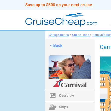
Save up to $500 on your next cruise
Cheap Cruises
>
Cruise Lines
>
Carnival Crui
<
Back
Carn
Overview
Ships