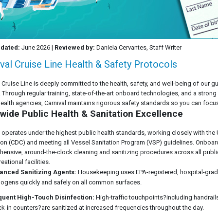
pdated:
June 2026 |
Reviewed by:
Daniela Cervantes, Staff Writer
val Cruise Line Health & Safety Protocols
l Cruise Line is deeply committed to the health, safety, and well-being of ou
t. Through regular training, state-of-the-art onboard technologies, and a strong
health agencies, Carnival maintains rigorous safety standards so you can focu
wide Public Health & Sanitation Excellence
l operates under the highest public health standards, working closely with the
ion (CDC) and meeting all Vessel Sanitation Program (VSP) guidelines. Onbo
ensive, around-the-clock cleaning and sanitizing procedures across all publi
eational facilities.
anced Sanitizing Agents:
Housekeeping uses EPA-registered, hospital-grade
ogens quickly and safely on all common surfaces.
quent High-Touch Disinfection:
High-traffic touchpoints?including handrails
k-in counters?are sanitized at increased frequencies throughout the day.