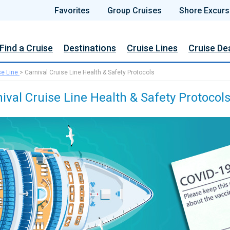
Favorites
Group Cruises
Shore Excurs
Find a Cruise
Destinations
Cruise Lines
Cruise De
se Line
>
Carnival Cruise Line Health & Safety Protocols
ival Cruise Line Health & Safety Protocol