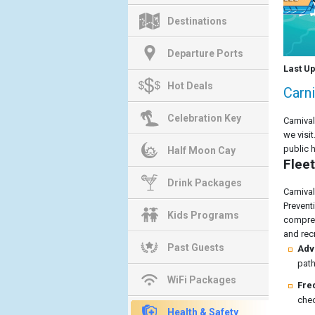
Destinations
Departure Ports
Last U
Hot Deals
Carni
Celebration Key
Carniva
we visi
public 
Half Moon Cay
Fleet
Drink Packages
Carniva
Prevent
Kids Programs
compreh
and recr
Past Guests
Adv
path
WiFi Packages
Fre
chec
Health & Safety