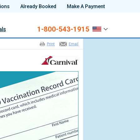
ions
Already Booked
Make A Payment
1-800-543-1915
als
Print
Email
s