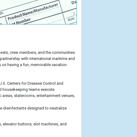
r guests, crew members, and the communities
 partnership with international maritime and
s on having a fun, memorable vacation.
 U.S. Centers for Disease Control and
ard housekeeping teams execute
c areas, staterooms, entertainment venues,
 disinfectants designed to neutralize
, elevator buttons, slot machines, and