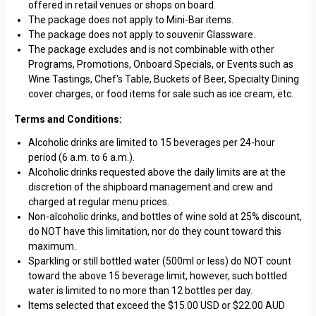
offered in retail venues or shops on board.
The package does not apply to Mini-Bar items.
The package does not apply to souvenir Glassware.
The package excludes and is not combinable with other
Programs, Promotions, Onboard Specials, or Events such as
Wine Tastings, Chef's Table, Buckets of Beer, Specialty Dining
cover charges, or food items for sale such as ice cream, etc.
Terms and Conditions:
Alcoholic drinks are limited to 15 beverages per 24-hour
period (6 a.m. to 6 a.m.).
Alcoholic drinks requested above the daily limits are at the
discretion of the shipboard management and crew and
charged at regular menu prices.
Non-alcoholic drinks, and bottles of wine sold at 25% discount,
do NOT have this limitation, nor do they count toward this
maximum.
Sparkling or still bottled water (500ml or less) do NOT count
toward the above 15 beverage limit, however, such bottled
water is limited to no more than 12 bottles per day.
Items selected that exceed the $15.00 USD or $22.00 AUD