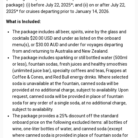
package): (i) before July 22, 2025*; and (ii) on or after July 22,
2025* for cruises departing prior to January 14, 2026.
What is Included:
The package includes all beer, spirits, wine by the glass and
cocktails $20.00 USD and under as listed on the onboard
menu(s), or $30.00 AUD and under for voyages departing
from and returning to Australia and New Zealand.
The package includes sparkling or still bottled water (500ml
or less), fountain sodas, fresh juices and healthy smoothies
(unlimited juice bar), specialty coffees and teas, Frappes at
Coffee & Cones, and Red Bull energy drinks. Where selected
soda is unavailable at the fountain, canned soda will be
provided at no additional charge, subject to availability. Upon
request, canned soda will be provided in place of fountain
soda for any order of a single soda, at no additional charge,
subject to availability.
The package provides a 25% discount off the standard
onboard price on the following excluded items: all bottles of
wine, one-liter bottles of water, and canned soda (except
where canned soda is provided in place of fountain soda for