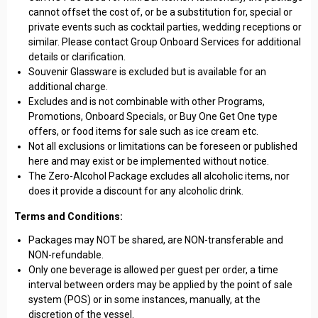
cannot offset the cost of, or be a substitution for, special or
private events such as cocktail parties, wedding receptions or
similar. Please contact Group Onboard Services for additional
details or clarification.
Souvenir Glassware is excluded but is available for an
additional charge.
Excludes and is not combinable with other Programs,
Promotions, Onboard Specials, or Buy One Get One type
offers, or food items for sale such as ice cream etc.
Not all exclusions or limitations can be foreseen or published
here and may exist or be implemented without notice.
The Zero-Alcohol Package excludes all alcoholic items, nor
does it provide a discount for any alcoholic drink.
Terms and Conditions:
Packages may NOT be shared, are NON-transferable and
NON-refundable.
Only one beverage is allowed per guest per order, a time
interval between orders may be applied by the point of sale
system (POS) or in some instances, manually, at the
discretion of the vessel.