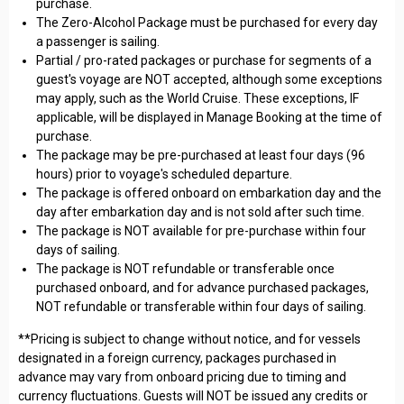
purchase.
The Zero-Alcohol Package must be purchased for every day
a passenger is sailing.
Partial / pro-rated packages or purchase for segments of a
guest's voyage are NOT accepted, although some exceptions
may apply, such as the World Cruise. These exceptions, IF
applicable, will be displayed in Manage Booking at the time of
purchase.
The package may be pre-purchased at least four days (96
hours) prior to voyage's scheduled departure.
The package is offered onboard on embarkation day and the
day after embarkation day and is not sold after such time.
The package is NOT available for pre-purchase within four
days of sailing.
The package is NOT refundable or transferable once
purchased onboard, and for advance purchased packages,
NOT refundable or transferable within four days of sailing.
**Pricing is subject to change without notice, and for vessels
designated in a foreign currency, packages purchased in
advance may vary from onboard pricing due to timing and
currency fluctuations. Guests will NOT be issued any credits or