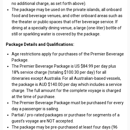
no additional charge, as set forth above).
The package may be used on the private islands, all onboard
food and beverage venues, and other onboard areas such as
the theater or public spaces that offer beverage service. If
dining at a specialty dining venue, a large (one-liter) bottle of
still or sparkling water is covered by the package.
Package Details and Qualifications:
Age restrictions apply for purchases of the Premier Beverage
Package.
The Premier Beverage Package is US $84.99 per day plus
18% service charge (totaling $100.30 per day) for all
itineraries except Australia. For all Australian-based vessels,
the package is AUD $140.00 per day which includes a service
charge. The full amount for the complete voyage is charged
at the time of purchase.
The Premier Beverage Package must be purchased for every
day a passenger is sailing.
Partial / pro-rated packages or purchase for segments of a
guest's voyage are NOT accepted.
The package may be pre-purchased at least four days (96