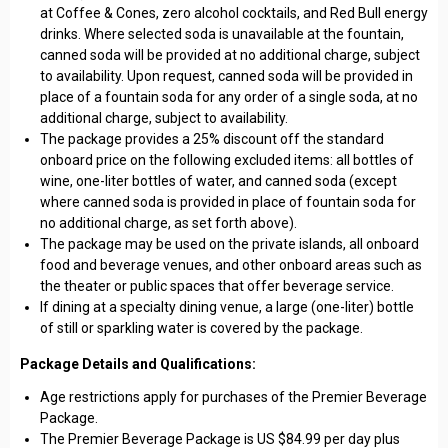
at Coffee & Cones, zero alcohol cocktails, and Red Bull energy
drinks. Where selected soda is unavailable at the fountain,
canned soda will be provided at no additional charge, subject
to availability. Upon request, canned soda will be provided in
place of a fountain soda for any order of a single soda, at no
additional charge, subject to availability.
The package provides a 25% discount off the standard
onboard price on the following excluded items: all bottles of
wine, one-liter bottles of water, and canned soda (except
where canned soda is provided in place of fountain soda for
no additional charge, as set forth above).
The package may be used on the private islands, all onboard
food and beverage venues, and other onboard areas such as
the theater or public spaces that offer beverage service.
If dining at a specialty dining venue, a large (one-liter) bottle
of still or sparkling water is covered by the package.
Package Details and Qualifications:
Age restrictions apply for purchases of the Premier Beverage
Package.
The Premier Beverage Package is US $84.99 per day plus