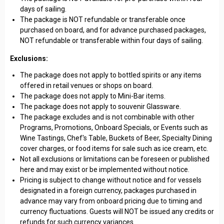
days of sailing.
The package is NOT refundable or transferable once
purchased on board, and for advance purchased packages,
NOT refundable or transferable within four days of sailing.
Exclusions:
The package does not apply to bottled spirits or any items
offered in retail venues or shops on board.
The package does not apply to Mini-Bar items.
The package does not apply to souvenir Glassware.
The package excludes and is not combinable with other
Programs, Promotions, Onboard Specials, or Events such as
Wine Tastings, Chef's Table, Buckets of Beer, Specialty Dining
cover charges, or food items for sale such as ice cream, etc.
Not all exclusions or limitations can be foreseen or published
here and may exist or be implemented without notice.
Pricing is subject to change without notice and for vessels
designated in a foreign currency, packages purchased in
advance may vary from onboard pricing due to timing and
currency fluctuations. Guests will NOT be issued any credits or
refunds for such currency variances.