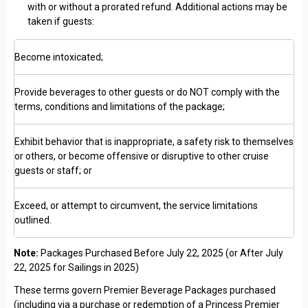
with or without a prorated refund. Additional actions may be
taken if guests:
Become intoxicated;
Provide beverages to other guests or do NOT comply with the
terms, conditions and limitations of the package;
Exhibit behavior that is inappropriate, a safety risk to themselves
or others, or become offensive or disruptive to other cruise
guests or staff; or
Exceed, or attempt to circumvent, the service limitations
outlined.
Note:
Packages Purchased Before July 22, 2025 (or After July
22, 2025 for Sailings in 2025)
These terms govern Premier Beverage Packages purchased
(including via a purchase or redemption of a Princess Premier