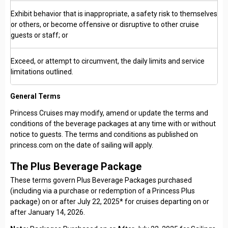
Exhibit behavior that is inappropriate, a safety risk to themselves
or others, or become offensive or disruptive to other cruise
guests or staff; or
Exceed, or attempt to circumvent, the daily limits and service
limitations outlined.
General Terms
Princess Cruises may modify, amend or update the terms and
conditions of the beverage packages at any time with or without
notice to guests. The terms and conditions as published on
princess.com on the date of sailing will apply.
The Plus Beverage Package
These terms govern Plus Beverage Packages purchased
(including via a purchase or redemption of a Princess Plus
package) on or after July 22, 2025* for cruises departing on or
after January 14, 2026.