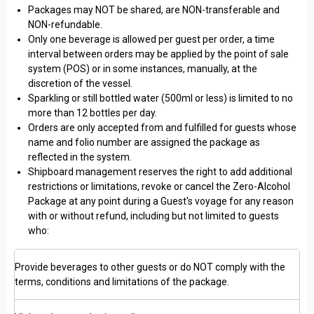
Packages may NOT be shared, are NON-transferable and
NON-refundable.
Only one beverage is allowed per guest per order, a time
interval between orders may be applied by the point of sale
system (POS) or in some instances, manually, at the
discretion of the vessel.
Sparkling or still bottled water (500ml or less) is limited to no
more than 12 bottles per day.
Orders are only accepted from and fulfilled for guests whose
name and folio number are assigned the package as
reflected in the system.
Shipboard management reserves the right to add additional
restrictions or limitations, revoke or cancel the Zero-Alcohol
Package at any point during a Guest's voyage for any reason
with or without refund, including but not limited to guests
who:
Provide beverages to other guests or do NOT comply with the
terms, conditions and limitations of the package.