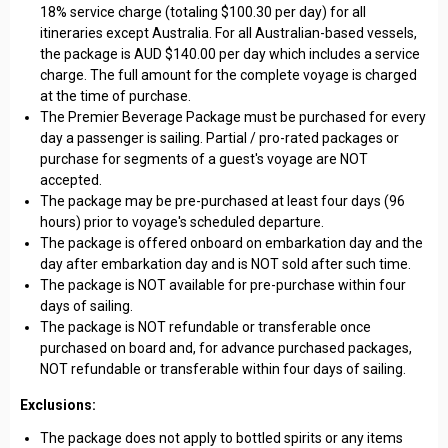
18% service charge (totaling $100.30 per day) for all
itineraries except Australia. For all Australian-based vessels,
the package is AUD $140.00 per day which includes a service
charge. The full amount for the complete voyage is charged
at the time of purchase.
The Premier Beverage Package must be purchased for every
day a passenger is sailing. Partial / pro-rated packages or
purchase for segments of a guest's voyage are NOT
accepted.
The package may be pre-purchased at least four days (96
hours) prior to voyage's scheduled departure.
The package is offered onboard on embarkation day and the
day after embarkation day and is NOT sold after such time.
The package is NOT available for pre-purchase within four
days of sailing.
The package is NOT refundable or transferable once
purchased on board and, for advance purchased packages,
NOT refundable or transferable within four days of sailing.
Exclusions:
The package does not apply to bottled spirits or any items