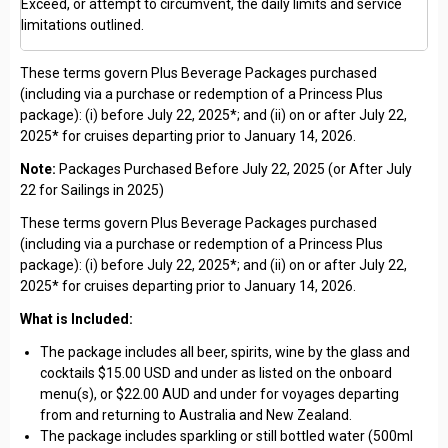
Exceed, or attempt to circumvent, the daily limits and service
limitations outlined.
These terms govern Plus Beverage Packages purchased
(including via a purchase or redemption of a Princess Plus
package): (i) before July 22, 2025*; and (ii) on or after July 22,
2025* for cruises departing prior to January 14, 2026.
Note:
Packages Purchased Before July 22, 2025 (or After July
22 for Sailings in 2025)
These terms govern Plus Beverage Packages purchased
(including via a purchase or redemption of a Princess Plus
package): (i) before July 22, 2025*; and (ii) on or after July 22,
2025* for cruises departing prior to January 14, 2026.
What is Included:
The package includes all beer, spirits, wine by the glass and
cocktails $15.00 USD and under as listed on the onboard
menu(s), or $22.00 AUD and under for voyages departing
from and returning to Australia and New Zealand.
The package includes sparkling or still bottled water (500ml