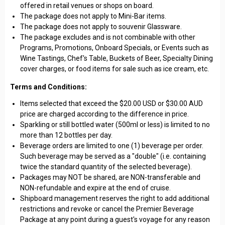
offered in retail venues or shops on board.
The package does not apply to Mini-Bar items.
The package does not apply to souvenir Glassware.
The package excludes and is not combinable with other
Programs, Promotions, Onboard Specials, or Events such as
Wine Tastings, Chef's Table, Buckets of Beer, Specialty Dining
cover charges, or food items for sale such as ice cream, etc.
Terms and Conditions:
Items selected that exceed the $20.00 USD or $30.00 AUD
price are charged according to the difference in price.
Sparkling or still bottled water (500ml or less) is limited to no
more than 12 bottles per day.
Beverage orders are limited to one (1) beverage per order.
Such beverage may be served as a "double" (i.e. containing
twice the standard quantity of the selected beverage).
Packages may NOT be shared, are NON-transferable and
NON-refundable and expire at the end of cruise.
Shipboard management reserves the right to add additional
restrictions and revoke or cancel the Premier Beverage
Package at any point during a guest's voyage for any reason