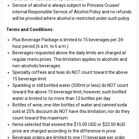
Service of alcohol is always subject to Princess Cruises'
internal Responsible Service of Alcohol Policy and no refunds
will be provided where alcohol is restricted under such policy.
Terms and Conditions:
Plus Beverage Package is limited to 15 beverages per 24-
hour period (6 a.m. to 6 a.m.).
Beverages requested above the daily limits are charged at
regular menu prices. This limitation applies to alcoholic and
non-alcoholic beverages.
Specialty coffees and teas do NOT count toward the above
15 beverage limit.
Sparkling or still bottled water (500ml or less) do NOT count
toward the above 15 beverage limit, however, such bottled
water is limited to no more than 12 bottles per day.
Bottles of wine, one-liter bottles of water and canned soda
sold at 25% discount do NOT have this limitation, nor do they
count toward this maximum.
Items selected that exceed the $15.00 USD or $22.00 AUD
price are charged according to the difference in price.
Beverage orders are limited to one (1) beverage per order.