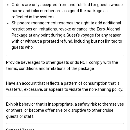
Orders are only accepted from and fulfilled for guests whose
name and folio number are assigned the package as
reflected in the system.
Shipboard management reserves the right to add additional
restrictions or limitations, revoke or cancel the Zero-Alcohol
Package at any point during a Guest's voyage for any reason
with or without a prorated refund, including but not limited to
guests who:
Provide beverages to other guests or do NOT comply with the
terms, conditions and limitations of the package.
Have an account that reflects a pattern of consumption that is
wasteful, excessive, or appears to violate the non-sharing policy.
Exhibit behavior that is inappropriate, a safety risk to themselves
or others, or become offensive or disruptive to other cruise
guests or staff.