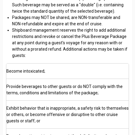
Such beverage may be served as a "double" (i.e. containing
twice the standard quantity of the selected beverage).
Packages may NOT be shared, are NON-transferable and
NON-refundable and expire at the end of cruise.
Shipboard management reserves the right to add additional
restrictions and revoke or cancel the Plus Beverage Package
at any point during a guest's voyage for any reason with or
without a prorated refund. Additional actions may be taken if
guests:
Become intoxicated;
Provide beverages to other guests or do NOT comply with the
terms, conditions and limitations of the package;
Exhibit behavior that is inappropriate, a safety risk to themselves
or others, or become offensive or disruptive to other cruise
guests or staff; or