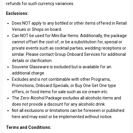
refunds for such currency variances.
Exclusions:
Does NOT apply to any bottled or other items offered in Retail
Venues or Shops on board.
Can NOT be used for Mini Bar Items. Additionally, the package
cannot offset the cost of, or be a substitution for, special or
private events such as cocktail parties, wedding receptions or
similar. Please contact Group Onboard Services for additional
details or clarification.
Souvenir Glassware is excluded but is available for an
additional charge.
Excludes and is not combinable with other Programs,
Promotions, Onboard Specials, or Buy One Get One type
offers, or food items for sale such as ice cream etc.
The Zero-Alcohol Package excludes all alcoholic items and
does not provide a discount for any alcoholic drink.
Not all exclusions or limitations can be foreseen or published
here and may exist or be implemented without notice.
Terms and Conditions: