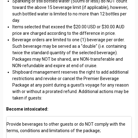
Sparkling or still bottled water (500ml or less) do NOT count
toward the above 15 beverage limit (if applicable), however,
such bottled water is limited to no more than 12 bottles per
day.
Items selected that exceed the $20.00 USD or $30.00 AUD
price are charged according to the difference in price.
Beverage orders are limited to one (1) beverage per order.
Such beverage may be served as a "double" (i.e. containing
twice the standard quantity of the selected beverage).
Packages may NOT be shared, are NON-transferable and
NON-refundable and expire at end of cruise.
Shipboard management reserves the right to add additional
restrictions and revoke or cancel the Premier Beverage
Package at any point during a guest's voyage for any reason
with or without a prorated refund. Additional actions may be
taken if guests:
Become intoxicated:
Provide beverages to other guests or do NOT comply with the
terms, conditions and limitations of the package;