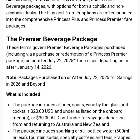
Beverage packages, with options for both alcoholic and non-
alcoholic drinks. The Plus and Premier options are often bundled
into the comprehensive Princess Plus and Princess Premier fare
packages.
The Premier Beverage Package
These terms govern Premier Beverage Packages purchased
(including via a purchase or redemption of a Princess Premier
package) on or after July 22, 2025* for cruises departing on or
after January 14, 2026.
Note:
Packages Purchased on or After July 22, 2025 for Sailings
in 2026 and Beyond
What is Included:
The package includes all beer, spirits, wine by the glass and
cocktails $20.00 USD and under as listed on the onboard
menu(s), or $30.00 AUD and under for voyages departing
from and returning to Australia and New Zealand.
The package includes sparkling or still bottled water (500ml
or less), fountain sodas, specialty coffees and teas, Frappes