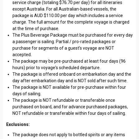
service charge (totaling $76.70 per day) for all itineraries
except Australia. For all Australian-based vessels, the
package is AUD $110.00 per day which includes a service
charge. The full amount for the complete voyage is charged
at the time of purchase.
The Plus Beverage Package must be purchased for every day
a passenger is sailing. Partial / pro-rated packages or
purchase for segments of a guest's voyage are NOT
accepted.
The package may be pre-purchased at least four days (96
hours) prior to voyage's scheduled departure.
The package is offered onboard on embarkation day and the
day after embarkation day and is NOT sold after such time.
The package is NOT available for pre-purchase within four
days of sailing.
The package is NOT refundable or transferable once
purchased on board, and for advance purchased packages,
NOT refundable or transferable within four days of sailing.
Exclusions:
The package does not apply to bottled spirits or any items