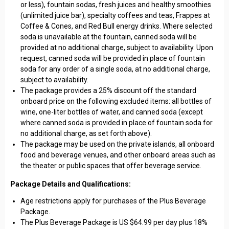
or less), fountain sodas, fresh juices and healthy smoothies
(unlimited juice bar), specialty coffees and teas, Frappes at
Coffee & Cones, and Red Bull energy drinks. Where selected
soda is unavailable at the fountain, canned soda will be
provided at no additional charge, subject to availability. Upon
request, canned soda will be provided in place of fountain
soda for any order of a single soda, at no additional charge,
subject to availability.
The package provides a 25% discount off the standard
onboard price on the following excluded items: all bottles of
wine, one-liter bottles of water, and canned soda (except
where canned soda is provided in place of fountain soda for
no additional charge, as set forth above).
The package may be used on the private islands, all onboard
food and beverage venues, and other onboard areas such as
the theater or public spaces that offer beverage service.
Package Details and Qualifications:
Age restrictions apply for purchases of the Plus Beverage
Package.
The Plus Beverage Package is US $64.99 per day plus 18%