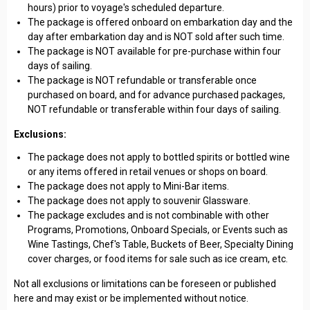
hours) prior to voyage's scheduled departure.
The package is offered onboard on embarkation day and the
day after embarkation day and is NOT sold after such time.
The package is NOT available for pre-purchase within four
days of sailing.
The package is NOT refundable or transferable once
purchased on board, and for advance purchased packages,
NOT refundable or transferable within four days of sailing.
Exclusions:
The package does not apply to bottled spirits or bottled wine
or any items offered in retail venues or shops on board.
The package does not apply to Mini-Bar items.
The package does not apply to souvenir Glassware.
The package excludes and is not combinable with other
Programs, Promotions, Onboard Specials, or Events such as
Wine Tastings, Chef's Table, Buckets of Beer, Specialty Dining
cover charges, or food items for sale such as ice cream, etc.
Not all exclusions or limitations can be foreseen or published
here and may exist or be implemented without notice.