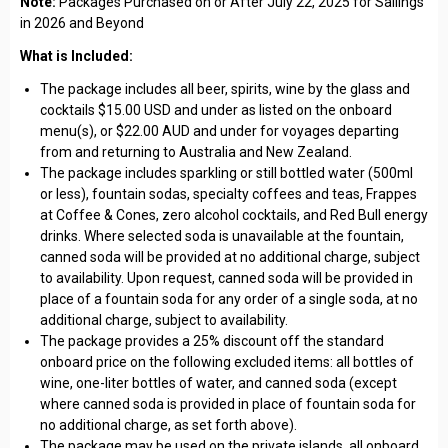
Note:
Packages Purchased on or After July 22, 2025 for Sailings
in 2026 and Beyond
What is Included:
The package includes all beer, spirits, wine by the glass and
cocktails $15.00 USD and under as listed on the onboard
menu(s), or $22.00 AUD and under for voyages departing
from and returning to Australia and New Zealand.
The package includes sparkling or still bottled water (500ml
or less), fountain sodas, specialty coffees and teas, Frappes
at Coffee & Cones, zero alcohol cocktails, and Red Bull energy
drinks. Where selected soda is unavailable at the fountain,
canned soda will be provided at no additional charge, subject
to availability. Upon request, canned soda will be provided in
place of a fountain soda for any order of a single soda, at no
additional charge, subject to availability.
The package provides a 25% discount off the standard
onboard price on the following excluded items: all bottles of
wine, one-liter bottles of water, and canned soda (except
where canned soda is provided in place of fountain soda for
no additional charge, as set forth above).
The package may be used on the private islands, all onboard