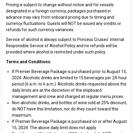
Pricing is subject to change without notice and for vessels
designated in a foreign currency, packages purchased in
advance may vary from onboard pricing due to timing and
currency fluctuations. Guests will NOT be issued any credits or
refunds for such currency variances.
Service of alcohol is always subject to Princess Cruises' internal
Responsible Service of Alcohol Policy and no refunds will be
provided where alcohol is restricted under such policy.
Terms and Conditions:
If Premier Beverage Package is purchased prior to August 15,
2024: Alcoholic drinks are limited to 15 beverages per 24-hour
period (6 a.m. to 6 a.m.). Alcoholic drinks requested above the
daily limits are at the discretion of the shipboard
management and crew and charged at regular menu prices.
Non-alcoholic drinks, and bottles of wine sold at 25% discount,
do NOT have this limitation, nor do they count toward this
maximum.
If Premier Beverage Package is purchased on or after August
15, 2024: The above daily limit does not apply.