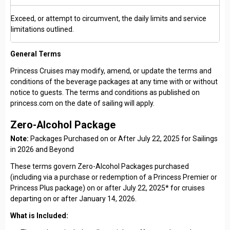
Exceed, or attempt to circumvent, the daily limits and service
limitations outlined.
General Terms
Princess Cruises may modify, amend, or update the terms and
conditions of the beverage packages at any time with or without
notice to guests. The terms and conditions as published on
princess.com on the date of sailing will apply.
Zero-Alcohol Package
Note:
Packages Purchased on or After July 22, 2025 for Sailings
in 2026 and Beyond
These terms govern Zero-Alcohol Packages purchased
(including via a purchase or redemption of a Princess Premier or
Princess Plus package) on or after July 22, 2025* for cruises
departing on or after January 14, 2026.
What is Included: