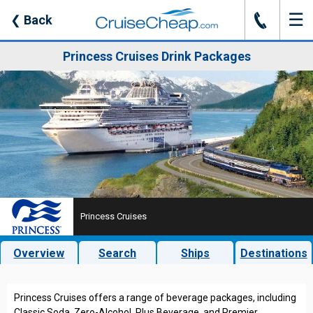
☰
J
❮
Back
Princess Cruises Drink Packages
Princess Cruises
Overview
Search
Ships
Destinations
Princess Cruises offers a range of beverage packages, including
Classic Soda, Zero-Alcohol, Plus Beverage, and Premier