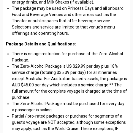
energy drinks, and Milk Shakes (if available).
The package may be used on Princess Cays and all onboard
Food and Beverage Venues and other areas such as the
Theater or public spaces that offer beverage service.
Selections and service are limited to that venue's menu
offerings and operating hours.
Package Details and Qualifications:
There is no age restriction for purchase of the Zero-Alcohol
Package.
The Zero-Alcohol Package is US $29.99 per day plus 18%
service charge (totaling $35.39 per day) for all itineraries
except Australia. For Australian-based vessels, the package is
AUD $45.00 per day which includes a service charge.** The
full amount for the complete voyage is charged at the time of
purchase.
The Zero-Alcohol Package must be purchased for every day
a passenger is sailing.
Partial / pro-rated packages or purchase for segments of a
guest's voyage are NOT accepted, although some exceptions
may apply, such as the World Cruise. These exceptions, IF