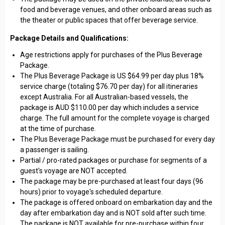
food and beverage venues, and other onboard areas such as
the theater or public spaces that offer beverage service.
Package Details and Qualifications:
Age restrictions apply for purchases of the Plus Beverage
Package.
The Plus Beverage Package is US $64.99 per day plus 18%
service charge (totaling $76.70 per day) for all itineraries
except Australia. For all Australian-based vessels, the
package is AUD $110.00 per day which includes a service
charge. The full amount for the complete voyage is charged
at the time of purchase.
The Plus Beverage Package must be purchased for every day
a passenger is sailing.
Partial / pro-rated packages or purchase for segments of a
guest's voyage are NOT accepted.
The package may be pre-purchased at least four days (96
hours) prior to voyage's scheduled departure.
The package is offered onboard on embarkation day and the
day after embarkation day and is NOT sold after such time.
The package is NOT available for pre-purchase within four