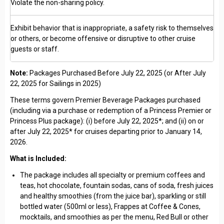
Violate the non-sharing policy.
Exhibit behavior that is inappropriate, a safety risk to themselves
or others, or become offensive or disruptive to other cruise
guests or staff.
Note:
Packages Purchased Before July 22, 2025 (or After July
22, 2025 for Sailings in 2025)
These terms govern Premier Beverage Packages purchased
(including via a purchase or redemption of a Princess Premier or
Princess Plus package): (i) before July 22, 2025*; and (ii) on or
after July 22, 2025* for cruises departing prior to January 14,
2026.
What is Included:
The package includes all specialty or premium coffees and
teas, hot chocolate, fountain sodas, cans of soda, fresh juices
and healthy smoothies (from the juice bar), sparkling or still
bottled water (500ml or less), Frappes at Coffee & Cones,
mocktails, and smoothies as per the menu, Red Bull or other