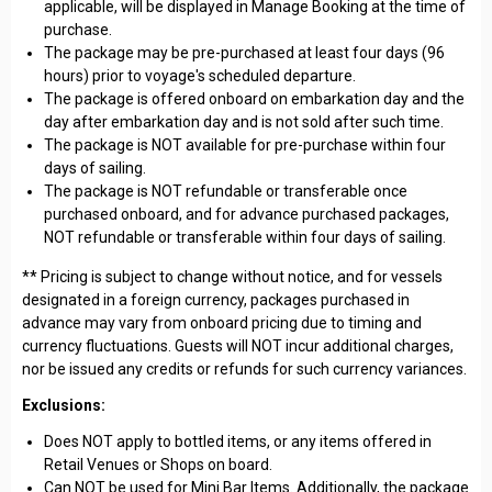
applicable, will be displayed in Manage Booking at the time of
purchase.
The package may be pre-purchased at least four days (96
hours) prior to voyage's scheduled departure.
The package is offered onboard on embarkation day and the
day after embarkation day and is not sold after such time.
The package is NOT available for pre-purchase within four
days of sailing.
The package is NOT refundable or transferable once
purchased onboard, and for advance purchased packages,
NOT refundable or transferable within four days of sailing.
** Pricing is subject to change without notice, and for vessels
designated in a foreign currency, packages purchased in
advance may vary from onboard pricing due to timing and
currency fluctuations. Guests will NOT incur additional charges,
nor be issued any credits or refunds for such currency variances.
Exclusions:
Does NOT apply to bottled items, or any items offered in
Retail Venues or Shops on board.
Can NOT be used for Mini Bar Items. Additionally, the package