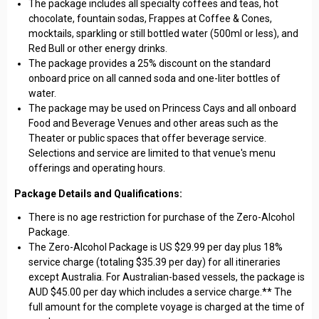
The package includes all specialty coffees and teas, hot
chocolate, fountain sodas, Frappes at Coffee & Cones,
mocktails, sparkling or still bottled water (500ml or less), and
Red Bull or other energy drinks.
The package provides a 25% discount on the standard
onboard price on all canned soda and one-liter bottles of
water.
The package may be used on Princess Cays and all onboard
Food and Beverage Venues and other areas such as the
Theater or public spaces that offer beverage service.
Selections and service are limited to that venue's menu
offerings and operating hours.
Package Details and Qualifications:
There is no age restriction for purchase of the Zero-Alcohol
Package.
The Zero-Alcohol Package is US $29.99 per day plus 18%
service charge (totaling $35.39 per day) for all itineraries
except Australia. For Australian-based vessels, the package is
AUD $45.00 per day which includes a service charge.** The
full amount for the complete voyage is charged at the time of