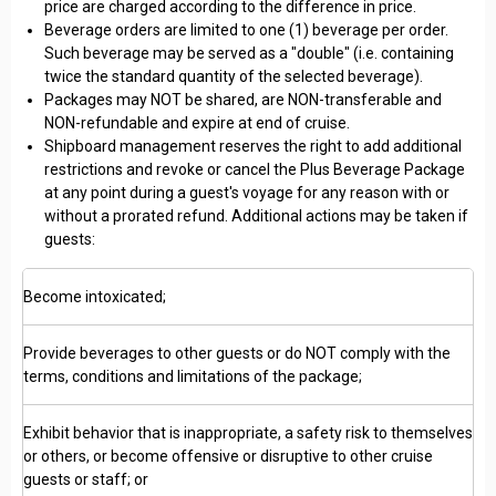
price are charged according to the difference in price.
Beverage orders are limited to one (1) beverage per order.
Such beverage may be served as a "double" (i.e. containing
twice the standard quantity of the selected beverage).
Packages may NOT be shared, are NON-transferable and
NON-refundable and expire at end of cruise.
Shipboard management reserves the right to add additional
restrictions and revoke or cancel the Plus Beverage Package
at any point during a guest's voyage for any reason with or
without a prorated refund. Additional actions may be taken if
guests:
Become intoxicated;
Provide beverages to other guests or do NOT comply with the
terms, conditions and limitations of the package;
Exhibit behavior that is inappropriate, a safety risk to themselves
or others, or become offensive or disruptive to other cruise
guests or staff; or