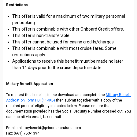
Restrictions
This offer is valid for a maximum of two military personnel
per booking.
This offer is combinable with other Onboard Credit offers.
This offer is non-transferable.
This offer cannot be used for casino credits/charges.
This offer is combinable with most cruise fares. Some
restrictions apply.
Applications to receive this benefit must be made no later
than 14 days prior to the cruise departure date.
Military Benefit Application
To request this benefit, please download and complete the
Military Benefit
Application Form PDF(114KB)
then submit together with a copy of the
required proof of eligibility indicated below. Please ensure that
documentation provided has the Social Security Number crossed out. You
can submit via email, fax or mail:
Email: militarybenefit@princesscruises.com
Fax: (661) 753-1394