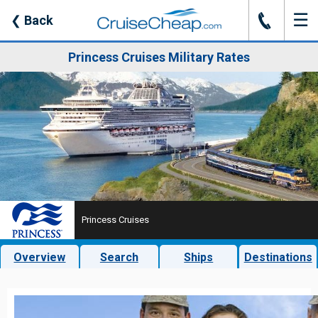
☰
J
❮
Back
Princess Cruises Military Rates
Princess Cruises
Overview
Search
Ships
Destinations