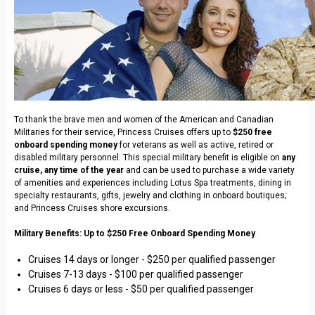
To thank the brave men and women of the American and Canadian
Militaries for their service, Princess Cruises offers up to
$250 free
onboard spending money
for veterans as well as active, retired or
disabled military personnel. This special military benefit is eligible on
any
cruise, any time of the year
and can be used to purchase a wide variety
of amenities and experiences including Lotus Spa treatments, dining in
specialty restaurants, gifts, jewelry and clothing in onboard boutiques;
and Princess Cruises shore excursions.
Military Benefits: Up to $250 Free Onboard Spending Money
Cruises 14 days or longer - $250 per qualified passenger
Cruises 7-13 days - $100 per qualified passenger
Cruises 6 days or less - $50 per qualified passenger