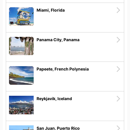
Miami, Florida
Panama City, Panama
Papeete, French Polynesia
Reykjavik, Iceland
San Juan, Puerto Rico