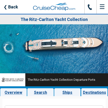
☰
J
❮
Back
The Ritz-Carlton Yacht Collection
The Ritz-Carlton Yacht Collection Departure Ports
Overview
Search
Ships
Destinations