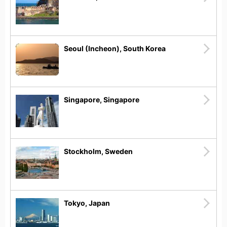
Seoul (Incheon), South Korea
Singapore, Singapore
Stockholm, Sweden
Tokyo, Japan