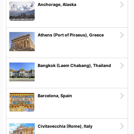
Anchorage, Alaska
Athens (Port of Piraeus), Greece
Bangkok (Laem Chabang), Thailand
Barcelona, Spain
Civitavecchia (Rome), Italy