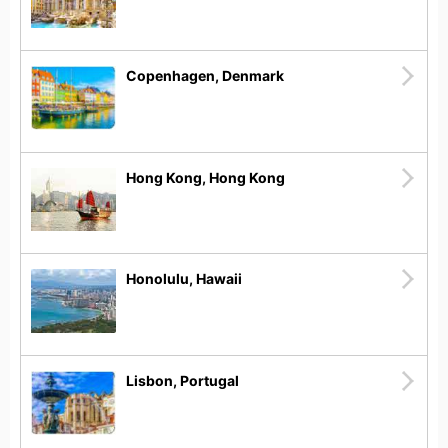
Copenhagen, Denmark
Hong Kong, Hong Kong
Honolulu, Hawaii
Lisbon, Portugal