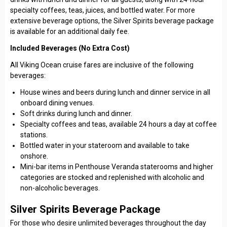
specialty coffees, teas, juices, and bottled water. For more
extensive beverage options, the Silver Spirits beverage package
is available for an additional daily fee.
Included Beverages (No Extra Cost)
All Viking Ocean cruise fares are inclusive of the following
beverages:
House wines and beers during lunch and dinner service in all
onboard dining venues.
Soft drinks during lunch and dinner.
Specialty coffees and teas, available 24 hours a day at coffee
stations.
Bottled water in your stateroom and available to take
onshore.
Mini-bar items in Penthouse Veranda staterooms and higher
categories are stocked and replenished with alcoholic and
non-alcoholic beverages.
Silver Spirits Beverage Package
For those who desire unlimited beverages throughout the day