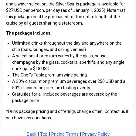
and a wider selection, the Silver Spirits package is available for
$27 USD per person, per day (as of January 1, 2025). Note that
this package must be purchased for the entire length of the
cruise by all guests sharing a stateroom.
The package includes:
Unlimited drinks throughout the day and anywhere on the
ship (bars, lounges, and dining venues).
A selection of premium wines by the glass, house
champagne by the glass, cocktails, aperitifs, and any single
drink up to $18 USD.
The Chef's Table premium wine pairing.
A 30% discount on premium beverages over $50 USD and a
50% discount on premium tasting events.
Gratuities for all included beverages are covered by the
package price.
*Drink package pricing and offerings change often. Contact us if
you have any questions.
Back
|
Top
|
Pricing Terms
|
Privacy Policy