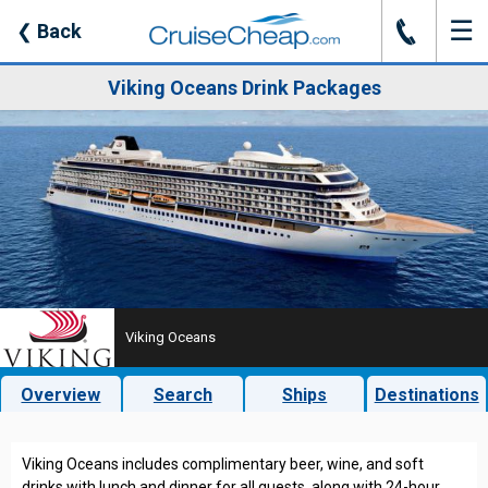
☰
J
❮
Back
Viking Oceans Drink Packages
Viking Oceans
Overview
Search
Ships
Destinations
Viking Oceans includes complimentary beer, wine, and soft
drinks with lunch and dinner for all guests, along with 24-hour