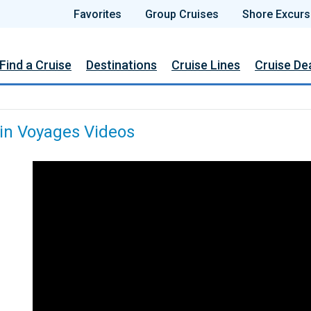
Favorites
Group Cruises
Shore Excurs
Find a Cruise
Destinations
Cruise Lines
Cruise De
gin Voyages Videos