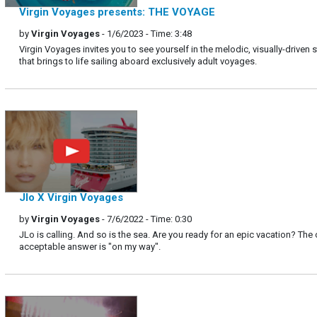
Virgin Voyages presents: THE VOYAGE
by
Virgin Voyages
- 1/6/2023 - Time: 3:48
Virgin Voyages invites you to see yourself in the melodic, visually-driven s
that brings to life sailing aboard exclusively adult voyages.
Jlo X Virgin Voyages
by
Virgin Voyages
- 7/6/2022 - Time: 0:30
JLo is calling. And so is the sea. Are you ready for an epic vacation? The 
acceptable answer is "on my way".