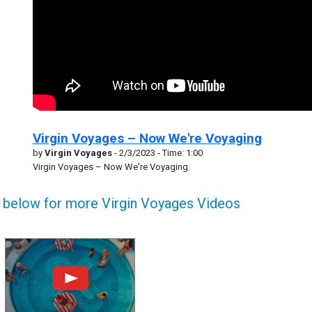
Virgin Voyages – Now We're Voyaging
by
Virgin Voyages
- 2/3/2023 - Time: 1:00
Virgin Voyages – Now We're Voyaging.
k below for more Virgin Voyages Videos