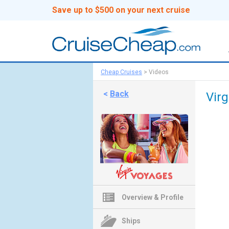
Save up to $500 on your next cruise
Cheap Cruises
>
Videos
<
Back
Vir
Overview & Profile
Ships