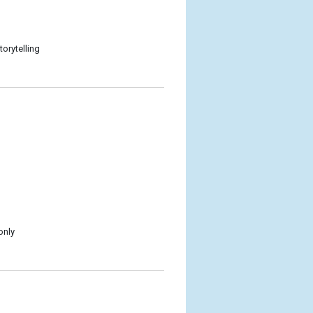
torytelling
only