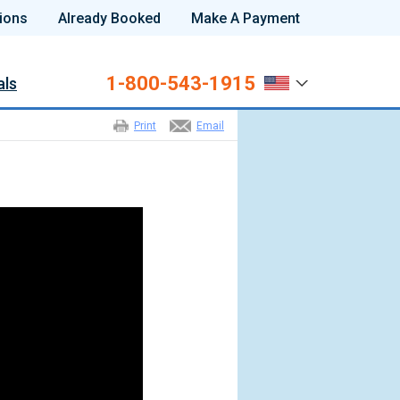
ions
Already Booked
Make A Payment
1-800-543-1915
als
Print
Email