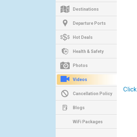
Destinations
Departure Ports
Hot Deals
Health & Safety
Photos
Videos
Clic
Cancellation Policy
Blogs
WiFi Packages