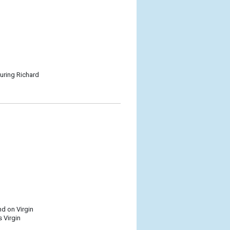
turing Richard
nd on Virgin
 Virgin