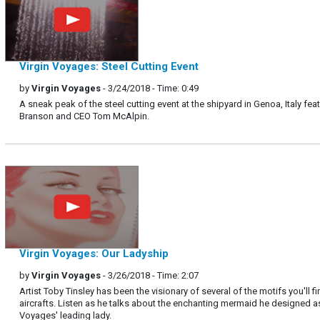
Virgin Voyages: Steel Cutting Event
by
Virgin Voyages
- 3/24/2018 - Time: 0:49
A sneak peak of the steel cutting event at the shipyard in Genoa, Italy fea
Branson and CEO Tom McAlpin.
Virgin Voyages: Our Ladyship
by
Virgin Voyages
- 3/26/2018 - Time: 2:07
Artist Toby Tinsley has been the visionary of several of the motifs you'll fi
aircrafts. Listen as he talks about the enchanting mermaid he designed as
Voyages' leading lady.