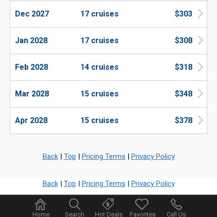
Dec 2027
17 cruises
$303
Jan 2028
17 cruises
$308
Feb 2028
14 cruises
$318
Mar 2028
15 cruises
$348
Apr 2028
15 cruises
$378
Back
|
Top
|
Pricing Terms
|
Privacy Policy
Back
|
Top
|
Pricing Terms
|
Privacy Policy
Home
Search
Hot Deals
Favorites
Call Us