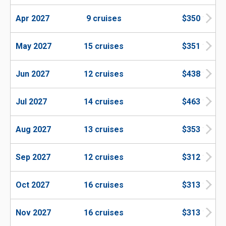
Apr 2027
9 cruises
$350
May 2027
15 cruises
$351
Jun 2027
12 cruises
$438
Jul 2027
14 cruises
$463
Aug 2027
13 cruises
$353
Sep 2027
12 cruises
$312
Oct 2027
16 cruises
$313
Nov 2027
16 cruises
$313