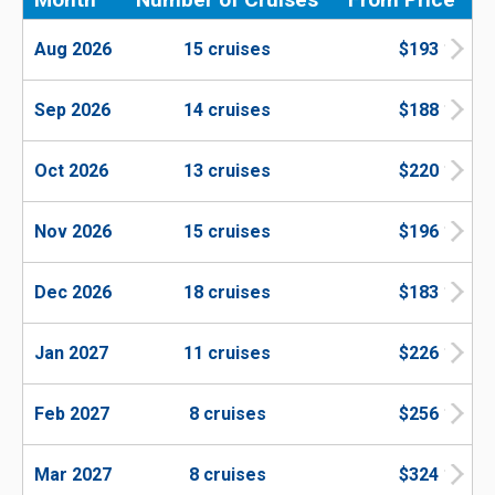
Aug 2026
15 cruises
$193
Sep 2026
14 cruises
$188
Oct 2026
13 cruises
$220
Nov 2026
15 cruises
$196
Dec 2026
18 cruises
$183
Jan 2027
11 cruises
$226
Feb 2027
8 cruises
$256
Mar 2027
8 cruises
$324