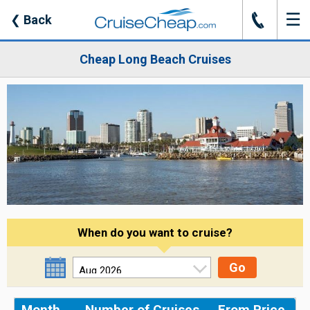
☰
J
❮
Back
Cheap Long Beach Cruises
When do you want to cruise?
Go
Month
Number of Cruises
From Price