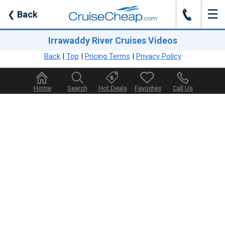
☰
J
❮
Back
Irrawaddy River Cruises Videos
Back
|
Top
|
Pricing Terms
|
Privacy Policy
Home
Search
Hot Deals
Favorites
Call Us