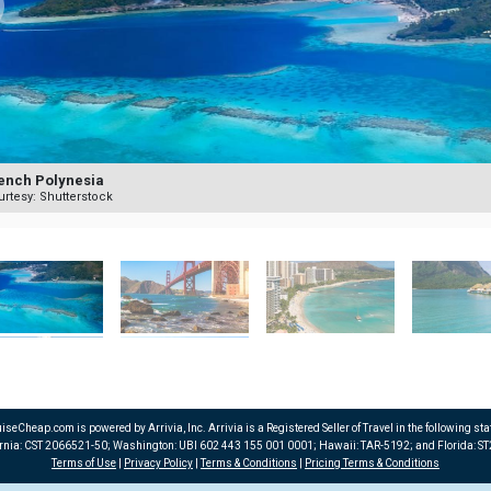
ench Polynesia
rtesy: Shutterstock
iseCheap.com is powered by Arrivia, Inc. Arrivia is a Registered Seller of Travel in the following sta
ornia: CST 2066521-50; Washington: UBI 602 443 155 001 0001; Hawaii: TAR-5192; and Florida: S
Terms of Use
|
Privacy Policy
|
Terms & Conditions
|
Pricing Terms & Conditions