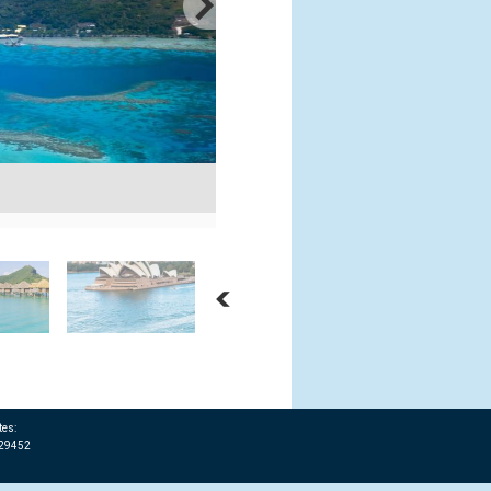
Trans Pacific Cruises - San Francisc
Courtesy: Shutterstock
tes:
T29452