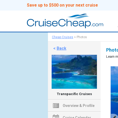
Save up to $500 on your next cruise
Cheap Cruises
>
Photos
<
Back
Photo
Learn m
Transpacific Cruises
Overview & Profile
Cruise Calendar