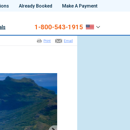
ions
Already Booked
Make A Payment
1-800-543-1915
als
Print
Email