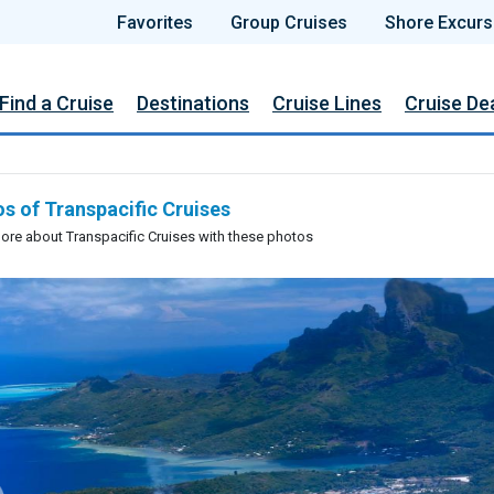
Favorites
Group Cruises
Shore Excurs
Find a Cruise
Destinations
Cruise Lines
Cruise De
s of Transpacific Cruises
ore about Transpacific Cruises with these photos