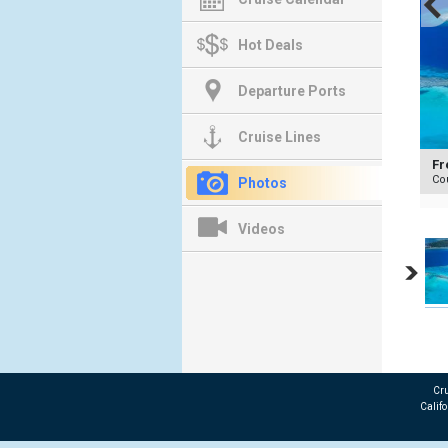
Hot Deals
Departure Ports
Cruise Lines
Fr
Cou
Photos
Videos
Previous
Cru
Calif