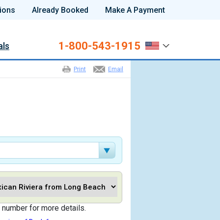
ions
Already Booked
Make A Payment
1-800-543-1915
als
Print
Email
 number for more details.