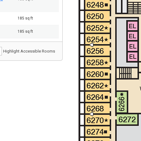
185 sq ft
185 sq ft
Highlight Accessible Rooms