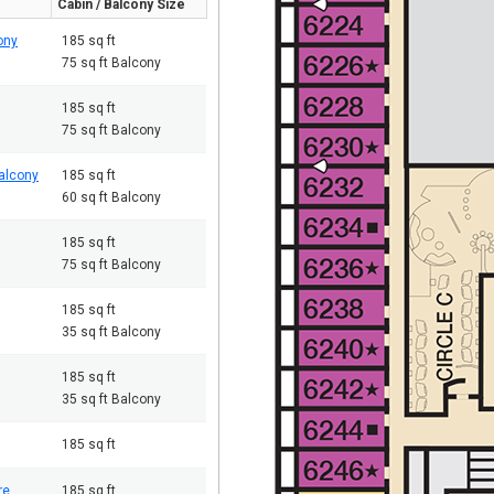
Cabin / Balcony Size
ony
185 sq ft
75 sq ft Balcony
185 sq ft
75 sq ft Balcony
alcony
185 sq ft
60 sq ft Balcony
185 sq ft
75 sq ft Balcony
185 sq ft
35 sq ft Balcony
185 sq ft
35 sq ft Balcony
185 sq ft
re
185 sq ft