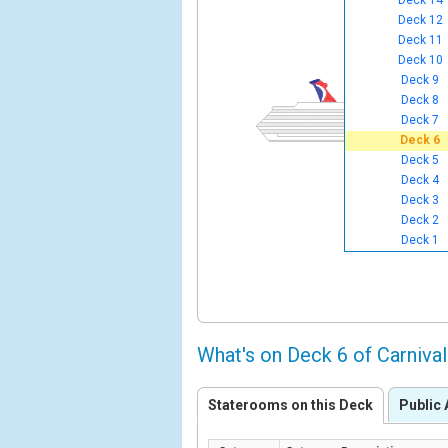
Deck 14
Deck 12
Deck 11
Deck 10
Deck 9
Deck 8
Deck 7
Deck 6
Deck 5
Deck 4
Deck 3
Deck 2
Deck 1
What's on Deck 6 of Carniv
Staterooms on this Deck
Public 