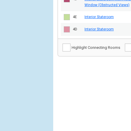
Window (Obstructed Views)
4E
Interior Stateroom
4D
Interior Stateroom
Highlight Connecting Rooms