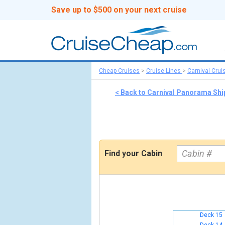
Save up to $500 on your next cruise
Cheap Cruises
>
Cruise Lines
>
Carnival Crui
< Back to Carnival Panorama Sh
Find your Cabin
Deck 15