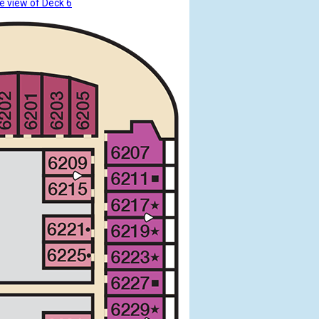
e view of Deck 6