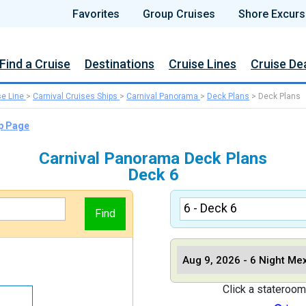
Favorites
Group Cruises
Shore Excurs
Find a Cruise
Destinations
Cruise Lines
Cruise De
se Line
>
Carnival Cruises Ships
>
Carnival Panorama
>
Deck Plans
>
Deck Plans
ip Page
Carnival Panorama Deck Plans
Deck 6
Click a stateroom