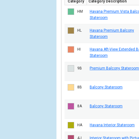
Category
Category Description
HM
Havana Premium Vista Balc
Stateroom
HL
Havana Premium Balcony
Stateroom
HI
Havana Aft-View Extended B
Stateroom
9B
Premium Balcony Stateroom
8B
Balcony Stateroom
8A
Balcony Stateroom
HA
Havana Interior Stateroom
4J
Interior Stateroom with Pictu