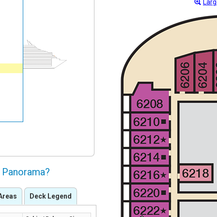
Larg
al Panorama?
Areas
Deck Legend