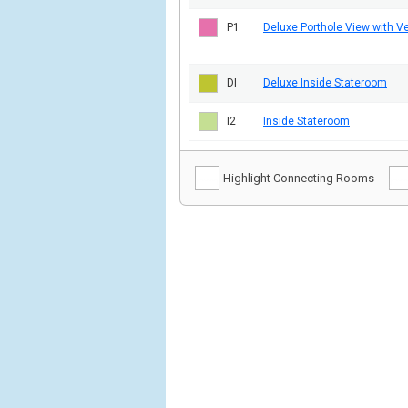
P1
Deluxe Porthole View with V
DI
Deluxe Inside Stateroom
I2
Inside Stateroom
Highlight Connecting Rooms