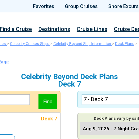
Favorites
Group Cruises
Shore Excurs
Find a Cruise
Destinations
Cruise Lines
Cruise De
ises
>
Celebrity Cruises Ships
>
Celebrity Beyond Ship Information
>
Deck Plans
>
 Page
Celebrity Beyond Deck Plans
Deck 7
Deck 7
Deck Plans vary by sail