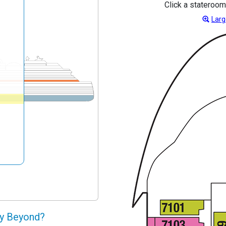
Click a stateroom
Larg
ty Beyond?