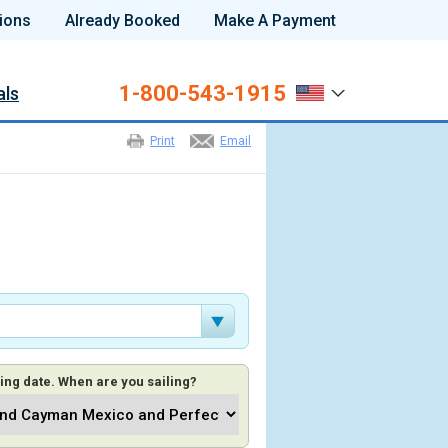
ions
Already Booked
Make A Payment
1-800-543-1915
als
Print
Email
ing date. When are you sailing?