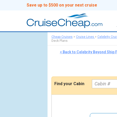
Save up to $500 on your next cruise
Cheap Cruises
>
Cruise Lines
>
Celebrity Cru
Deck Plans
< Back to Celebrity Beyond Ship
Find your Cabin