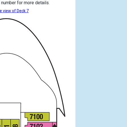
 number for more details.
e view of Deck 7