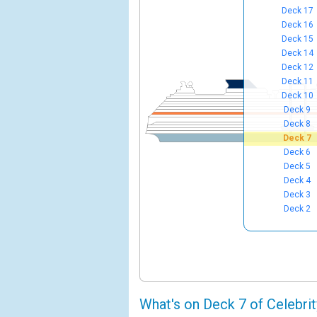
Deck 17
Deck 16
Deck 15
Deck 14
Deck 12
Deck 11
Deck 10
Deck 9
Deck 8
Deck 7
Deck 6
Deck 5
Deck 4
Deck 3
Deck 2
What's on Deck 7 of Celebri