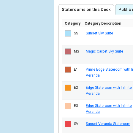
Staterooms on this Deck
Public 
Category
Category Description
SS
Sunset Sky Suite
MS
Magic Carpet Sky Suite
E1
Prime Edge Stateroom with In
Veranda
E2
Edge Stateroom with Infinite
Veranda
E3
Edge Stateroom with Infinite
Veranda
SV
Sunset Veranda Stateroom