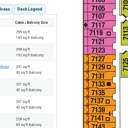
Areas
Deck Legend
Cabin / Balcony Size
299 sq ft
163 sq ft Balcony
298 sq ft
192 sq ft Balcony
finite
201 sq ft
42 sq ft Balcony
201 sq ft
42 sq ft Balcony
201 sq ft
42 sq ft Balcony
228 sq ft
89 sq ft Balcony