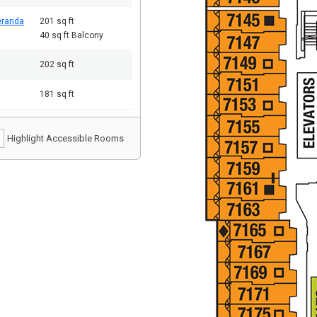
eranda
201 sq ft
40 sq ft Balcony
202 sq ft
181 sq ft
Highlight Accessible Rooms