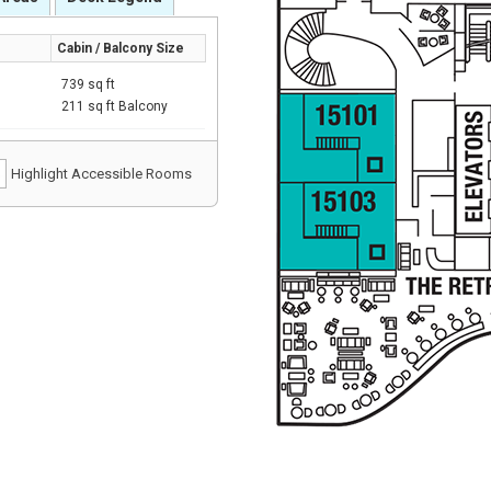
Cabin / Balcony Size
739 sq ft
211 sq ft Balcony
Highlight Accessible Rooms