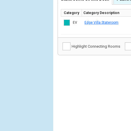
Category
Category Description
EV
Edge Villa Stateroom
Highlight Connecting Rooms