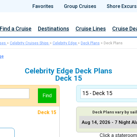
Favorites
Group Cruises
Shore Excurs
Find a Cruise
Destinations
Cruise Lines
Cruise De
ises
>
Celebrity Cruises Ships
>
Celebrity Edge
>
Deck Plans
>
Deck Plans
ge
Celebrity Edge Deck Plans
Deck 15
Deck 15
Deck Plans vary by sail
Click a stateroom