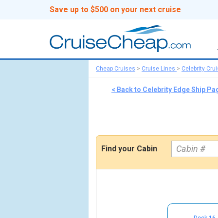
Save up to $500 on your next cruise
Cheap Cruises
>
Cruise Lines
>
Celebrity Cru
< Back to Celebrity Edge Ship Pa
Find your Cabin