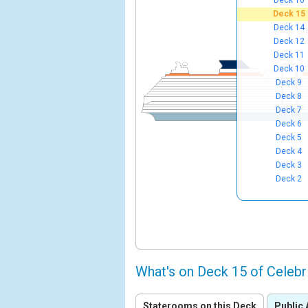
Deck 16
Deck 15
Deck 14
Deck 12
Deck 11
Deck 10
Deck 9
Deck 8
Deck 7
Deck 6
Deck 5
Deck 4
Deck 3
Deck 2
What's on Deck 15 of Celebr
Staterooms on this Deck
Public 