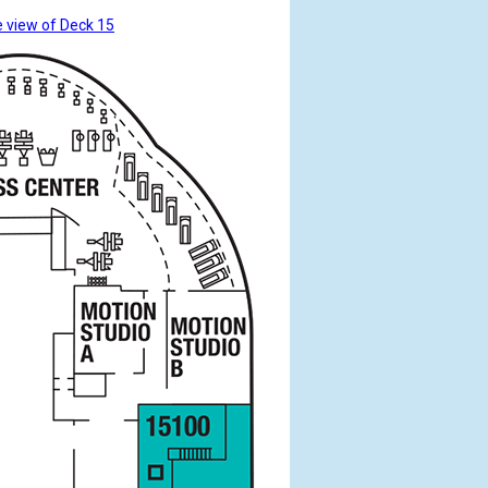
 view of Deck 15