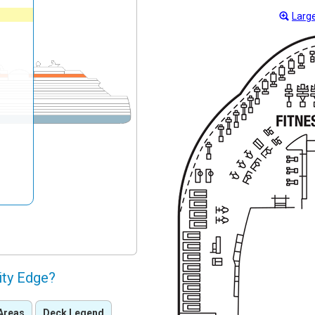
Large
ity Edge?
Areas
Deck Legend