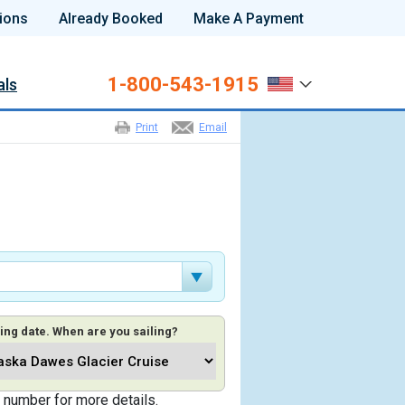
ions
Already Booked
Make A Payment
1-800-543-1915
als
Print
Email
ing date. When are you sailing?
 number for more details.