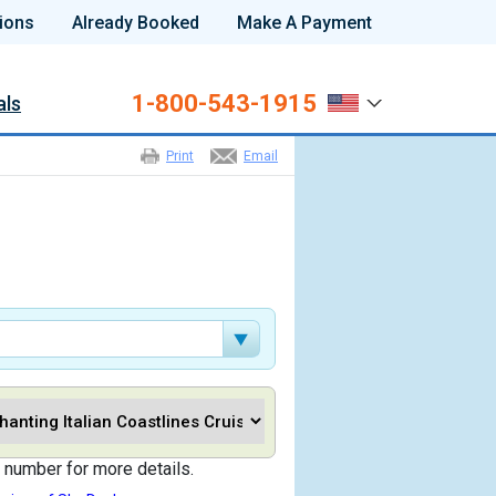
ions
Already Booked
Make A Payment
1-800-543-1915
als
Print
Email
 number for more details.