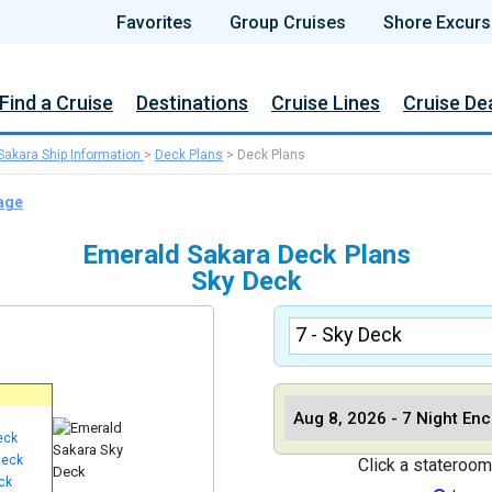
Favorites
Group Cruises
Shore Excurs
Find a Cruise
Destinations
Cruise Lines
Cruise De
Sakara Ship Information
>
Deck Plans
>
Deck Plans
age
Emerald Sakara Deck Plans
Sky Deck
eck
Deck
Click a stateroom
ck