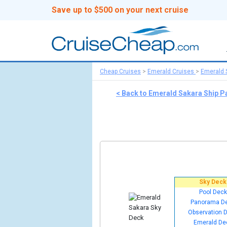
Save up to $500 on your next cruise
Cheap Cruises
>
Emerald Cruises
>
Emerald 
< Back to Emerald Sakara Ship P
Sky Deck
Pool Deck
Panorama D
Observation 
Emerald De