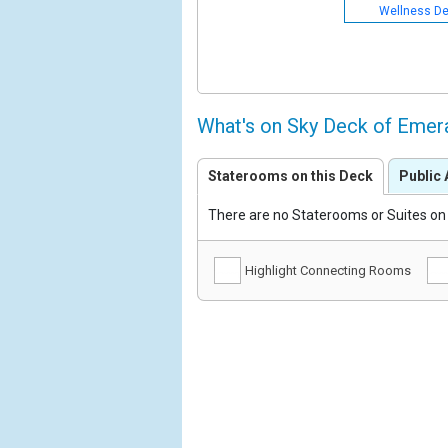
Wellness D
What's on Sky Deck of Emer
Staterooms on this Deck
Public 
There are no Staterooms or Suites on 
Highlight Connecting Rooms