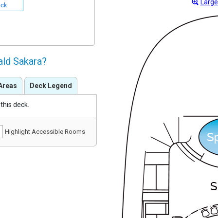
Large
eck
ald Sakara?
Areas
Deck Legend
this deck.
Highlight Accessible Rooms