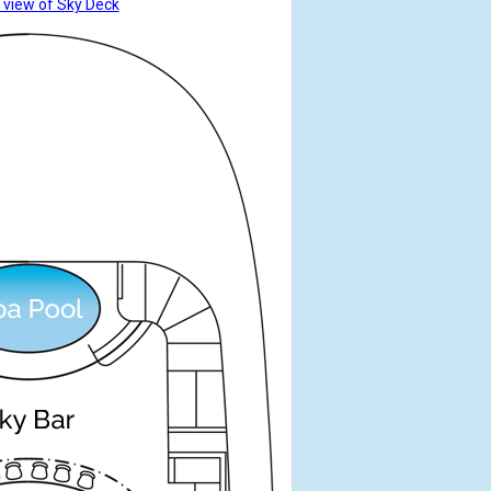
 view of Sky Deck