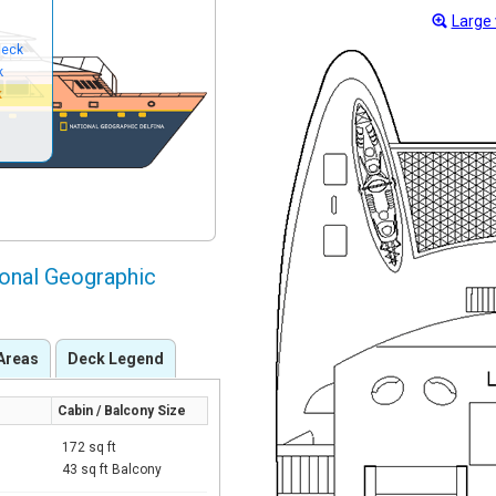
Large 
Deck
k
k
ional Geographic
Areas
Deck Legend
Cabin / Balcony Size
172 sq ft
43 sq ft Balcony