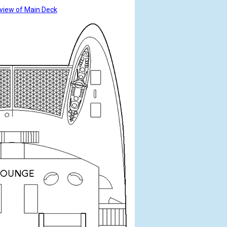
view of Main Deck