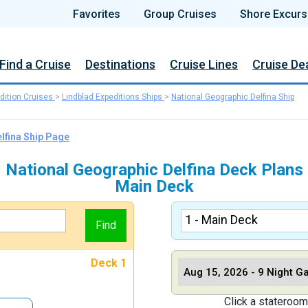
Favorites
Group Cruises
Shore Excurs
Find a Cruise
Destinations
Cruise Lines
Cruise De
dition Cruises
>
Lindblad Expeditions Ships
>
National Geographic Delfina Ship
lfina Ship Page
National Geographic Delfina Deck Plans
Main Deck
Deck 1
Click a stateroom