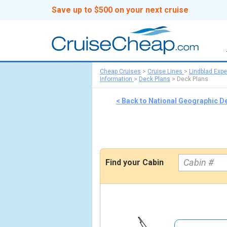
Save up to $500 on your next cruise
Cheap Cruises
>
Cruise Lines
>
Lindblad Expe
Information
>
Deck Plans
>
Deck Plans
< Back to National Geographic De
Find your Cabin