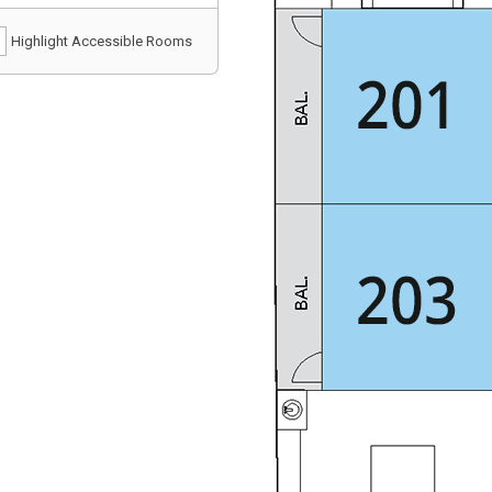
Highlight Accessible Rooms