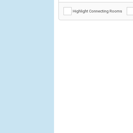
Highlight Connecting Rooms