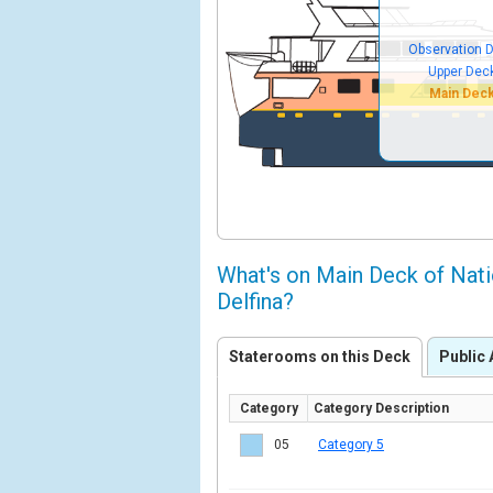
Observation 
Upper Dec
Main Dec
What's on Main Deck of Nat
Delfina?
Staterooms on this Deck
Public 
Category
Category Description
05
Category 5