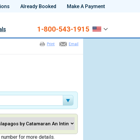
ions
Already Booked
Make A Payment
1-800-543-1915
als
Print
Email
 number for more details.