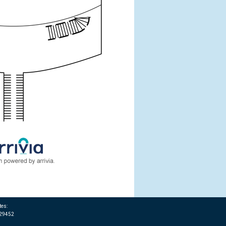
tes:
T29452