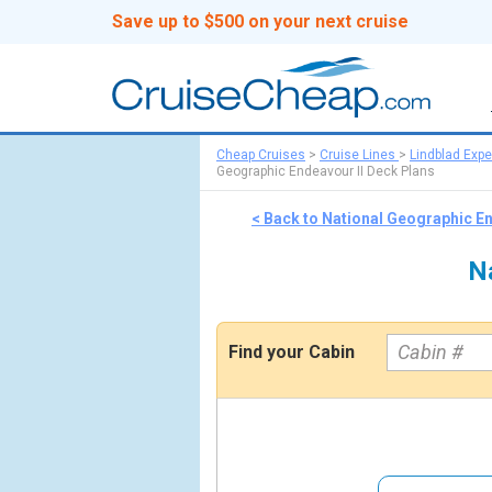
Save up to $500 on your next cruise
Cheap Cruises
>
Cruise Lines
>
Lindblad Expe
Geographic Endeavour II Deck Plans
< Back to National Geographic E
N
Find your Cabin