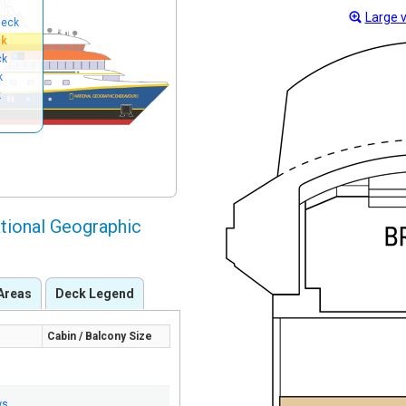
Large 
Deck
ck
ck
k
k
tional Geographic
Areas
Deck Legend
Cabin / Balcony Size
ws