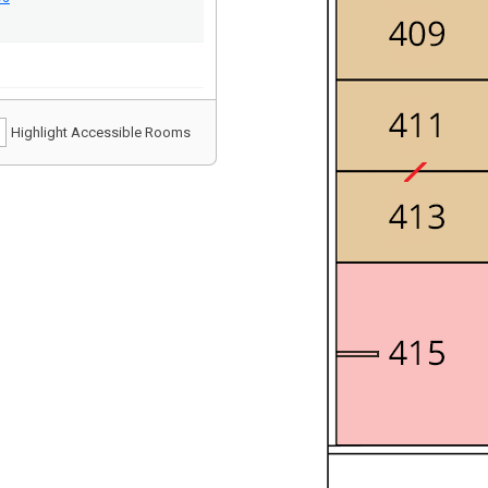
Highlight Accessible Rooms