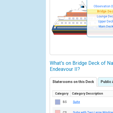
Observation 
Bridge De
Lounge De
Upper Dec
Main Dec
What's on Bridge Deck of Na
Endeavour II?
Staterooms on this Deck
Public 
Category
Category Description
BS
Suite
CS
Suite with Two Large Windo