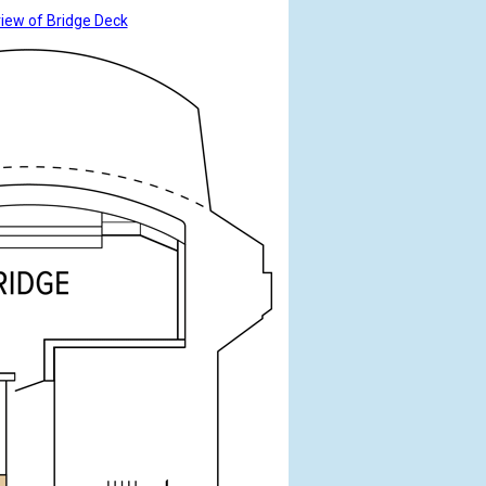
view of Bridge Deck