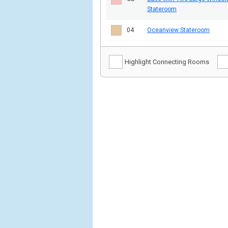
Stateroom
04
Oceanview Stateroom
Highlight Connecting Rooms