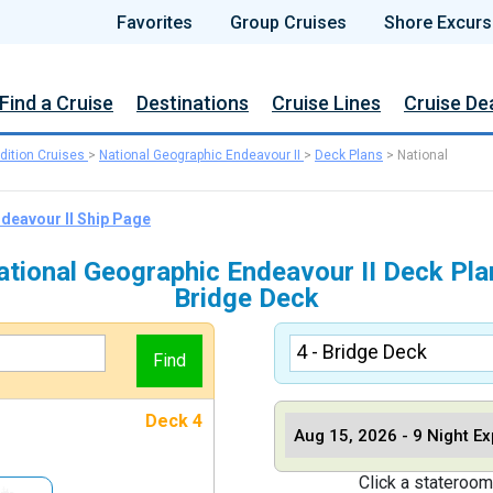
Favorites
Group Cruises
Shore Excurs
Find a Cruise
Destinations
Cruise Lines
Cruise De
dition Cruises
>
National Geographic Endeavour II
>
Deck Plans
>
National
ndeavour II Ship Page
ational Geographic Endeavour II Deck Pla
Bridge Deck
Deck 4
Click a stateroom