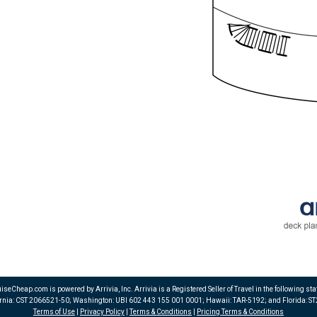
iseCheap.com is powered by Arrivia, Inc. Arrivia is a Registered Seller of Travel in the following sta
ornia: CST 2066521-50; Washington: UBI 602 443 155 001 0001; Hawaii: TAR-5192; and Florida: S
Terms of Use
|
Privacy Policy
|
Terms & Conditions
|
Pricing Terms & Conditions