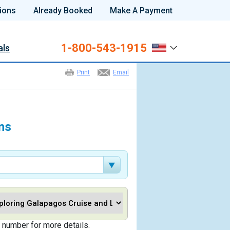
ions
Already Booked
Make A Payment
1-800-543-1915
als
Print
Email
ns
 number for more details.