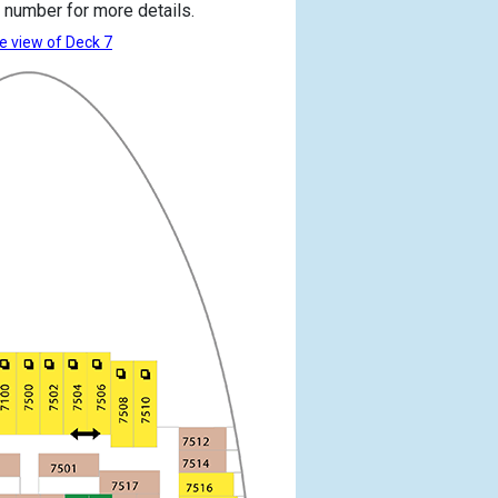
 number for more details.
e view of Deck 7