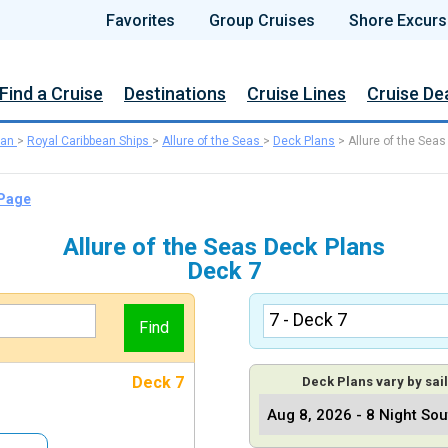
Favorites
Group Cruises
Shore Excurs
Find a Cruise
Destinations
Cruise Lines
Cruise De
ean
>
Royal Caribbean Ships
>
Allure of the Seas
>
Deck Plans
>
Allure of the Seas
 Page
Allure of the Seas Deck Plans
Deck 7
Deck 7
Deck Plans vary by sail