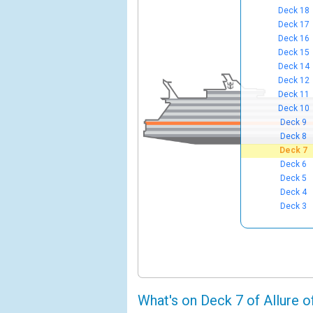
Deck 18
Deck 17
Deck 16
Deck 15
Deck 14
Deck 12
Deck 11
Deck 10
Deck 9
Deck 8
Deck 7
Deck 6
Deck 5
Deck 4
Deck 3
What's on Deck 7 of Allure o