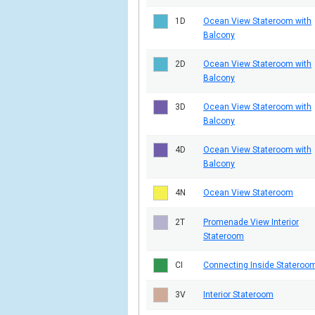
1D
Ocean View Stateroom with
Balcony
2D
Ocean View Stateroom with
Balcony
3D
Ocean View Stateroom with
Balcony
4D
Ocean View Stateroom with
Balcony
4N
Ocean View Stateroom
2T
Promenade View Interior
Stateroom
CI
Connecting Inside Stateroo
3V
Interior Stateroom