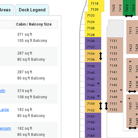
Areas
Deck Legend
Cabin / Balcony Size
371 sq ft
105 sq ft Balcony
287 sq ft
80 sq ft Balcony
287 sq ft
80 sq ft Balcony
ith
374 sq ft
108 sq ft Balcony
Large
182 sq ft
80 sq ft Balcony
teroom
182 sq ft
80 sq ft Balcony