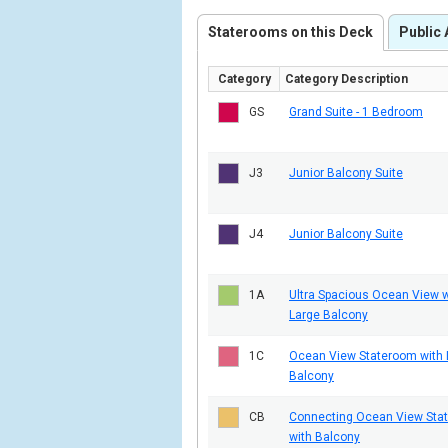
Staterooms on this Deck
Public 
Category
Category Description
GS
Grand Suite - 1 Bedroom
J3
Junior Balcony Suite
J4
Junior Balcony Suite
1A
Ultra Spacious Ocean View w
Large Balcony
1C
Ocean View Stateroom with 
Balcony
CB
Connecting Ocean View Sta
with Balcony