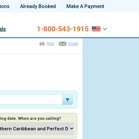
ions
Already Booked
Make A Payment
1-800-543-1915
als
Print
Email
ing date. When are you sailing?