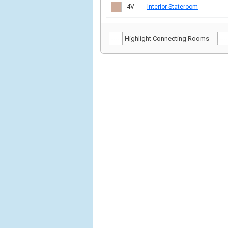
4V
Interior Stateroom
Highlight Connecting Rooms