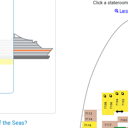
Click a stateroom
Larg
f the Seas?