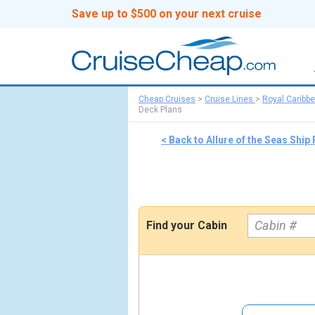
Save up to $500 on your next cruise
Cheap Cruises
>
Cruise Lines
>
Royal Caribb
Deck Plans
< Back to Allure of the Seas Ship
Find your Cabin