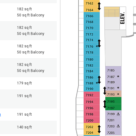
182 sq ft
50 sq ft Balcony
182 sq ft
50 sq ft Balcony
182 sq ft
50 sq ft Balcony
182 sq ft
50 sq ft Balcony
179 sq ft
191 sq ft
m
191 sq ft
140 sq ft