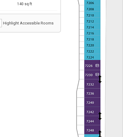
140 sq ft
Highlight Accessible Rooms