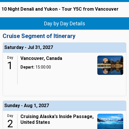
10 Night Denali and Yukon - Tour Y5C from Vancouver
Day by Day Details
Cruise Segment of Itinerary
Saturday - Jul 31, 2027
Day
Vancouver, Canada
1
Depart:
15:00:00
Sunday - Aug 1, 2027
Day
Cruising Alaska's Inside Passage,
2
United States