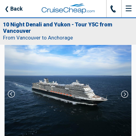
☰
J
❮
Back
10 Night Denali and Yukon - Tour Y5C from
Vancouver
From Vancouver to Anchorage