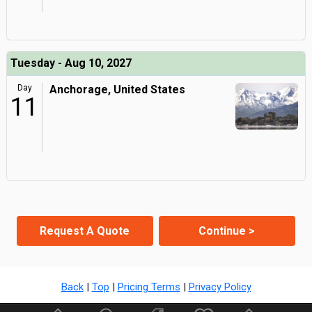
Tuesday - Aug 10, 2027
Day
Anchorage, United States
11
Request A Quote
Continue >
Back
|
Top
|
Pricing Terms
|
Privacy Policy