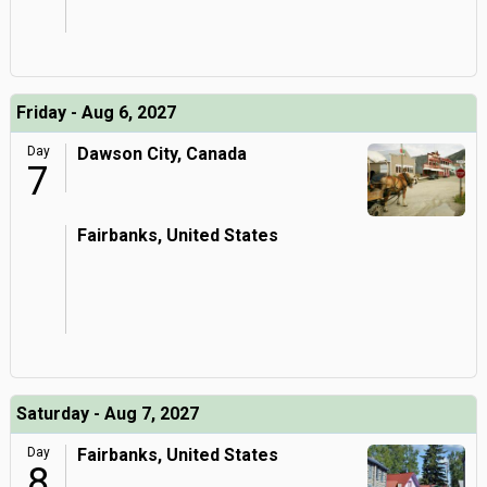
Friday - Aug 6, 2027
Day
Dawson City, Canada
7
Fairbanks, United States
Saturday - Aug 7, 2027
Day
Fairbanks, United States
8