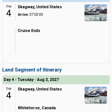
Day
Skagway, United States
4
Arrive:
07:00:00
Cruise Ends
Land Segment of Itinerary
Day 4 - Tuesday - Aug 3, 2027
Day
Skagway, United States
4
Whitehorse, Canada