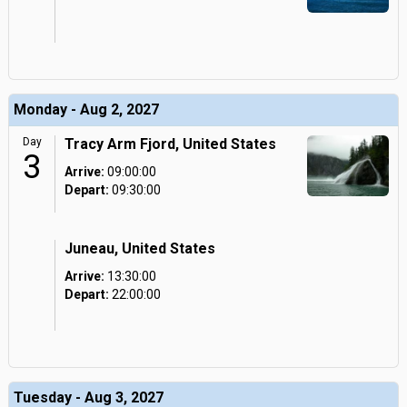
Monday - Aug 2, 2027
Day
Tracy Arm Fjord, United States
3
Arrive:
09:00:00
Depart:
09:30:00
Juneau, United States
Arrive:
13:30:00
Depart:
22:00:00
Tuesday - Aug 3, 2027