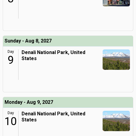
Sunday - Aug 8, 2027
Day
Denali National Park, United
9
States
Monday - Aug 9, 2027
Day
Denali National Park, United
10
States