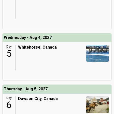
Wednesday - Aug 4, 2027
Day
Whitehorse, Canada
5
Thursday - Aug 5, 2027
Day
Dawson City, Canada
6