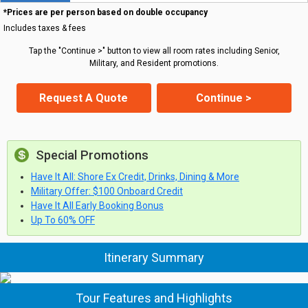
*Prices are per person based on double occupancy
Includes taxes & fees
Tap the "Continue >" button to view all room rates including Senior,
Military, and Resident promotions.
Request A Quote
Continue >
Special Promotions
Have It All: Shore Ex Credit, Drinks, Dining & More
Military Offer: $100 Onboard Credit
Have It All Early Booking Bonus
Up To 60% OFF
Itinerary Summary
Tour Features and Highlights