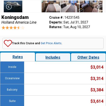
Koningsdam
Cruise #:
14231545
Holland America Line
Departs:
Sat, Jul 31, 2027
Returns:
Tue, Aug 10, 2027
Track this Cruise and
Get Price Alerts
.
Rates
Includes
Other Dates
$3,014
Inside
$3,314
Oceanview
$3,384
Balcony
$3,614
Suite