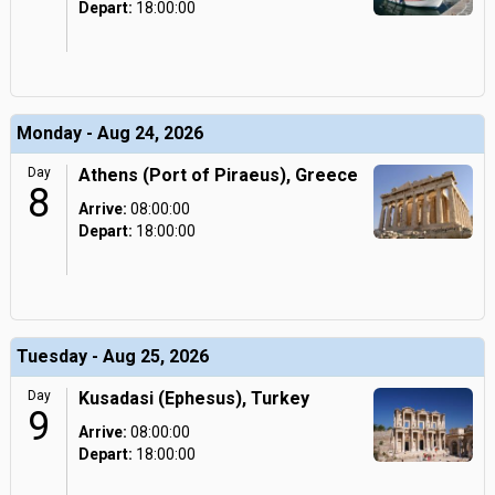
Depart:
18:00:00
Monday - Aug 24, 2026
Day
Athens (Port of Piraeus), Greece
8
Arrive:
08:00:00
Depart:
18:00:00
Tuesday - Aug 25, 2026
Day
Kusadasi (Ephesus), Turkey
9
Arrive:
08:00:00
Depart:
18:00:00