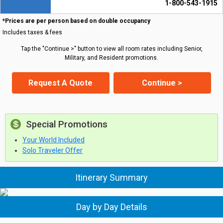
1-800-543-1915
*Prices are per person based on double occupancy
Includes taxes & fees
Tap the "Continue >" button to view all room rates including Senior,
Military, and Resident promotions.
Request A Quote
Continue >
Special Promotions
Your World Included
Solo Traveler Offer
Itinerary Summary
Day by Day Details