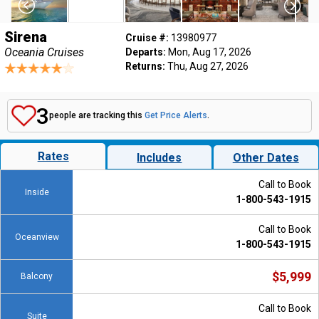
Sirena
Cruise #:
13980977
Oceania Cruises
Departs:
Mon, Aug 17, 2026
Returns:
Thu, Aug 27, 2026
3
people are tracking this
Get Price Alerts
.
Rates
Includes
Other Dates
Call to Book
Inside
1-800-543-1915
Call to Book
Oceanview
1-800-543-1915
$5,999
Balcony
Call to Book
Suite