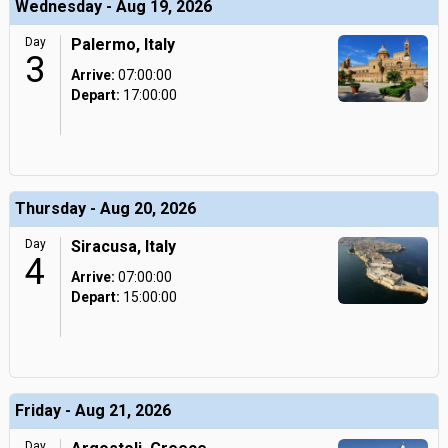
Wednesday - Aug 19, 2026
Day
Palermo, Italy
3
Arrive:
07:00:00
Depart:
17:00:00
Thursday - Aug 20, 2026
Day
Siracusa, Italy
4
Arrive:
07:00:00
Depart:
15:00:00
Friday - Aug 21, 2026
Day