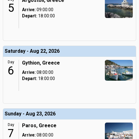
Argostoli, Greece
5
Arrive:
09:00:00
Depart:
18:00:00
Saturday - Aug 22, 2026
Day
Gythion, Greece
6
Arrive:
08:00:00
Depart:
18:00:00
Sunday - Aug 23, 2026
Day
Paros, Greece
7
Arrive:
08:00:00