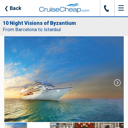
☰
J
❮
Back
10 Night Visions of Byzantium
From Barcelona to Istanbul