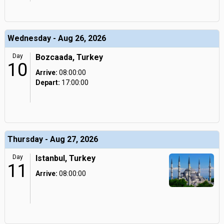
Wednesday - Aug 26, 2026
Day
Bozcaada, Turkey
10
Arrive:
08:00:00
Depart:
17:00:00
Thursday - Aug 27, 2026
Day
Istanbul, Turkey
11
Arrive:
08:00:00