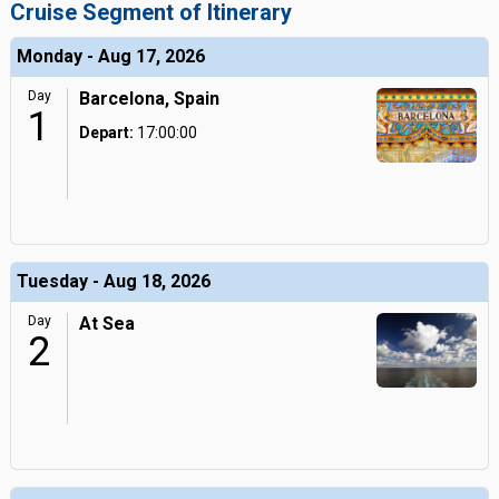
Cruise Segment of Itinerary
Monday - Aug 17, 2026
Day
Barcelona, Spain
1
Depart:
17:00:00
Tuesday - Aug 18, 2026
Day
At Sea
2