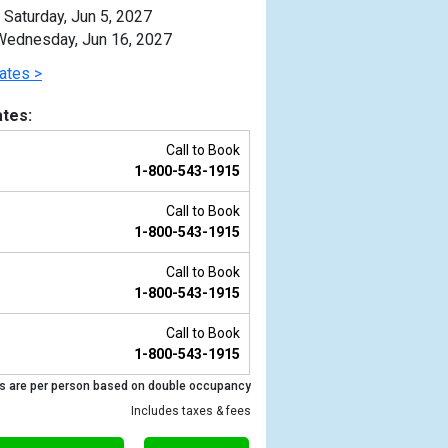
Saturday, Jun 5, 2027
ednesday, Jun 16, 2027
ates >
tes:
Call to Book
1-800-543-1915
Call to Book
1-800-543-1915
Call to Book
1-800-543-1915
Previous
Call to Book
1-800-543-1915
s are per person based on double occupancy
Includes taxes & fees