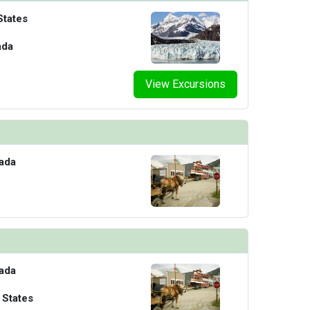
States
ada
View Excursions
ada
ada
 States