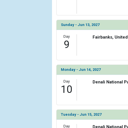
Sunday - Jun 13, 2027
Day
Fairbanks, United
9
Monday - Jun 14, 2027
Day
Denali National P
10
Tuesday - Jun 15, 2027
Day
Denali National P