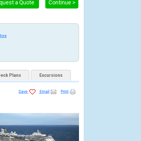
quest a Quote
Continue >
More
eck Plans
Excursions
Save
Email
Print