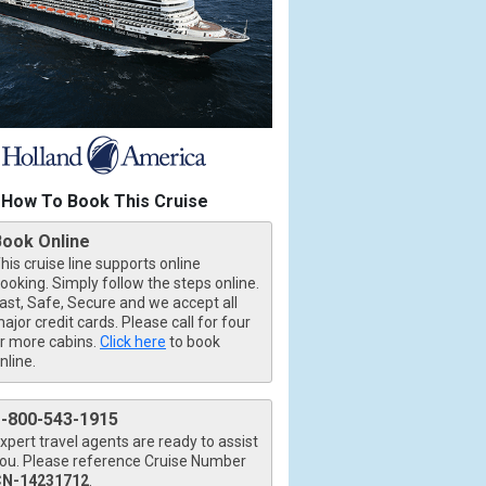
How To Book This Cruise
Book Online
his cruise line supports online
ooking. Simply follow the steps online.
ast, Safe, Secure and we accept all
ajor credit cards. Please call for four
r more cabins.
Click here
to book
nline.
1-800-543-1915
xpert travel agents are ready to assist
ou. Please reference Cruise Number
CN-14231712
.