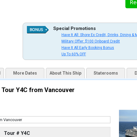
Re
uqai2k7g04ke.cloudfront.net/564602510619744a44b72623b5492dbd.jpg

Special Promotions
Have It All: Shore Ex Credit, Drinks, Dining & 
Military Offer: $100 Onboard Credit
s/thumbnails/ship_524_1280x960-36-kodm16_oceanviewcatc_mv16_480x480_tb.jpg

Have It All Early Booking Bonus
Up To 60% OFF
d
More Dates
About This Ship
Staterooms
D
s/thumbnails/ship_524_1280x960-37-kodm16_nsdm-verandahcatve_mv16_480x480_tb.jpg

 - Tour Y4C from Vancouver
/thumbnails/ship_524_1280x960-38-kodm16_signaturesuitecatsy_mv16_480x480_tb.jpg

Tour # Y4C