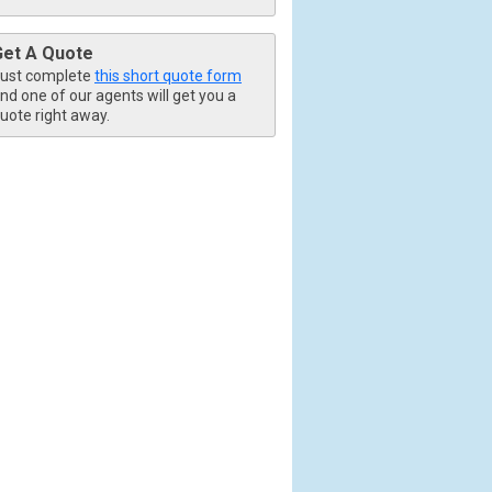
Get A Quote
ust complete
this short quote form
nd one of our agents will get you a
uote right away.