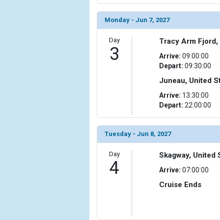
Monday - Jun 7, 2027
Day
Tracy Arm Fjord,
3
Arrive:
09:00:00
Depart:
09:30:00
Juneau, United S
Arrive:
13:30:00
Depart:
22:00:00
Tuesday - Jun 8, 2027
Day
Skagway, United 
4
Arrive:
07:00:00
Cruise Ends