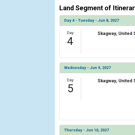
Land Segment of Itinerar
Day 4 - Tuesday - Jun 8, 2027
Day
Skagway, United 
4
Wednesday - Jun 9, 2027
Day
Skagway, United 
5
Thursday - Jun 10, 2027