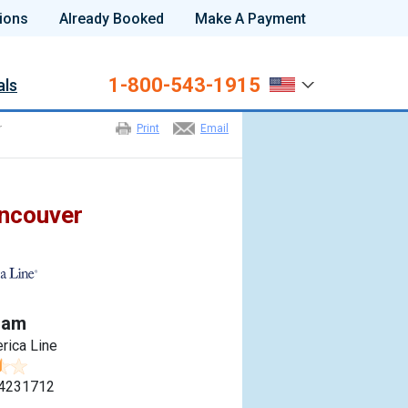
ions
Already Booked
Make A Payment
1-800-543-1915
als
r
Print
Email
ancouver
dam
rica Line
4231712