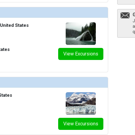
J
 United States
a
q
tates
View Excursions
States
View Excursions