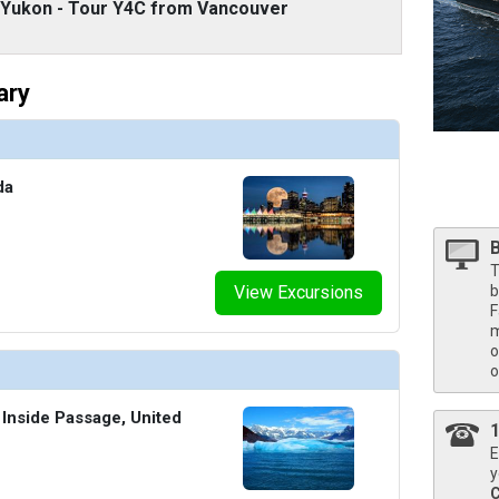
/thumbnails/ship_524_1280x960-39-kodm16_neptunesuitecatsa_mv16_480x480_tb.jpg

d Yukon - Tour Y4C from Vancouver
ary
/thumbnails/ship_524_1280x960-40-kodm16_pinnaclesuite_mv16_480x480_tb.jpg

da
T
View Excursions
b
F
m
o
o
 Inside Passage, United
E
y