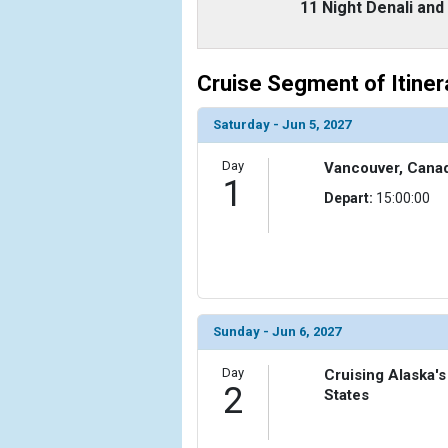
                    [ThumbnailPath] => ../images
11 Night Denali an
                )

            [6] => Array

Cruise Segment of Itiner
                (

                    [ThumbnailPath] => ../images
                )

Saturday - Jun 5, 2027
        )

Day
Vancouver, Cana
1
Depart:
15:00:00
Sunday - Jun 6, 2027
Day
Cruising Alaska's
2
States