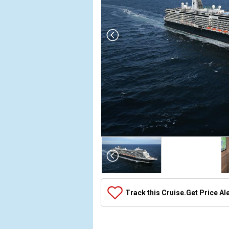
Array

(

    [Thumbnail] => Array

        (

            [0] => Array

Track this Cruise.
Get Price Al
                (

                    [ThumbnailPath] => ../images
                )
