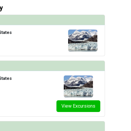
y
States
States
View Excursions