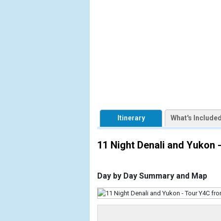
            [1] => Array

                (

                    [ThumbnailPath] => https://d3
                )

            [2] => Array

                (

                    [ThumbnailPath] => ../image
                )

            [3] => Array

                (

Itinerary
What's Include
                    [ThumbnailPath] => ../image
                )

11 Night Denali and Yukon
            [4] => Array

                (

                    [ThumbnailPath] => ../images
Day by Day Summary and Map
                )

            [5] => Array

                (
