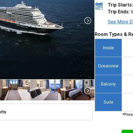
Trip Starts:
Trip Ends:
W
See More D
Room Types & Ra
Inside
Oceanview
Balcony
Suite
erts
*Price
/thumbnails/ship_524_1280x960-kodm16_aerials_mv16_01021_480x480_tb.jpg
