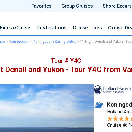
Favorites
Group Cruises
Shore Excurs
Find a Cruise
Destinations
Cruise Lines
Cruise De
ica
>
Koningsdam
>
Koningsdam Sailing Dates
>
11 Night Denali and Yukon - Tou
Tour # Y4C
t Denali and Yukon - Tour Y4C from V
Konings
Holland Ame
Cruise #:
1