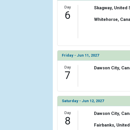
Day
Skagway, United 
6
Whitehorse, Can
Friday - Jun 11, 2027
Day
Dawson City, Can
7
Saturday - Jun 12, 2027
Day
Dawson City, Can
8
Fairbanks, United