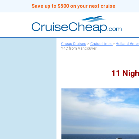
Save up to $500 on your next cruise
Cheap Cruises
>
Cruise Lines
>
Holland Amer
Y4C from Vancouver
11 Nigh