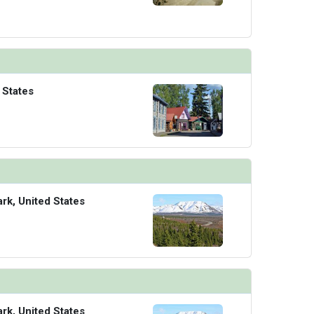
 States
ark, United States
ark, United States