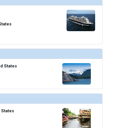
States
ed States
 States