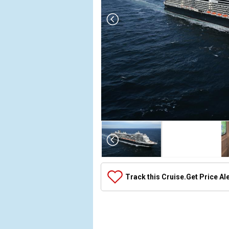
Array

(

    [Thumbnail] => Array

        (

            [0] => Array

Track this Cruise.
Get Price Al
                (

                    [ThumbnailPath] => ../images
                )

            [1] => Array

                (
