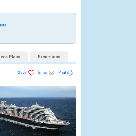
More
eck Plans
Excursions
Save
Email
Print