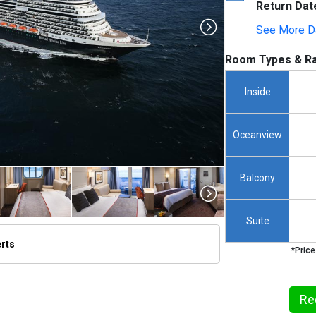
Return Dat
See More D
Room Types & Ra
Inside
Oceanview
Balcony
Suite
erts
*Price
/thumbnails/ship_524_1280x960-kodm16_aerials_mv16_01021_480x480_tb.jpg

Re