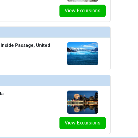
View Excursions
 Inside Passage, United
da
View Excursions