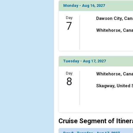
Monday - Aug 16, 2027
Day
Dawson City, Can
7
Whitehorse, Can
Tuesday - Aug 17, 2027
Day
Whitehorse, Can
8
Skagway, United 
Cruise Segment of Itiner