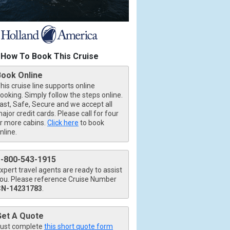
How To Book This Cruise
Book Online
his cruise line supports online
ooking. Simply follow the steps online.
ast, Safe, Secure and we accept all
ajor credit cards. Please call for four
r more cabins.
Click here
to book
nline.
1-800-543-1915
xpert travel agents are ready to assist
ou. Please reference Cruise Number
CN-14231783
.
Get A Quote
ust complete
this short quote form