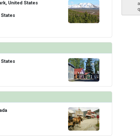
ark, United States
a
q
 States
 States
ada