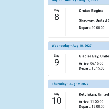
Day 8 - Tuesday - Aug 17, 2027
Day
Cruise Begins
8
Skagway, United 
Depart:
20:00:00
Wednesday - Aug 18, 2027
Day
Glacier Bay, Unit
9
Arrive:
06:15:00
Depart:
15:15:00
Thursday - Aug 19, 2027
Day
Ketchikan, United
10
Arrive:
11:00:00
Depart:
19:00:00