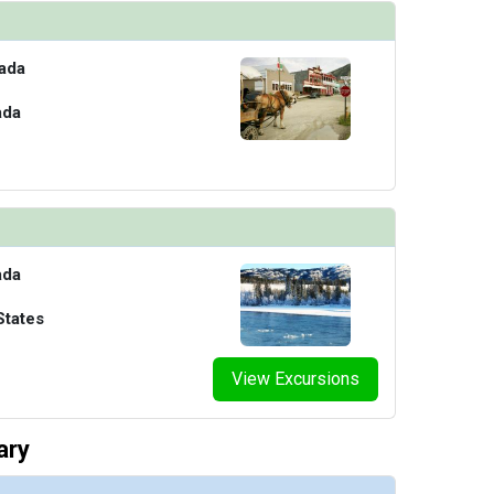
ada
ada
ada
States
View Excursions
ary