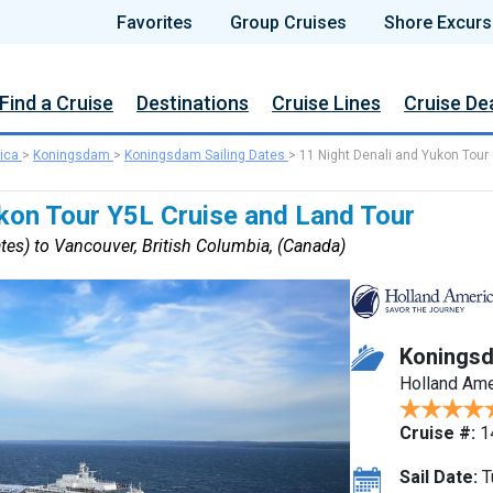
Favorites
Group Cruises
Shore Excurs
Find a Cruise
Destinations
Cruise Lines
Cruise De
ica
>
Koningsdam
>
Koningsdam Sailing Dates
>
11 Night Denali and Yukon Tour
ukon Tour Y5L Cruise and Land Tour
tes) to Vancouver, British Columbia, (Canada)
Konings
Holland Ame
Cruise #:
1
Sail Date:
T