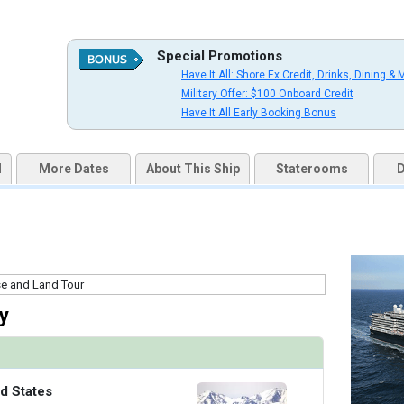
uqai2k7g04ke.cloudfront.net/9cc5b1106264ad13875a7f2ff71b16e6.jpg

Special Promotions
Have It All: Shore Ex Credit, Drinks, Dining & 
Military Offer: $100 Onboard Credit
s/thumbnails/ship_524_1280x960-36-kodm16_oceanviewcatc_mv16_480x480_tb.jpg

Have It All Early Booking Bonus
d
More Dates
About This Ship
Staterooms
D
s/thumbnails/ship_524_1280x960-37-kodm16_nsdm-verandahcatve_mv16_480x480_tb.jpg

/thumbnails/ship_524_1280x960-38-kodm16_signaturesuitecatsy_mv16_480x480_tb.jpg

y
/thumbnails/ship_524_1280x960-39-kodm16_neptunesuitecatsa_mv16_480x480_tb.jpg

d States