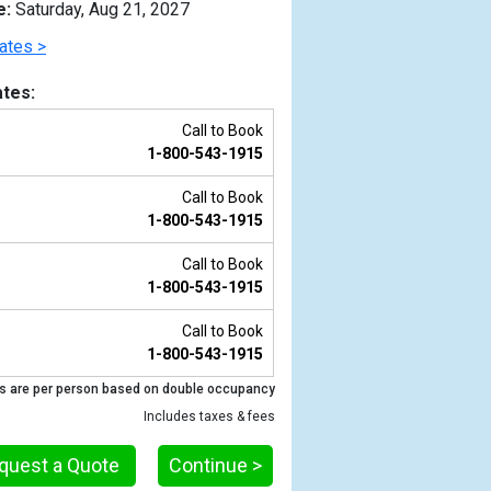
e:
Saturday, Aug 21, 2027
ates >
tes:
Call to Book
1-800-543-1915
Call to Book
1-800-543-1915
Call to Book
1-800-543-1915
Previous
Call to Book
1-800-543-1915
s are per person based on double occupancy
Includes taxes & fees
quest a Quote
Continue >