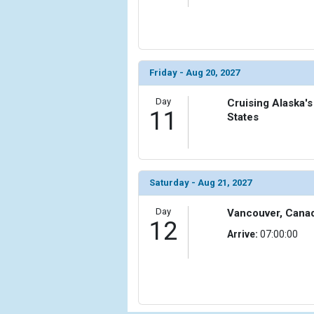
Friday - Aug 20, 2027
Day
Cruising Alaska's
11
States
Saturday - Aug 21, 2027
Day
Vancouver, Cana
12
Arrive:
07:00:00