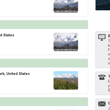
/thumbnails/ship_524_1280x960-40-kodm16_pinnaclesuite_mv16_480x480_tb.jpg

d States
T
b
F
m
o
o
ark, United States
E
y
J