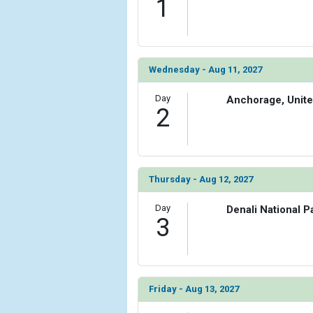
1
            [6] => Array

                (

                    [ThumbnailPath] => ../images
                )

Wednesday - Aug 11, 2027
        )

Day
Anchorage, Unite
2
Thursday - Aug 12, 2027
Day
Denali National P
3
Friday - Aug 13, 2027