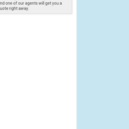
nd one of our agents will get you a
uote right away.