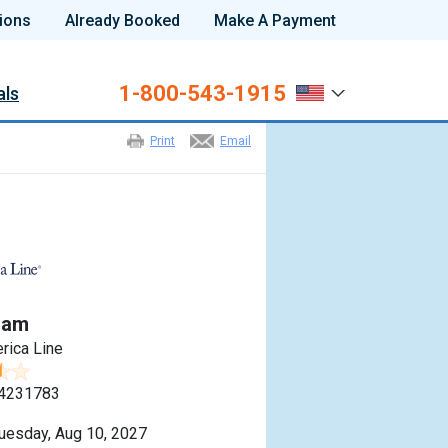
ions
Already Booked
Make A Payment
1-800-543-1915
als
Print
Email
dam
rica Line
4231783
uesday, Aug 10, 2027