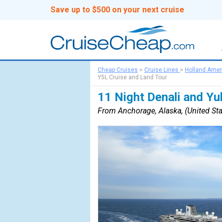
Save up to $500 on your next cruise
Cheap Cruises
>
Cruise Lines
>
Holland Amer
Y5L Cruise and Land Tour
11 Night Denali and Y
From Anchorage, Alaska, (United Sta