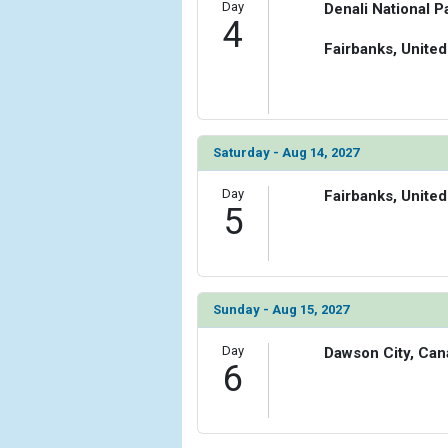
Day
Denali National P
4
Fairbanks, United
Saturday - Aug 14, 2027
Day
Fairbanks, United
5
Sunday - Aug 15, 2027
Day
Dawson City, Can
6