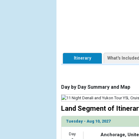
                    [ThumbnailPath] => https://d3
                )

            [2] => Array

                (

                    [ThumbnailPath] => ../image
                )

            [3] => Array

Itinerary
What's Include
                (

                    [ThumbnailPath] => ../image
                )

Day by Day Summary and Map
            [4] => Array

                (

                    [ThumbnailPath] => ../images
                )

Land Segment of Itinerar
            [5] => Array

Tuesday - Aug 10, 2027
                (

                    [ThumbnailPath] => ../images
Day
Anchorage, Unite
                )
