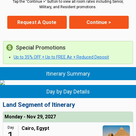
Tap the "Continue >" button to view all room rates including Senior,
Military, and Resident promotions.
Request A Quote
Continue >
Special Promotions
Up to 35% OFF + Up to FREE Air + Reduced Deposit
Itinerary Summary
Day by Day Details
Land Segment of Itinerary
Monday - Nov 29, 2027
Day
Cairo, Egypt