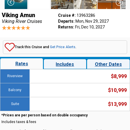
Viking Amun
Cruise #:
13963286
Viking River Cruises
Departs:
Mon, Nov 29, 2027
Returns:
Fri, Dec 10, 2027
Track this Cruise and
Get Price Alerts
.
Rates
Includes
Other Dates
$8,999
Riverview
$10,999
Balcony
$13,999
Suite
*Prices are per person based on double occupancy
Includes taxes & fees