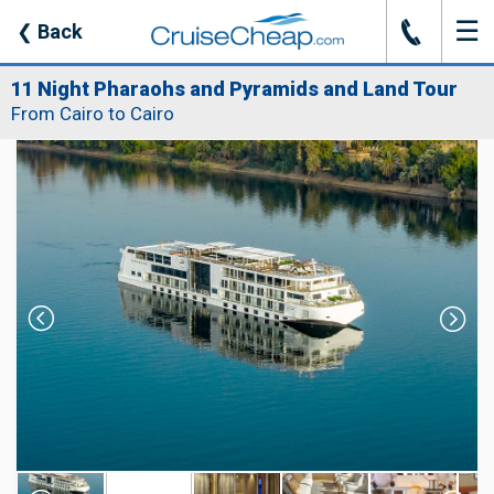
☰
J
❮
Back
11 Night Pharaohs and Pyramids and Land Tour
From Cairo to Cairo