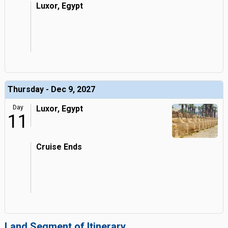
Luxor, Egypt
Thursday - Dec 9, 2027
Day
Luxor, Egypt
11
Cruise Ends
Land Segment of Itinerary