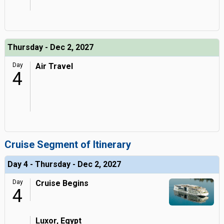
Thursday - Dec 2, 2027
Day
Air Travel
4
Cruise Segment of Itinerary
Day 4 - Thursday - Dec 2, 2027
Day
Cruise Begins
4
Luxor, Egypt