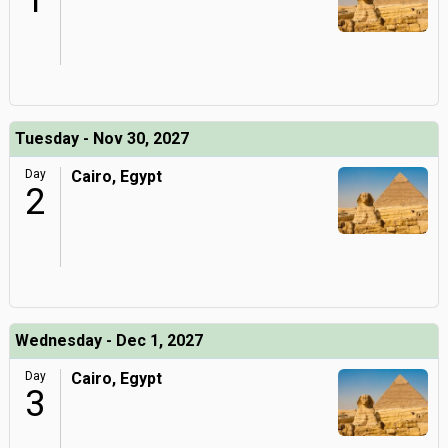
1
Tuesday - Nov 30, 2027
Day
Cairo, Egypt
2
Wednesday - Dec 1, 2027
Day
Cairo, Egypt
3