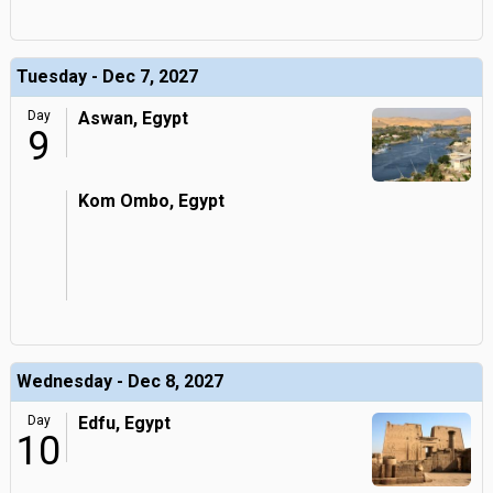
Tuesday - Dec 7, 2027
Day
Aswan, Egypt
9
Kom Ombo, Egypt
Wednesday - Dec 8, 2027
Day
Edfu, Egypt
10