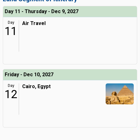
Day 11 - Thursday - Dec 9, 2027
Day
Air Travel
11
Friday - Dec 10, 2027
Day
Cairo, Egypt
12