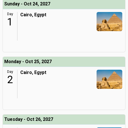
Sunday - Oct 24, 2027
Day
Cairo, Egypt
1
Monday - Oct 25, 2027
Day
Cairo, Egypt
2
Tuesday - Oct 26, 2027