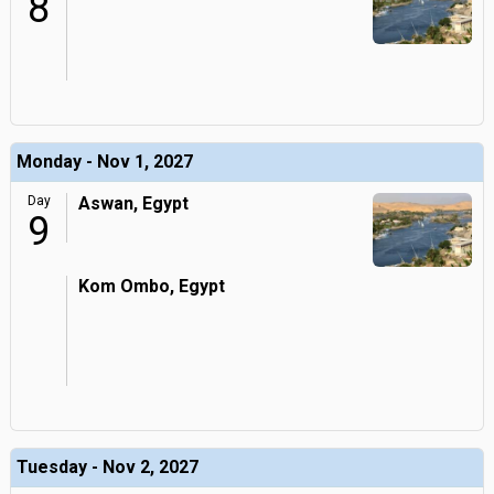
8
Monday - Nov 1, 2027
Day
Aswan, Egypt
9
Kom Ombo, Egypt
Tuesday - Nov 2, 2027