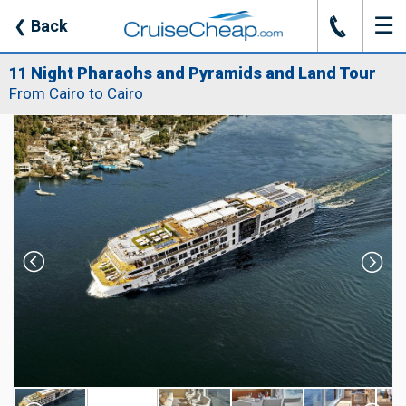
☰
J
❮
Back
11 Night Pharaohs and Pyramids and Land Tour
From Cairo to Cairo