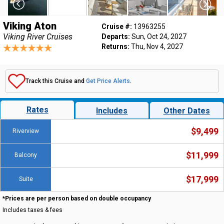
Viking Aton
Cruise #:
13963255
Viking River Cruises
Departs:
Sun, Oct 24, 2027
Returns:
Thu, Nov 4, 2027
Track this Cruise and
Get Price Alerts
.
Rates
Includes
Other Dates
$9,499
Riverview
$11,999
Balcony
$17,999
Suite
*Prices are per person based on double occupancy
Includes taxes & fees