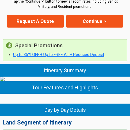
Tap the "Continue >" button to view all room rates including Senior,
Military, and Resident promotions.
Request A Quote
Continue >
Special Promotions
Up to 35% OFF + Up to FREE Air + Reduced Deposit
Itinerary Summary
Tour Features and Highlights
Day by Day Details
Land Segment of Itinerary