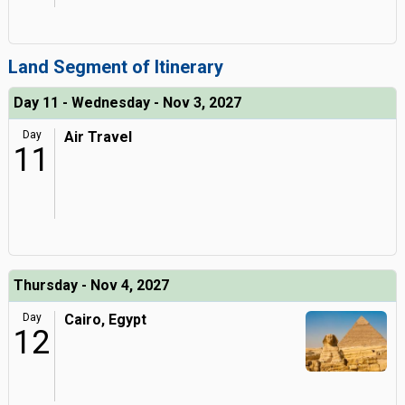
Land Segment of Itinerary
Day 11 - Wednesday - Nov 3, 2027
Day
Air Travel
11
Thursday - Nov 4, 2027
Day
Cairo, Egypt
12