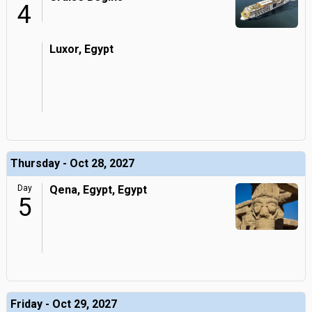
4
Luxor, Egypt
Thursday - Oct 28, 2027
Day
Qena, Egypt, Egypt
5
Friday - Oct 29, 2027