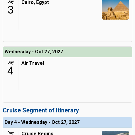
Day
Cairo, Egypt
3
Wednesday - Oct 27, 2027
Day
Air Travel
4
Cruise Segment of Itinerary
Day 4 - Wednesday - Oct 27, 2027
Day
Cruise Begins