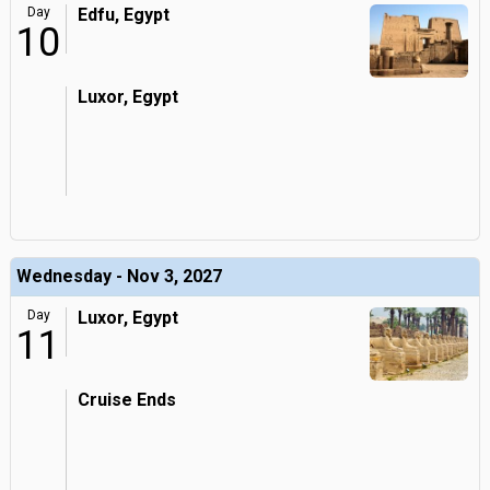
Day
Edfu, Egypt
10
Luxor, Egypt
Wednesday - Nov 3, 2027
Day
Luxor, Egypt
11
Cruise Ends