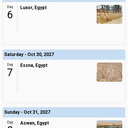
Day
Luxor, Egypt
6
Saturday - Oct 30, 2027
Day
Essna, Egypt
7
Sunday - Oct 31, 2027
Day
Aswan, Egypt