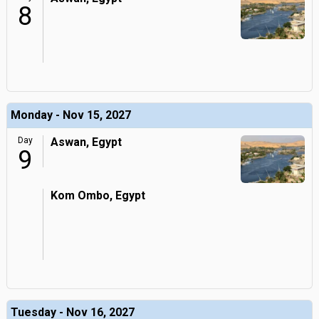
8
Monday - Nov 15, 2027
Day
Aswan, Egypt
9
Kom Ombo, Egypt
Tuesday - Nov 16, 2027