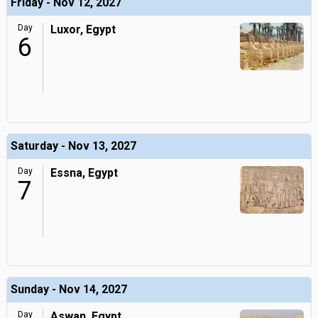
Friday - Nov 12, 2027
Day
Luxor, Egypt
6
Saturday - Nov 13, 2027
Day
Essna, Egypt
7
Sunday - Nov 14, 2027
Day
Aswan, Egypt