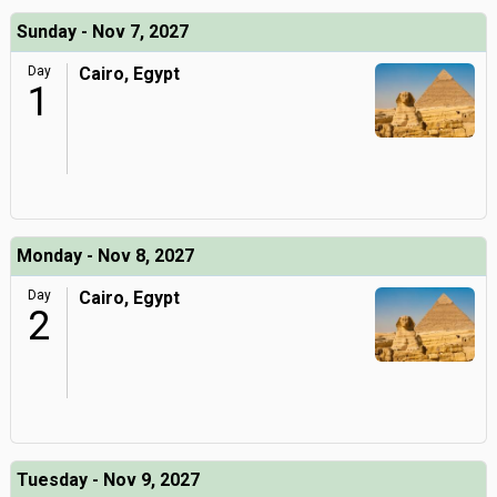
Sunday - Nov 7, 2027
Day
Cairo, Egypt
1
Monday - Nov 8, 2027
Day
Cairo, Egypt
2
Tuesday - Nov 9, 2027