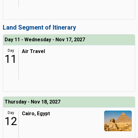
Land Segment of Itinerary
Day 11 - Wednesday - Nov 17, 2027
Day
Air Travel
11
Thursday - Nov 18, 2027
Day
Cairo, Egypt
12