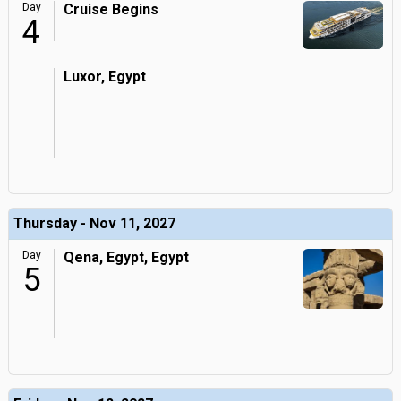
Day
Cruise Begins
4
Luxor, Egypt
Thursday - Nov 11, 2027
Day
Qena, Egypt, Egypt
5