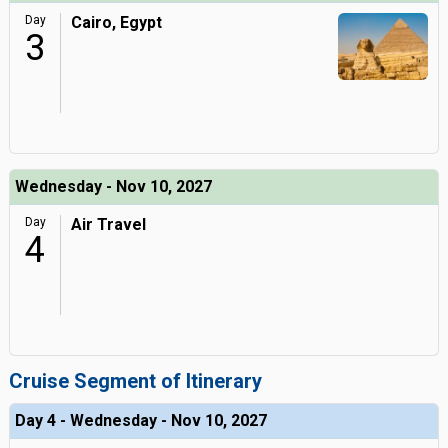
Day
Cairo, Egypt
3
Wednesday - Nov 10, 2027
Day
Air Travel
4
Cruise Segment of Itinerary
Day 4 - Wednesday - Nov 10, 2027