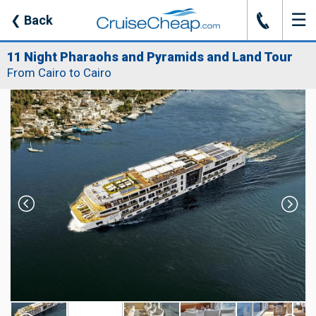
☰
J
❮
Back
11 Night Pharaohs and Pyramids and Land Tour
From Cairo to Cairo