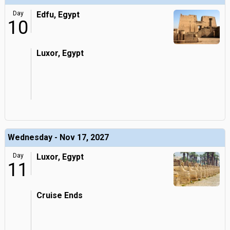
Day
Edfu, Egypt
10
Luxor, Egypt
Wednesday - Nov 17, 2027
Day
Luxor, Egypt
11
Cruise Ends