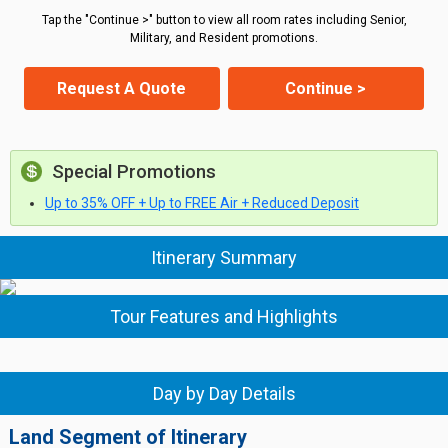
Tap the "Continue >" button to view all room rates including Senior,
Military, and Resident promotions.
Request A Quote
Continue >
Special Promotions
Up to 35% OFF + Up to FREE Air + Reduced Deposit
Itinerary Summary
Tour Features and Highlights
Day by Day Details
Land Segment of Itinerary