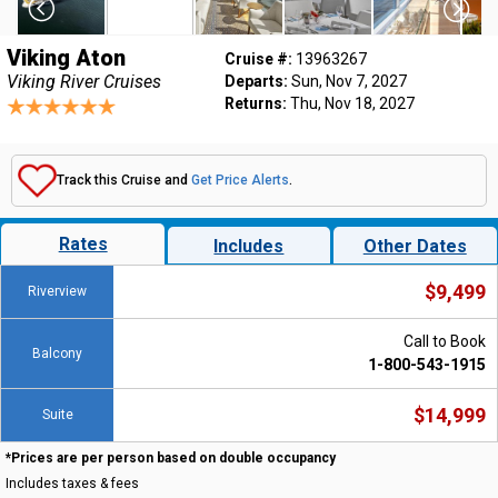
Viking Aton
Cruise #:
13963267
Viking River Cruises
Departs:
Sun, Nov 7, 2027
Returns:
Thu, Nov 18, 2027
Track this Cruise and
Get Price Alerts
.
Rates
Includes
Other Dates
$9,499
Riverview
Call to Book
Balcony
1-800-543-1915
$14,999
Suite
*Prices are per person based on double occupancy
Includes taxes & fees