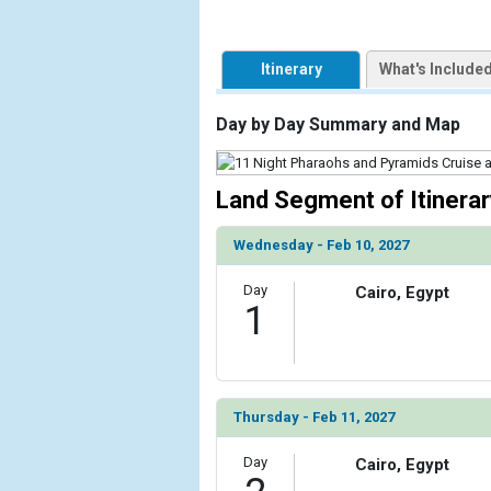
                    [ThumbnailPath] => https://d3
                )

Itinerary
What's Include
        )

Day by Day Summary and Map
Land Segment of Itinerar
Wednesday - Feb 10, 2027
Day
Cairo, Egypt
1
Thursday - Feb 11, 2027
Day
Cairo, Egypt