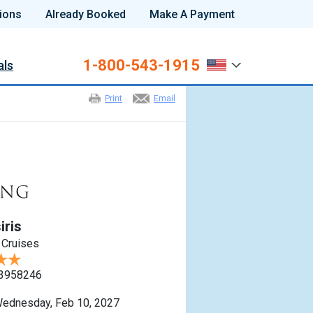
ions
Already Booked
Make A Payment
1-800-543-1915
als
Print
Email
iris
 Cruises
3958246
ednesday, Feb 10, 2027