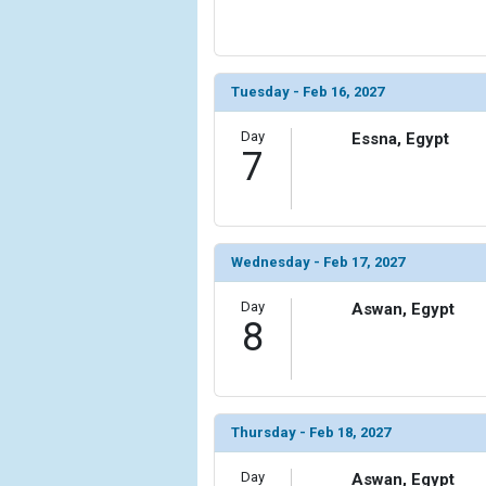
Tuesday - Feb 16, 2027
Day
Essna, Egypt
7
Wednesday - Feb 17, 2027
Day
Aswan, Egypt
8
Thursday - Feb 18, 2027
Day
Aswan, Egypt