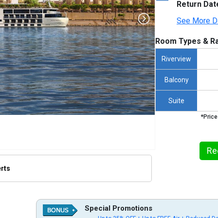
Return Dat
See More D
Room Types & Ra
Riverview
Balcony
Suite
*Price
Re
erts
humbnails/ship_734_1280x960-viking-osiris_480x480_tb.jpg

Special Promotions