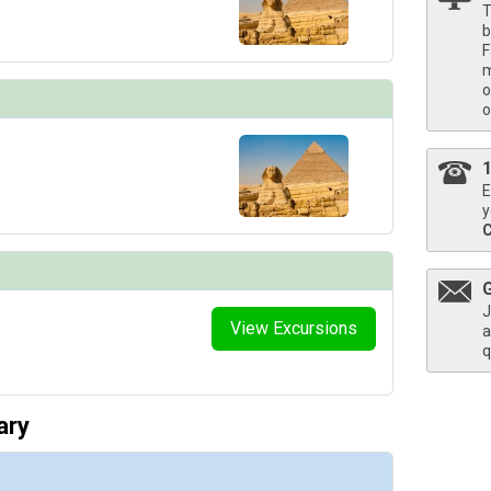
T
b
F
m
o
o
E
y
J
View Excursions
a
q
ary