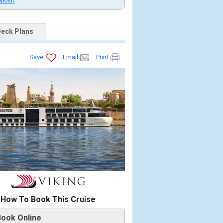
eposit
eck Plans
Save
Email
Print
How To Book This Cruise
Book Online