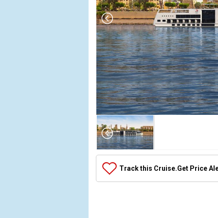
Array

(

    [Thumbnail] => Array

        (

            [0] => Array

Track this Cruise.
Get Price Al
                (

                    [ThumbnailPath] => ../images/t
                )

            [1] => Array

                (
