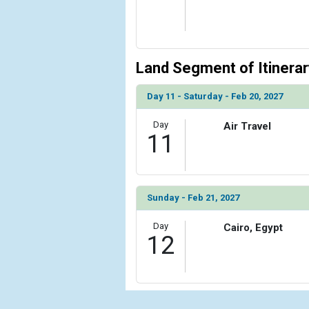
Land Segment of Itinerar
Day 11 - Saturday - Feb 20, 2027
Day
Air Travel
11
Sunday - Feb 21, 2027
Day
Cairo, Egypt
12