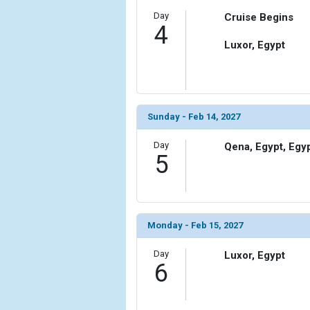
Day
Cruise Begins
4
Luxor, Egypt
Sunday - Feb 14, 2027
Day
Qena, Egypt, Egy
5
Monday - Feb 15, 2027
Day
Luxor, Egypt
6