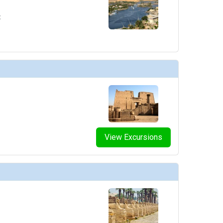
t
View Excursions