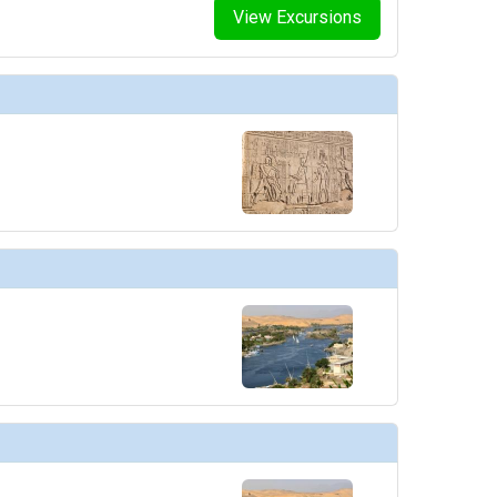
View Excursions