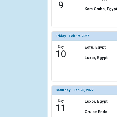
9
Kom Ombo, Egyp
Friday - Feb 19, 2027
Day
Edfu, Egypt
10
Luxor, Egypt
Saturday - Feb 20, 2027
Day
Luxor, Egypt
11
Cruise Ends