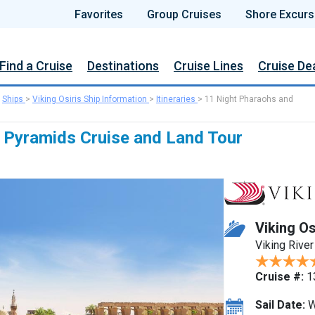
Favorites
Group Cruises
Shore Excurs
Find a Cruise
Destinations
Cruise Lines
Cruise De
>
Ships
>
Viking Osiris Ship Information
>
Itineraries
>
11 Night Pharaohs and
 Pyramids Cruise and Land Tour
Viking Os
Viking River
Cruise #:
1
Sail Date:
W