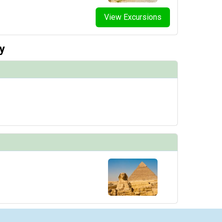
View Excursions
y