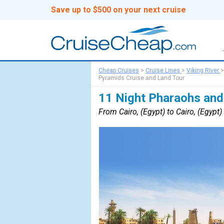
Save up to $500 on your next cruise
Cheap Cruises
>
Cruise Lines
>
Viking River
Pyramids Cruise and Land Tour
11 Night Pharaohs and
From Cairo, (Egypt) to Cairo, (Egypt)