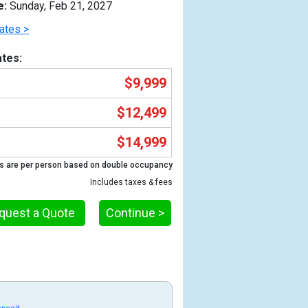
e:
Sunday, Feb 21, 2027
ates >
tes:
$9,999
$12,499
$14,999
s are per person based on double occupancy
Includes taxes & fees
Previous
quest a Quote
Continue >