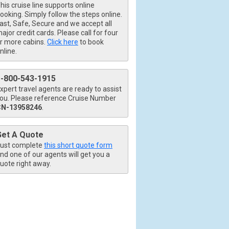
his cruise line supports online
ooking. Simply follow the steps online.
ast, Safe, Secure and we accept all
ajor credit cards. Please call for four
r more cabins.
Click here
to book
nline.
1-800-543-1915
xpert travel agents are ready to assist
ou. Please reference Cruise Number
CN-13958246
.
Get A Quote
ust complete
this short quote form
nd one of our agents will get you a
uote right away.