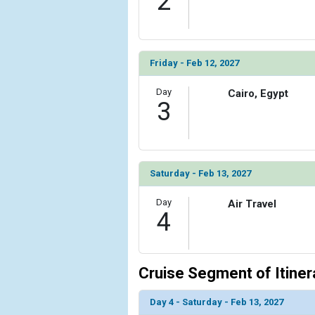
2
Friday - Feb 12, 2027
Day
Cairo, Egypt
3
Saturday - Feb 13, 2027
Day
Air Travel
4
Cruise Segment of Itiner
Day 4 - Saturday - Feb 13, 2027