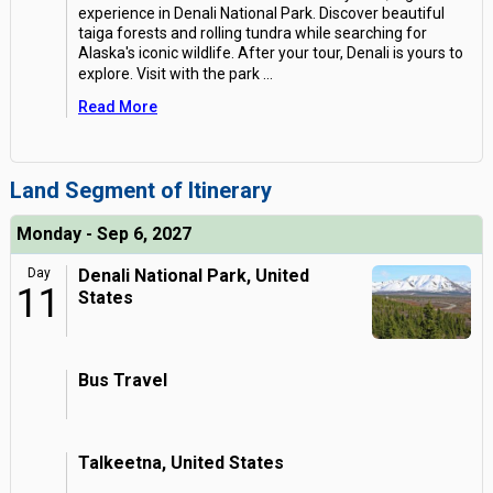
experience in Denali National Park. Discover beautiful
taiga forests and rolling tundra while searching for
Alaska's iconic wildlife. After your tour, Denali is yours to
explore. Visit with the park
...
Read More
Land Segment of Itinerary
Monday - Sep 6, 2027
Day
Denali National Park, United
11
States
Bus Travel
Talkeetna, United States