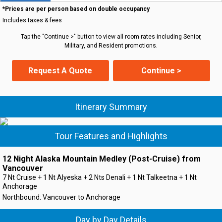
*Prices are per person based on double occupancy
Includes taxes & fees
Tap the "Continue >" button to view all room rates including Senior,
Military, and Resident promotions.
Request A Quote
Continue >
Itinerary Summary
Tour Features and Highlights
12 Night Alaska Mountain Medley (Post-Cruise) from
Vancouver
7 Nt Cruise + 1 Nt Alyeska + 2 Nts Denali + 1 Nt Talkeetna + 1 Nt
Anchorage
Northbound: Vancouver to Anchorage
Day by Day Details