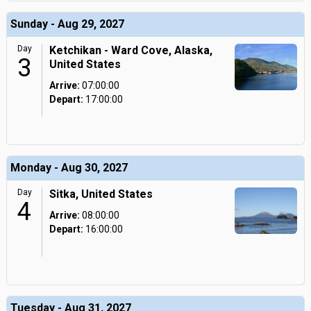
Sunday - Aug 29, 2027
Day
Ketchikan - Ward Cove, Alaska,
3
United States
Arrive:
07:00:00
Depart:
17:00:00
Monday - Aug 30, 2027
Day
Sitka, United States
4
Arrive:
08:00:00
Depart:
16:00:00
Tuesday - Aug 31, 2027