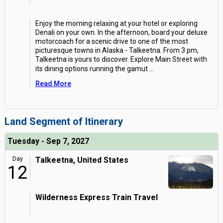
Enjoy the morning relaxing at your hotel or exploring
Denali on your own. In the afternoon, board your deluxe
motorcoach for a scenic drive to one of the most
picturesque towns in Alaska - Talkeetna. From 3 pm,
Talkeetna is yours to discover. Explore Main Street with
its dining options running the gamut
...
Read More
Land Segment of Itinerary
Tuesday - Sep 7, 2027
Day
Talkeetna, United States
12
Wilderness Express Train Travel