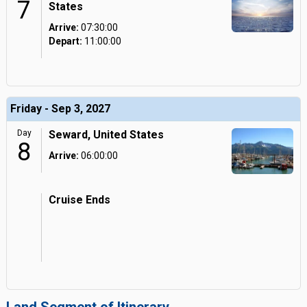
7
States
Arrive:
07:30:00
Depart:
11:00:00
Friday - Sep 3, 2027
Day
Seward, United States
8
Arrive:
06:00:00
Cruise Ends