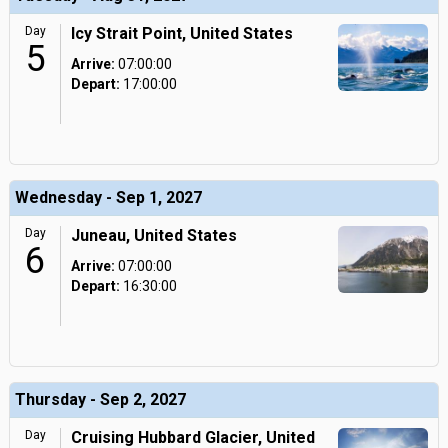
Day
Icy Strait Point, United States
5
Arrive:
07:00:00
Depart:
17:00:00
Wednesday - Sep 1, 2027
Day
Juneau, United States
6
Arrive:
07:00:00
Depart:
16:30:00
Thursday - Sep 2, 2027
Day
Cruising Hubbard Glacier, United