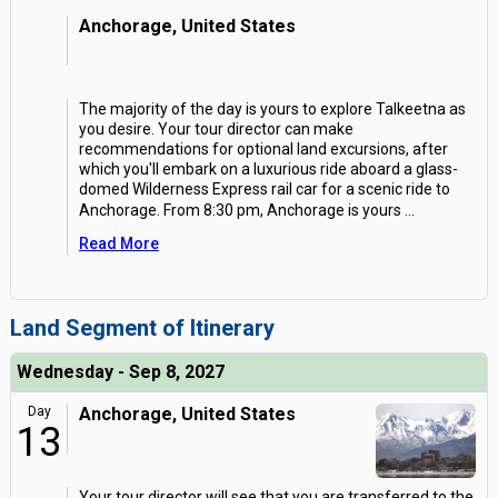
Anchorage, United States
The majority of the day is yours to explore Talkeetna as
you desire. Your tour director can make
recommendations for optional land excursions, after
which you'll embark on a luxurious ride aboard a glass-
domed Wilderness Express rail car for a scenic ride to
Anchorage. From 8:30 pm, Anchorage is yours
...
Read More
Land Segment of Itinerary
Wednesday - Sep 8, 2027
Day
Anchorage, United States
13
Your tour director will see that you are transferred to the