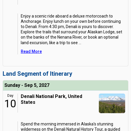
Enjoy a scenic ride aboard a deluxe motorcoach to
Anchorage. Enjoy lunch on your own before continuing
to Denali. From 4:30 pm, Denali is yours to discover.
Explore the trails that surround your Alaskan Lodge, set
on the banks of the Nenana River, or book an optional
land excursion, like a trip to see
...
Read More
Land Segment of Itinerary
Sunday - Sep 5, 2027
Day
Denali National Park, United
10
States
Spend the morning immersed in Alaska's stunning
wilderness on the Denali Natural History Tour, a guided