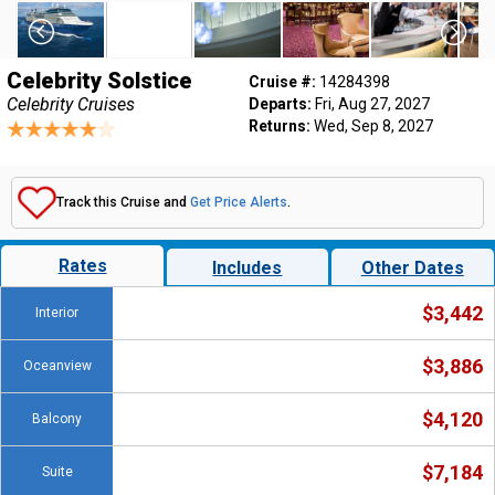
Celebrity Solstice
Cruise #:
14284398
Celebrity Cruises
Departs:
Fri, Aug 27, 2027
Returns:
Wed, Sep 8, 2027
Track this Cruise and
Get Price Alerts
.
Rates
Includes
Other Dates
$3,442
Interior
$3,886
Oceanview
$4,120
Balcony
$7,184
Suite