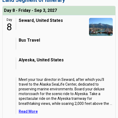
Land Segment of Itinerary
Day 8 - Friday - Sep 3, 2027
Day
Seward, United States
8
Bus Travel
Alyeska, United States
Meet your tour director in Seward, after which you'll
travel to the Alaska SeaLife Center, dedicated to
preserving marine environments. Board your deluxe
motorcoach for the scenic ride to Alyeska. Take a
spectacular ride on the Alyeska tramway for
breathtaking views, while soaring 2,000 feet above the
...
Read More