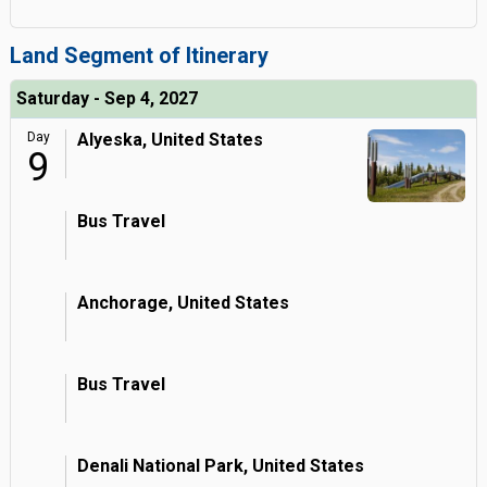
Land Segment of Itinerary
Saturday - Sep 4, 2027
Day
Alyeska, United States
9
Bus Travel
Anchorage, United States
Bus Travel
Denali National Park, United States