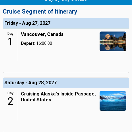
Cruise Segment of Itinerary
Friday - Aug 27, 2027
Day
Vancouver, Canada
1
Depart:
16:00:00
Saturday - Aug 28, 2027
Day
Cruising Alaska's Inside Passage,
2
United States