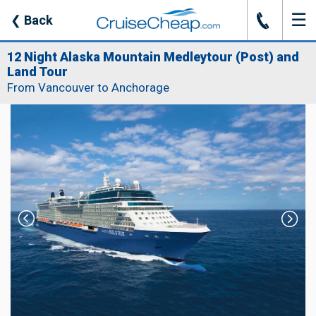
☰
J
❮
Back
12 Night Alaska Mountain Medleytour (Post) and
Land Tour
From Vancouver to Anchorage