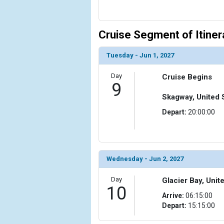
Cruise Segment of Itiner
Tuesday - Jun 1, 2027
Day
Cruise Begins
9
Skagway, United 
Depart:
20:00:00
Wednesday - Jun 2, 2027
Day
Glacier Bay, Unit
10
Arrive:
06:15:00
Depart:
15:15:00