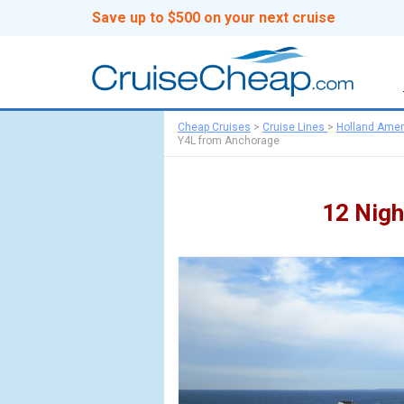
Save up to $500 on your next cruise
Cheap Cruises
>
Cruise Lines
>
Holland Amer
Y4L from Anchorage
12 Nigh