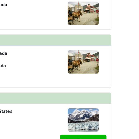
ada
ada
ada
States