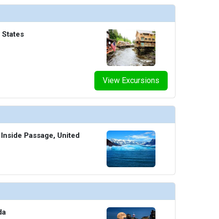
 States
View Excursions
 Inside Passage, United
da