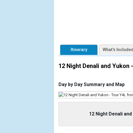
            [1] => Array

                (

                    [ThumbnailPath] => https://d3
                )

            [2] => Array

                (

                    [ThumbnailPath] => ../image
Itinerary
What's Include
                )

            [3] => Array

12 Night Denali and Yukon
                (

                    [ThumbnailPath] => ../image
                )

Day by Day Summary and Map
            [4] => Array

                (

                    [ThumbnailPath] => ../images
                )

12 Night Denali an
            [5] => Array

                (
