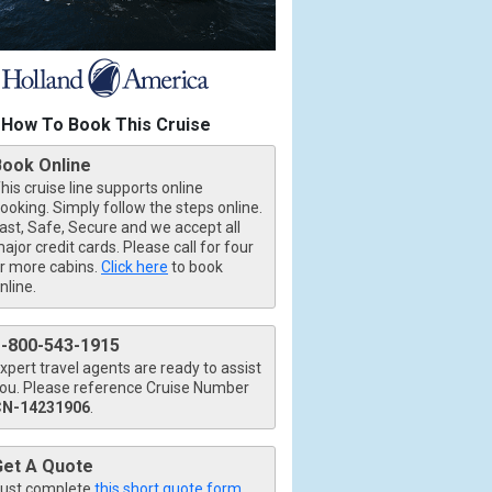
How To Book This Cruise
Book Online
his cruise line supports online
ooking. Simply follow the steps online.
ast, Safe, Secure and we accept all
ajor credit cards. Please call for four
r more cabins.
Click here
to book
nline.
1-800-543-1915
xpert travel agents are ready to assist
ou. Please reference Cruise Number
CN-14231906
.
Get A Quote
ust complete
this short quote form