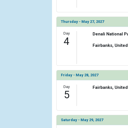
Thursday - May 27, 2027
Day
Denali National P
4
Fairbanks, United
Friday - May 28, 2027
Day
Fairbanks, United
5
Saturday - May 29, 2027