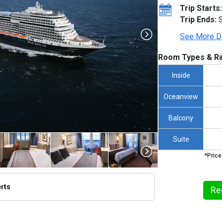
Trip Starts:
Trip Ends:
S
See More D
Room Types & Ra
Inside
Oceanview
Balcony
Suite
*Price
erts
Re
/thumbnails/ship_524_1280x960-kodm16_aerials_mv16_01021_480x480_tb.jpg
