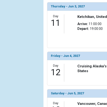
Thursday - Jun 3, 2027
Day
Ketchikan, United
11
Arrive:
11:00:00
Depart:
19:00:00
Friday - Jun 4, 2027
Day
Cruising Alaska's
12
States
Saturday - Jun 5, 2027
Day
Vancouver, Cana