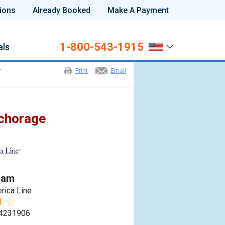
ions
Already Booked
Make A Payment
1-800-543-1915
als
r
Print
Email
nchorage
dam
rica Line
4231906