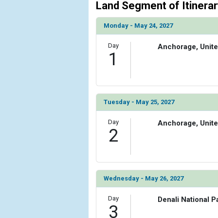
                    [ThumbnailPath] => ../images
Land Segment of Itinerar
                )

Monday - May 24, 2027
            [6] => Array

                (

Day
Anchorage, Unite
                    [ThumbnailPath] => ../images
1
                )

        )

Tuesday - May 25, 2027
Day
Anchorage, Unite
2
Wednesday - May 26, 2027
Day
Denali National P
3