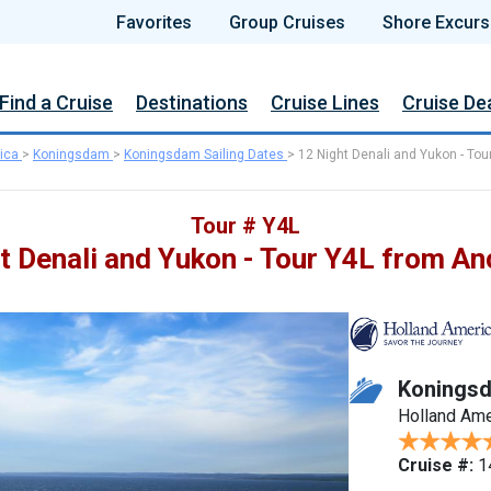
Favorites
Group Cruises
Shore Excurs
Find a Cruise
Destinations
Cruise Lines
Cruise De
ica
>
Koningsdam
>
Koningsdam Sailing Dates
>
12 Night Denali and Yukon - Tou
Tour # Y4L
t Denali and Yukon - Tour Y4L from A
Konings
Holland Ame
Cruise #:
1