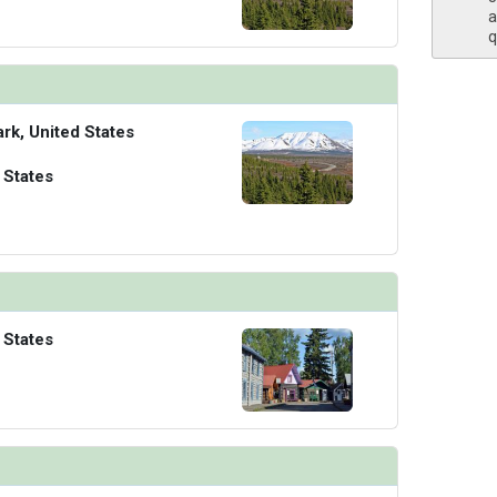
a
q
ark, United States
 States
 States