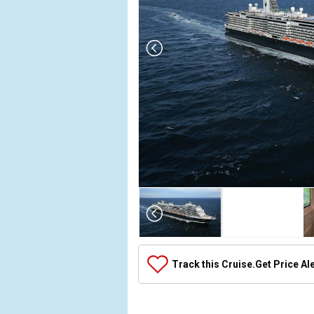
Array

(

    [Thumbnail] => Array

        (

            [0] => Array

Track this Cruise.
Get Price Al
                (

                    [ThumbnailPath] => ../images
                )
