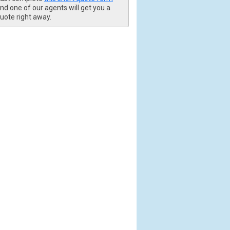
nd one of our agents will get you a
uote right away.