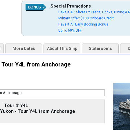
Special Promotions
Have It All: Shore Ex Credit, Drinks, Dining & 
uqai2k7g04ke.cloudfront.net/9cc5b1106264ad13875a7f2ff71b16e6.jpg

Military Offer: $100 Onboard Credit
Have It All Early Booking Bonus
Up To 60% OFF
s/thumbnails/ship_524_1280x960-36-kodm16_oceanviewcatc_mv16_480x480_tb.jpg

d
More Dates
About This Ship
Staterooms
D
 - Tour Y4L from Anchorage
s/thumbnails/ship_524_1280x960-37-kodm16_nsdm-verandahcatve_mv16_480x480_tb.jpg

/thumbnails/ship_524_1280x960-38-kodm16_signaturesuitecatsy_mv16_480x480_tb.jpg

Tour # Y4L
d Yukon - Tour Y4L from Anchorage