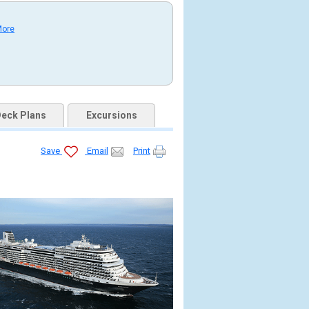
More
eck Plans
Excursions
Save
Email
Print