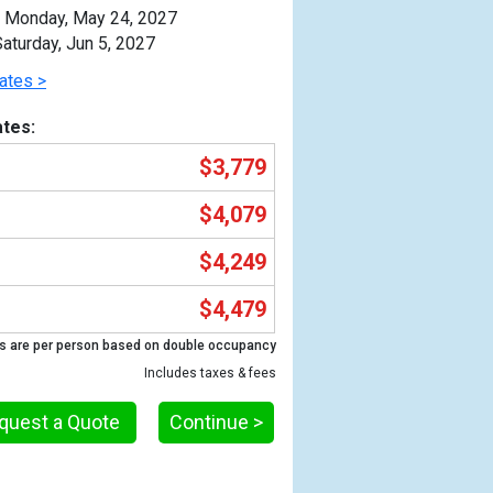
Monday, May 24, 2027
aturday, Jun 5, 2027
ates >
tes:
$3,779
$4,079
$4,249
$4,479
Previous
s are per person based on double occupancy
Includes taxes & fees
quest a Quote
Continue >