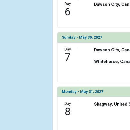
Day
Dawson City, Can
6
Sunday - May 30, 2027
Day
Dawson City, Can
7
Whitehorse, Can
Monday - May 31, 2027
Day
Skagway, United 
8