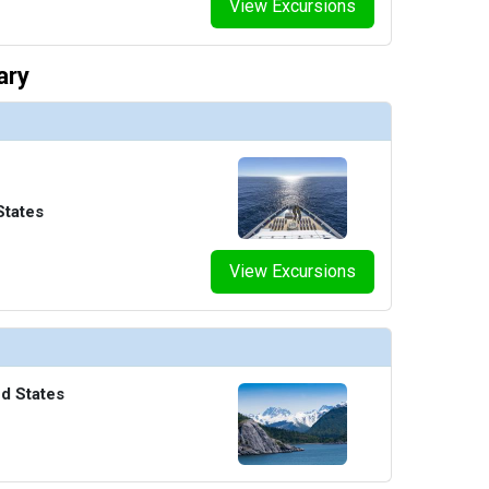
View Excursions
ary
States
View Excursions
ed States