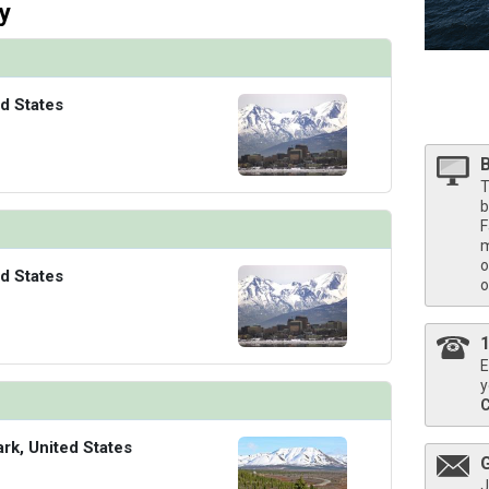
/thumbnails/ship_524_1280x960-39-kodm16_neptunesuitecatsa_mv16_480x480_tb.jpg

y
d States
/thumbnails/ship_524_1280x960-40-kodm16_pinnaclesuite_mv16_480x480_tb.jpg

T
b
F
m
o
d States
o
E
y
ark, United States
J