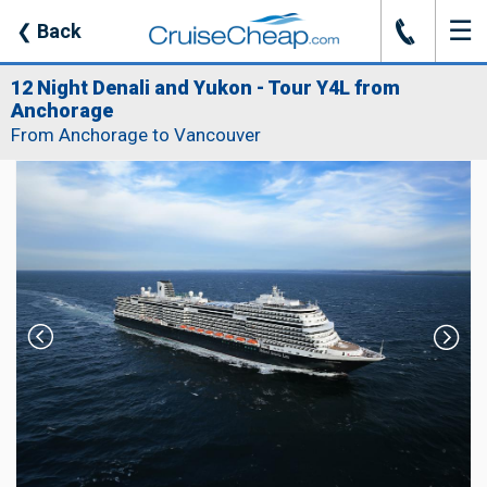
☰
J
❮
Back
12 Night Denali and Yukon - Tour Y4L from
Anchorage
From Anchorage to Vancouver