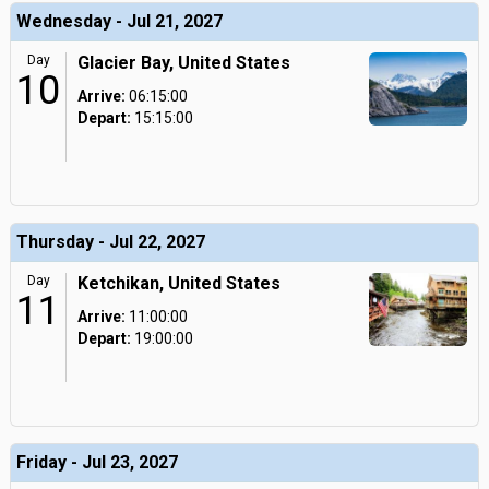
Wednesday - Jul 21, 2027
Day
Glacier Bay, United States
10
Arrive:
06:15:00
Depart:
15:15:00
Thursday - Jul 22, 2027
Day
Ketchikan, United States
11
Arrive:
11:00:00
Depart:
19:00:00
Friday - Jul 23, 2027