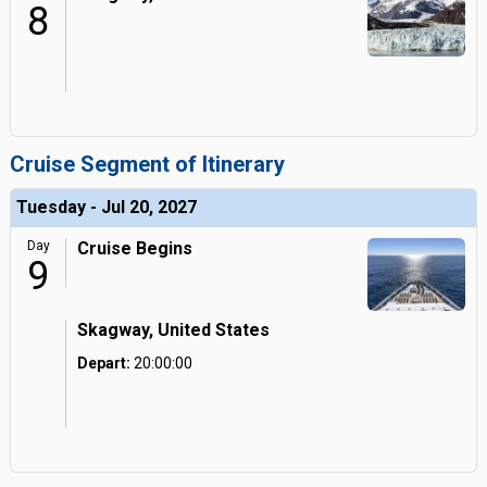
8
Cruise Segment of Itinerary
Tuesday - Jul 20, 2027
Day
Cruise Begins
9
Skagway, United States
Depart:
20:00:00