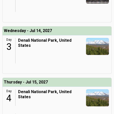
Wednesday - Jul 14, 2027
Day
Denali National Park, United
3
States
Thursday - Jul 15, 2027
Day
Denali National Park, United
4
States