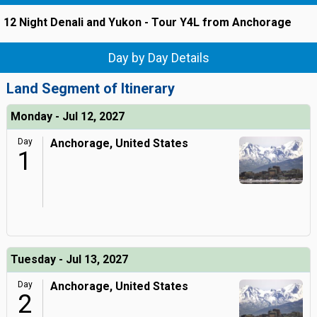
12 Night Denali and Yukon - Tour Y4L from Anchorage
Day by Day Details
Land Segment of Itinerary
Monday - Jul 12, 2027
Day
Anchorage, United States
1
Tuesday - Jul 13, 2027
Day
Anchorage, United States
2