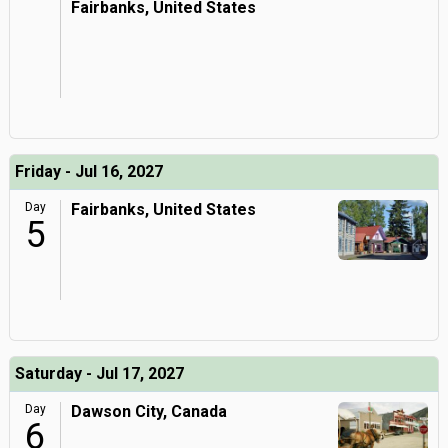
Fairbanks, United States
Friday - Jul 16, 2027
Day
Fairbanks, United States
5
Saturday - Jul 17, 2027
Day
Dawson City, Canada
6