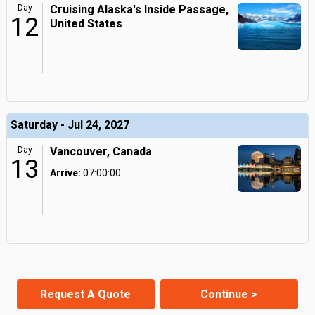
Day
Cruising Alaska's Inside Passage,
12
United States
Saturday - Jul 24, 2027
Day
Vancouver, Canada
13
Arrive:
07:00:00
Request A Quote
Continue >