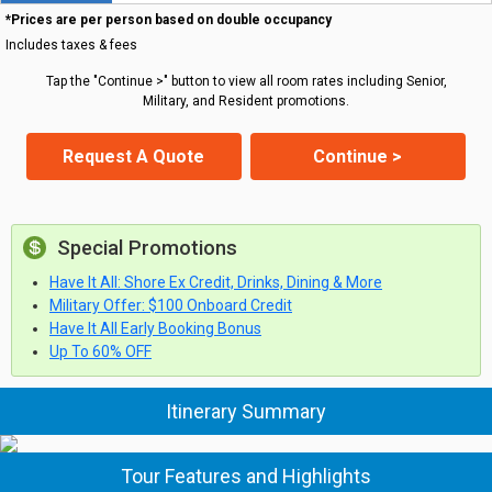
*Prices are per person based on double occupancy
Includes taxes & fees
Tap the "Continue >" button to view all room rates including Senior,
Military, and Resident promotions.
Request A Quote
Continue >
Special Promotions
Have It All: Shore Ex Credit, Drinks, Dining & More
Military Offer: $100 Onboard Credit
Have It All Early Booking Bonus
Up To 60% OFF
Itinerary Summary
Tour Features and Highlights