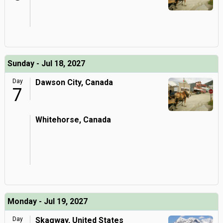
Sunday - Jul 18, 2027
Day
Dawson City, Canada
7
Whitehorse, Canada
Monday - Jul 19, 2027
Day
Skagway, United States