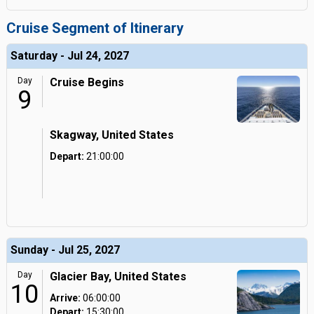
Cruise Segment of Itinerary
Saturday - Jul 24, 2027
Day
Cruise Begins
9
Skagway, United States
Depart:
21:00:00
Sunday - Jul 25, 2027
Day
Glacier Bay, United States
10
Arrive:
06:00:00
Depart:
15:30:00