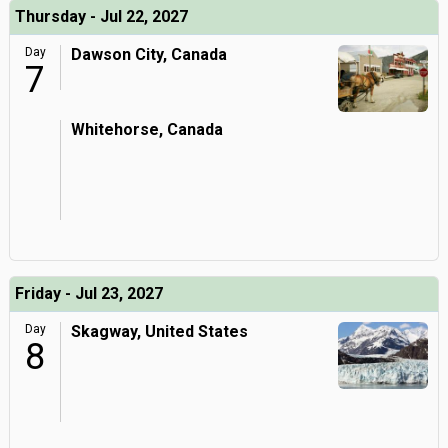
Thursday - Jul 22, 2027
Day
Dawson City, Canada
7
Whitehorse, Canada
Friday - Jul 23, 2027
Day
Skagway, United States
8