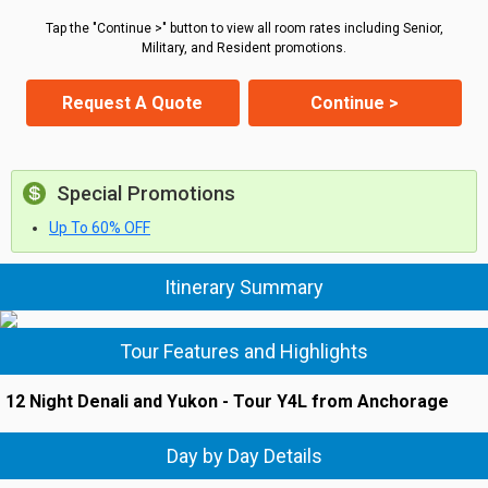
Tap the "Continue >" button to view all room rates including Senior,
Military, and Resident promotions.
Request A Quote
Continue >
Special Promotions
Up To 60% OFF
Itinerary Summary
Tour Features and Highlights
12 Night Denali and Yukon - Tour Y4L from Anchorage
Day by Day Details