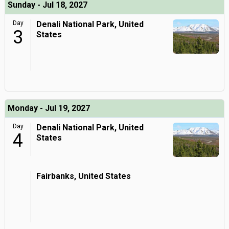
Sunday - Jul 18, 2027
Day
Denali National Park, United
3
States
Monday - Jul 19, 2027
Day
Denali National Park, United
4
States
Fairbanks, United States