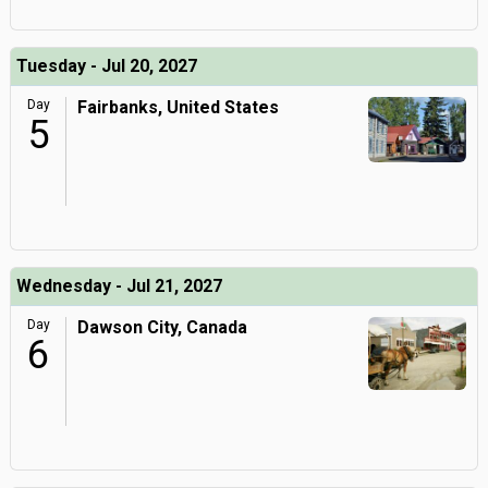
Tuesday - Jul 20, 2027
Day
Fairbanks, United States
5
Wednesday - Jul 21, 2027
Day
Dawson City, Canada
6