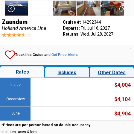
Zaandam
Cruise #:
14292344
Holland America Line
Departs:
Fri, Jul 16, 2027
Returns:
Wed, Jul 28, 2027
Track this Cruise and
Get Price Alerts
.
Rates
Includes
Other Dates
$4,004
Inside
$4,104
Oceanview
$4,904
Suite
*Prices are per person based on double occupancy
Includes taxes & fees