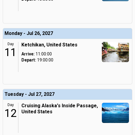
Monday - Jul 26, 2027
Day
Ketchikan, United States
11
Arrive:
11:00:00
Depart:
19:00:00
Tuesday - Jul 27, 2027
Day
Cruising Alaska's Inside Passage,
12
United States