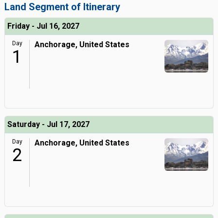
Land Segment of Itinerary
Friday - Jul 16, 2027
Day
Anchorage, United States
1
Saturday - Jul 17, 2027
Day
Anchorage, United States
2