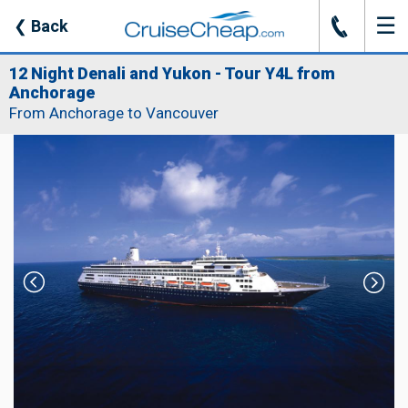
☰
J
❮
Back
12 Night Denali and Yukon - Tour Y4L from
Anchorage
From Anchorage to Vancouver