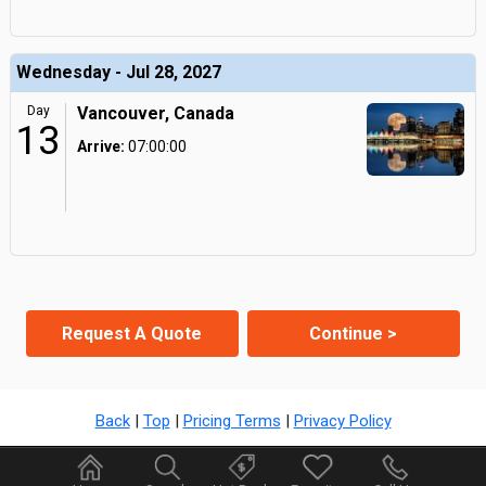
Wednesday - Jul 28, 2027
Day
Vancouver, Canada
13
Arrive:
07:00:00
Request A Quote
Continue >
Back
|
Top
|
Pricing Terms
|
Privacy Policy