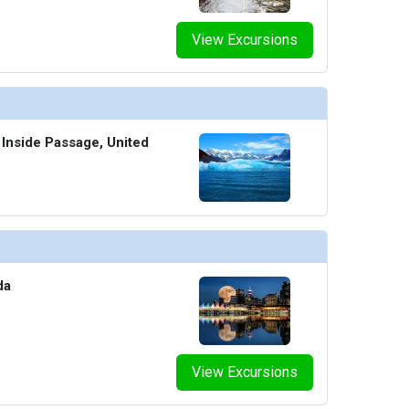
View Excursions
 Inside Passage, United
da
View Excursions