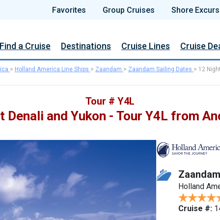
Favorites
Group Cruises
Shore Excurs
Find a Cruise
Destinations
Cruise Lines
Cruise De
ica
>
Holland America Line Ships
>
Zaandam
>
Zaandam Sailing Dates
>
12 Nigh
Tour # Y4L
t Denali and Yukon - Tour Y4L from A
Zaanda
Holland Ame
Cruise #:
1