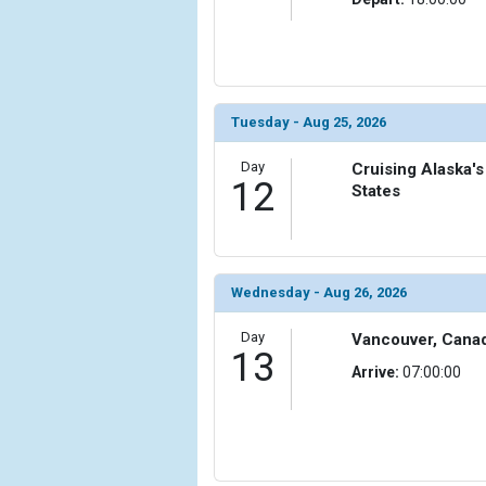
Tuesday - Aug 25, 2026
Day
Cruising Alaska's
12
States
Wednesday - Aug 26, 2026
Day
Vancouver, Cana
13
Arrive:
07:00:00