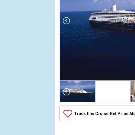
Array

(

    [Thumbnail] => Array

        (

            [0] => Array

Track this Cruise.
Get Price Al
                (

                    [ThumbnailPath] => ../images/t
                )
