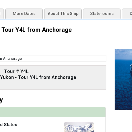
d
More Dates
About This Ship
Staterooms
D
uqai2k7g04ke.cloudfront.net/9cc5b1106264ad13875a7f2ff71b16e6.jpg

 - Tour Y4L from Anchorage
/thumbnails/ship_67_1280x960-38-zadm20-oceanviewstateroomr1_480x480_tb.jpg

Tour # Y4L
thumbnails/ship_67_1280x960-39-zadm20-vistasuite-bedroomr1_480x480_tb.jpg

d Yukon - Tour Y4L from Anchorage
y
/thumbnails/ship_67_1280x960-40-zadm_neptunesuite_ke19_480x480_tb.jpg

d States