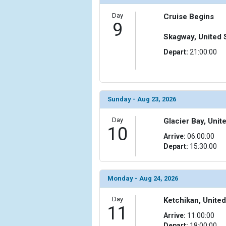
Day
Cruise Begins
9
Skagway, United 
Depart:
21:00:00
Sunday - Aug 23, 2026
Day
Glacier Bay, Unit
10
Arrive:
06:00:00
Depart:
15:30:00
Monday - Aug 24, 2026
Day
Ketchikan, United
11
Arrive:
11:00:00
Depart:
18:00:00