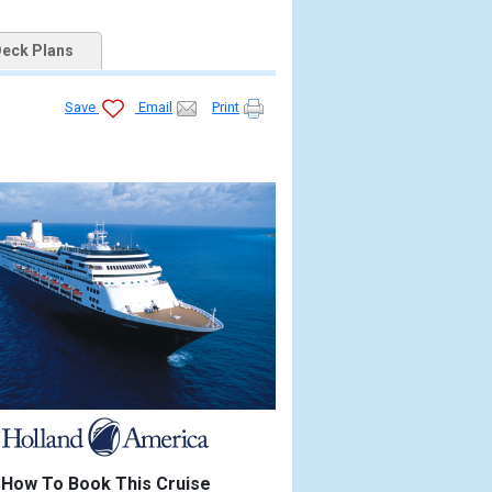
eck Plans
Save
Email
Print
How To Book This Cruise