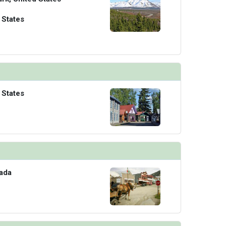
 States
 States
ada