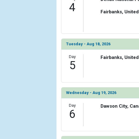
4
Fairbanks, United
Tuesday - Aug 18, 2026
Day
Fairbanks, United
5
Wednesday - Aug 19, 2026
Day
Dawson City, Can
6