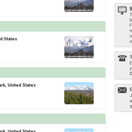
T
b
F
m
o
d States
o
E
y
ark, United States
J
a
q
ark, United States