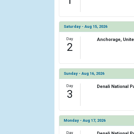
1
Saturday - Aug 15, 2026
Day
Anchorage, Unite
2
Sunday - Aug 16, 2026
Day
Denali National P
3
Monday - Aug 17, 2026
Day
Denali National P