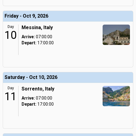
Friday - Oct 9, 2026
Day
Messina, Italy
10
Arrive:
07:00:00
Depart:
17:00:00
Saturday - Oct 10, 2026
Day
Sorrento, Italy
11
Arrive:
07:00:00
Depart:
17:00:00