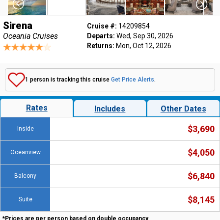
Sirena
Cruise #:
14209854
Oceania Cruises
Departs:
Wed, Sep 30, 2026
Returns:
Mon, Oct 12, 2026
1 person is tracking this cruise
Get Price Alerts
.
Rates
Includes
Other Dates
$3,690
Inside
$4,050
Oceanview
$6,840
Balcony
$8,145
Suite
*Prices are per person based on double occupancy