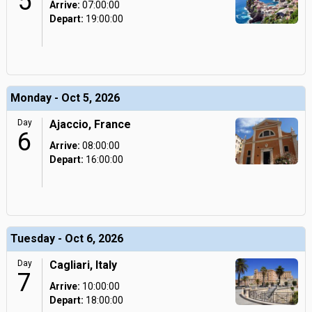
5
Arrive:
07:00:00
Depart:
19:00:00
Monday - Oct 5, 2026
Day
Ajaccio, France
6
Arrive:
08:00:00
Depart:
16:00:00
Tuesday - Oct 6, 2026
Day
Cagliari, Italy
7
Arrive:
10:00:00
Depart:
18:00:00