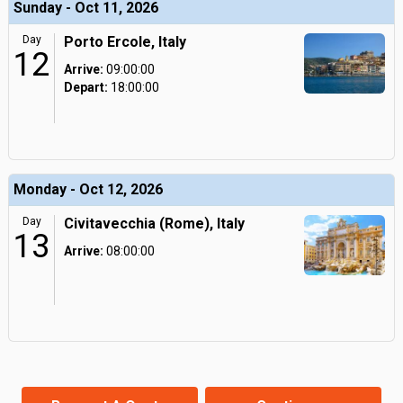
Sunday - Oct 11, 2026
Day
Porto Ercole, Italy
12
Arrive:
09:00:00
Depart:
18:00:00
Monday - Oct 12, 2026
Day
Civitavecchia (Rome), Italy
13
Arrive:
08:00:00