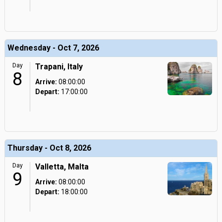
Wednesday - Oct 7, 2026
Day
Trapani, Italy
8
Arrive:
08:00:00
Depart:
17:00:00
Thursday - Oct 8, 2026
Day
Valletta, Malta
9
Arrive:
08:00:00
Depart:
18:00:00