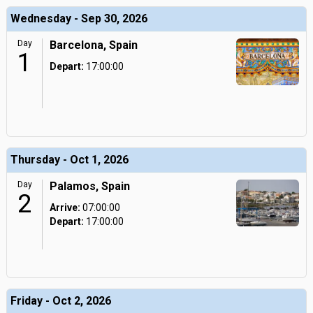
Wednesday - Sep 30, 2026
Day
Barcelona, Spain
1
Depart:
17:00:00
Thursday - Oct 1, 2026
Day
Palamos, Spain
2
Arrive:
07:00:00
Depart:
17:00:00
Friday - Oct 2, 2026