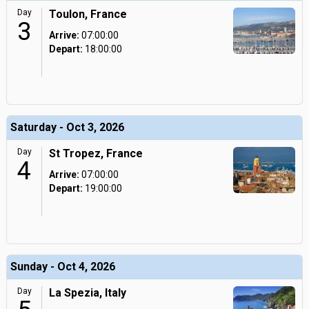
Day
Toulon, France
3
Arrive:
07:00:00
Depart:
18:00:00
Saturday - Oct 3, 2026
Day
St Tropez, France
4
Arrive:
07:00:00
Depart:
19:00:00
Sunday - Oct 4, 2026
Day
La Spezia, Italy