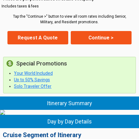
Includes taxes & fees
Tap the "Continue >" button to view all room rates including Senior,
Military, and Resident promotions.
Request A Quote
Continue >
Special Promotions
Your World Included
Up to 50% Savings
Solo Traveler Offer
Itinerary Summary
Day by Day Details
Cruise Segment of Itinerary