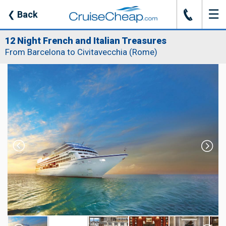
☰
J
❮
Back
12 Night French and Italian Treasures
From Barcelona to Civitavecchia (Rome)