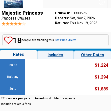
Majestic Princess
Cruise #:
13980576
Princess Cruises
Departs:
Sat, Nov 7, 2026
Returns:
Thu, Nov 19, 2026
18
people are tracking this
Get Price Alerts
.
Rates
Includes
Other Dates
$1,224
Inside
$1,294
Balcony
$1,889
Suite
*Prices are per person based on double occupancy
Includes taxes & fees