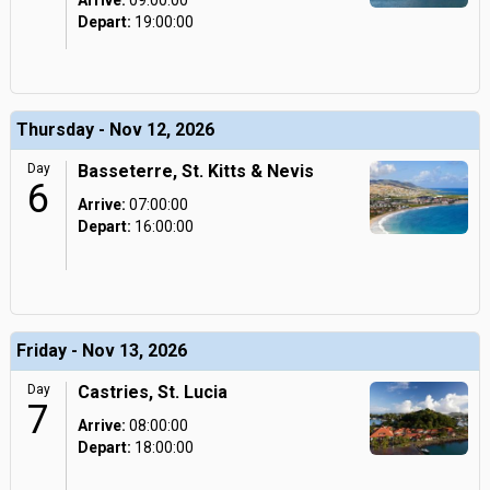
Arrive:
09:00:00
Depart:
19:00:00
Thursday - Nov 12, 2026
Day
Basseterre, St. Kitts & Nevis
6
Arrive:
07:00:00
Depart:
16:00:00
Friday - Nov 13, 2026
Day
Castries, St. Lucia
7
Arrive:
08:00:00
Depart:
18:00:00