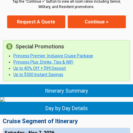
Tap the "Continue >" button to view all room rates including Senior,
Military, and Resident promotions.
Request A Quote
Continue >
Special Promotions
Princess Premier: Inclusive Cruise Package
Princess Plus: Drinks, Tips & WiFi
Up to 40% Off + $99 Deposit
Up to $300 Instant Savings
Itinerary Summary
Day by Day Details
Cruise Segment of Itinerary
Saturday - Nov 7, 2026