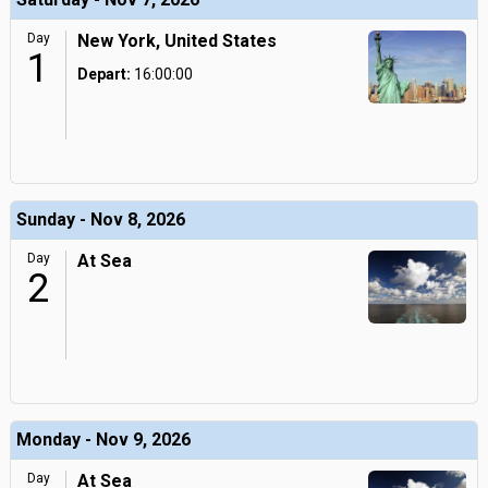
Day
New York, United States
1
Depart:
16:00:00
Sunday - Nov 8, 2026
Day
At Sea
2
Monday - Nov 9, 2026
Day
At Sea