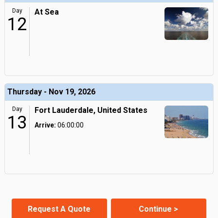
Day
At Sea
12
Thursday - Nov 19, 2026
Day
Fort Lauderdale, United States
13
Arrive:
06:00:00
Request A Quote
Continue >