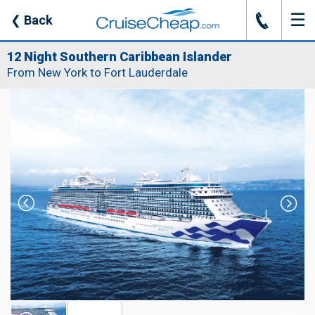
☰
J
❮
Back
12 Night Southern Caribbean Islander
From New York to Fort Lauderdale