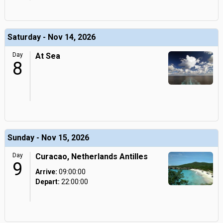
Saturday - Nov 14, 2026
Day
At Sea
8
Sunday - Nov 15, 2026
Day
Curacao, Netherlands Antilles
9
Arrive:
09:00:00
Depart:
22:00:00