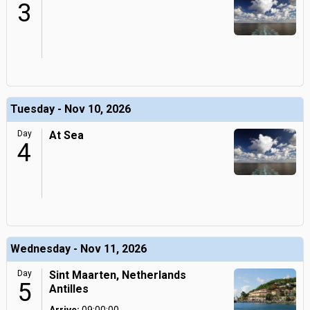
3
Tuesday - Nov 10, 2026
Day
At Sea
4
Wednesday - Nov 11, 2026
Day
Sint Maarten, Netherlands
5
Antilles