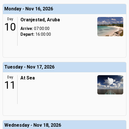
Monday - Nov 16, 2026
Day
Oranjestad, Aruba
10
Arrive:
07:00:00
Depart:
16:00:00
Tuesday - Nov 17, 2026
Day
At Sea
11
Wednesday - Nov 18, 2026