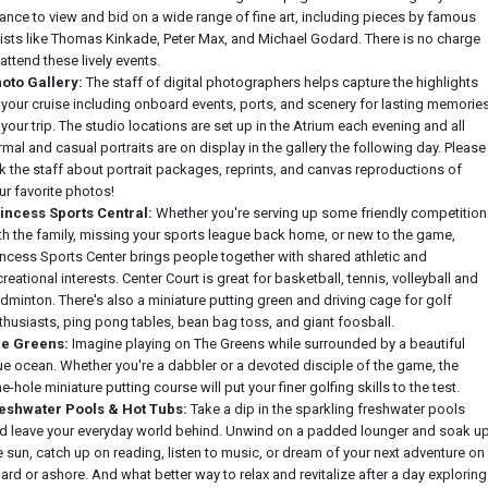
ance to view and bid on a wide range of fine art, including pieces by famous
tists like Thomas Kinkade, Peter Max, and Michael Godard. There is no charge
 attend these lively events.
oto Gallery:
The staff of digital photographers helps capture the highlights
 your cruise including onboard events, ports, and scenery for lasting memorie
 your trip. The studio locations are set up in the Atrium each evening and all
rmal and casual portraits are on display in the gallery the following day. Please
k the staff about portrait packages, reprints, and canvas reproductions of
ur favorite photos!
incess Sports Central:
Whether you're serving up some friendly competition
th the family, missing your sports league back home, or new to the game,
incess Sports Center brings people together with shared athletic and
creational interests. Center Court is great for basketball, tennis, volleyball and
dminton. There's also a miniature putting green and driving cage for golf
thusiasts, ping pong tables, bean bag toss, and giant foosball.
e Greens:
Imagine playing on The Greens while surrounded by a beautiful
ue ocean. Whether you're a dabbler or a devoted disciple of the game, the
ne-hole miniature putting course will put your finer golfing skills to the test.
eshwater Pools & Hot Tubs:
Take a dip in the sparkling freshwater pools
d leave your everyday world behind. Unwind on a padded lounger and soak u
e sun, catch up on reading, listen to music, or dream of your next adventure on
ard or ashore. And what better way to relax and revitalize after a day exploring