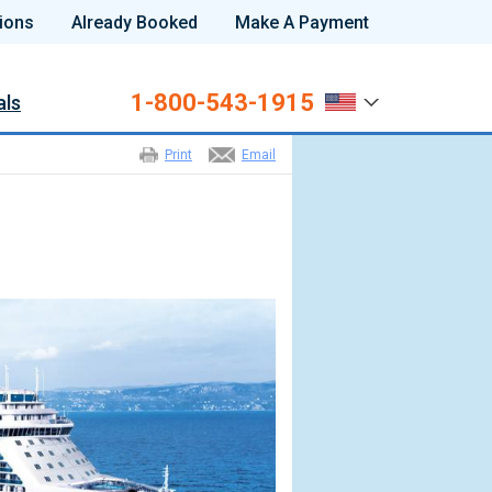
ions
Already Booked
Make A Payment
1-800-543-1915
als
Print
Email