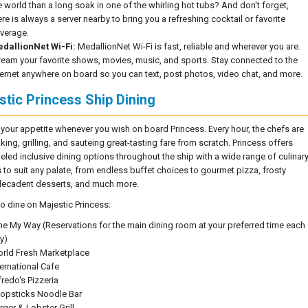
e world than a long soak in one of the whirling hot tubs? And don't forget,
ere is always a server nearby to bring you a refreshing cocktail or favorite
verage.
dallionNet Wi-Fi:
MedallionNet Wi-Fi is fast, reliable and wherever you are.
ream your favorite shows, movies, music, and sports. Stay connected to the
ternet anywhere on board so you can text, post photos, video chat, and more.
stic Princess Ship Dining
 your appetite whenever you wish on board Princess. Every hour, the chefs are
ing, grilling, and sauteing great-tasting fare from scratch. Princess offers
leled inclusive dining options throughout the ship with a wide range of culinar
s to suit any palate, from endless buffet choices to gourmet pizza, frosty
 decadent desserts, and much more.
to dine on Majestic Princess:
ne My Way (Reservations for the main dining room at your preferred time each
y)
rld Fresh Marketplace
ternational Cafe
fredo's Pizzeria
opsticks Noodle Bar
rger & Lobster Grill