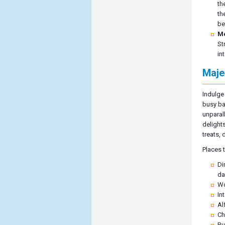
th
th
be
Me
St
in
Maje
Indulge
busy bak
unparal
delight
treats,
Places 
Di
da
Wo
In
Al
Ch
Bu