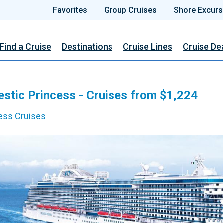
Favorites
Group Cruises
Shore Excurs
Find a Cruise
Destinations
Cruise Lines
Cruise De
estic Princess - Cruises from $1,224
ess Cruises