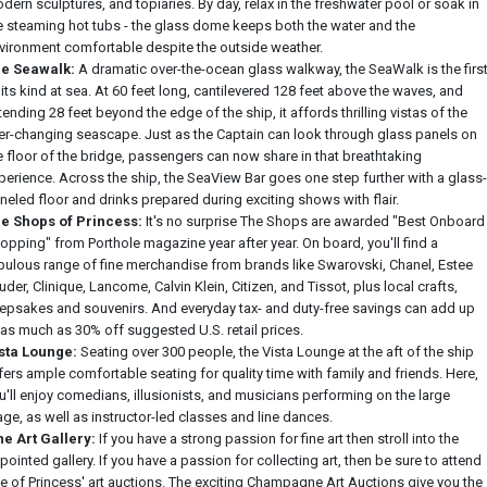
dern sculptures, and topiaries. By day, relax in the freshwater pool or soak in
e steaming hot tubs - the glass dome keeps both the water and the
vironment comfortable despite the outside weather.
e Seawalk:
A dramatic over-the-ocean glass walkway, the SeaWalk is the firs
 its kind at sea. At 60 feet long, cantilevered 128 feet above the waves, and
tending 28 feet beyond the edge of the ship, it affords thrilling vistas of the
er-changing seascape. Just as the Captain can look through glass panels on
e floor of the bridge, passengers can now share in that breathtaking
perience. Across the ship, the SeaView Bar goes one step further with a glass-
neled floor and drinks prepared during exciting shows with flair.
e Shops of Princess:
It's no surprise The Shops are awarded "Best Onboard
opping" from Porthole magazine year after year. On board, you'll find a
bulous range of fine merchandise from brands like Swarovski, Chanel, Estee
uder, Clinique, Lancome, Calvin Klein, Citizen, and Tissot, plus local crafts,
epsakes and souvenirs. And everyday tax- and duty-free savings can add up
 as much as 30% off suggested U.S. retail prices.
sta Lounge:
Seating over 300 people, the Vista Lounge at the aft of the ship
fers ample comfortable seating for quality time with family and friends. Here,
u'll enjoy comedians, illusionists, and musicians performing on the large
age, as well as instructor-led classes and line dances.
ne Art Gallery:
If you have a strong passion for fine art then stroll into the
pointed gallery. If you have a passion for collecting art, then be sure to attend
e of Princess' art auctions. The exciting Champagne Art Auctions give you the