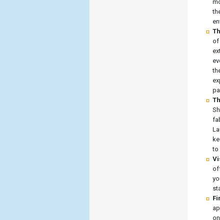
mo
th
en
Th
of
ex
ev
th
ex
pa
Th
Sh
fa
La
ke
to
Vi
of
yo
st
Fi
ap
on