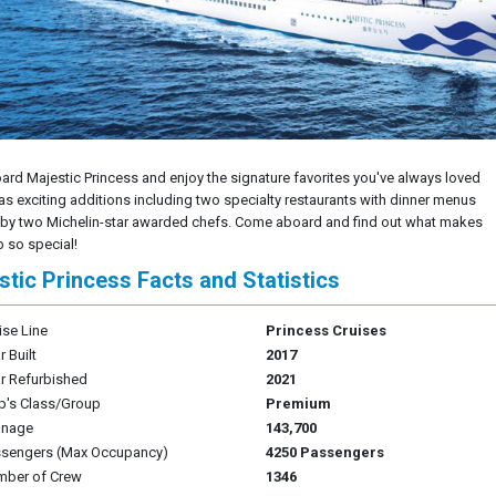
oard Majestic Princess and enjoy the signature favorites you've always loved
 as exciting additions including two specialty restaurants with dinner menus
 by two Michelin-star awarded chefs. Come aboard and find out what makes
p so special!
stic Princess Facts and Statistics
ise Line
Princess Cruises
r Built
2017
r Refurbished
2021
p's Class/Group
Premium
nnage
143,700
sengers (Max Occupancy)
4250 Passengers
mber of Crew
1346