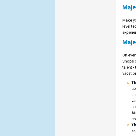
Maje
Make yo
level te
experie
Maje
On every
Shops of
talent 
vacatio
Th
ce
an
va
st
At
co
Th
en