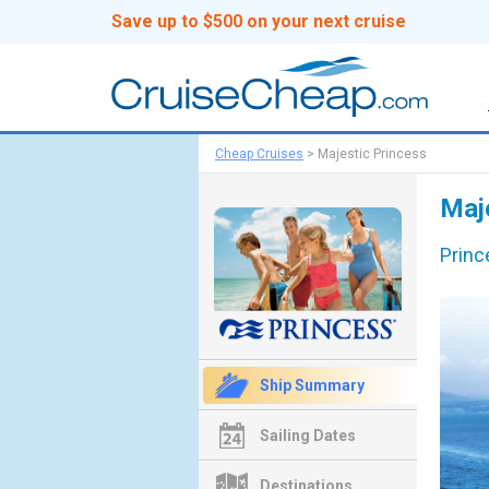
Save up to $500 on your next cruise
Cheap Cruises
>
Majestic Princess
Maj
Princ
Ship Summary
Sailing Dates
Destinations