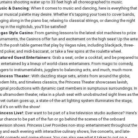
untains shooting water up to 33 feet high all choreographed to music.
sic & Dancing:
When it comes to music and dancing, here is everything that
ur musical palette may desire. Whether it's tapping your toes to cover bands,
nging along in the piano bar, relaxing to classical strings, or dancing the night
ay in the nightclub, you'll be satisfied!
gas Style Casino:
From gaming lessons to the latest slot machines to prize
urnaments, the Casinos offer fun and excitement on the high seas! Up the ante
th the posh table games that play by Vegas rules, including blackjack, three-
rd poker, and midi-baccarat, or take a few spins at the roulette wheel.
atured Guest Entertainers:
Grab a seat, order a cocktail, and be prepared t
 entertained by a lineup of world-class entertainers. From magic to comedy,
ngers to instrumentalists, jugglers to balancing acts, and much, much more.
incess Theater:
With dazzling stage sets, artists from around the globe,
dern hits, and timeless classics, the Princess Theater showcases lavish,
iginal productions with dynamic cast members in sumptuous surroundings. In
is ultramodern theater, relax in a plush seat with unobstructed sight lines as the
lvet curtain goes up, a state-of-the-art lighting system illuminates the stage,
d it's on with the show!
incess Live!:
Ever want to be part of a live television studio audience? Here's
ur chance to be part of the fun or go behind the scenes of the onboard
levision shows. Princess Live! Provides non-stop entertainment throughout the
y and each evening with interactive culinary shows, live concerts, and late-
ght comedy and game shows. You can also see what it takes to put on a