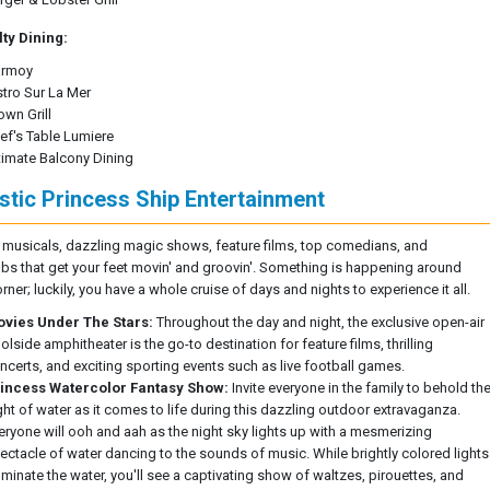
ty Dining:
rmoy
stro Sur La Mer
own Grill
ef's Table Lumiere
timate Balcony Dining
stic Princess Ship Entertainment
l musicals, dazzling magic shows, feature films, top comedians, and
ubs that get your feet movin' and groovin'. Something is happening around
rner; luckily, you have a whole cruise of days and nights to experience it all.
vies Under The Stars:
Throughout the day and night, the exclusive open-air
olside amphitheater is the go-to destination for feature films, thrilling
ncerts, and exciting sporting events such as live football games.
incess Watercolor Fantasy Show:
Invite everyone in the family to behold th
ght of water as it comes to life during this dazzling outdoor extravaganza.
eryone will ooh and aah as the night sky lights up with a mesmerizing
ectacle of water dancing to the sounds of music. While brightly colored lights
luminate the water, you'll see a captivating show of waltzes, pirouettes, and