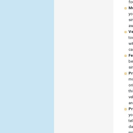
fo
Mu
yo
si
aw
Ve
to
wi
ca
Fe
be
si
Pr
mo
or
th
ve
an
Pr
yo
te
da
ni