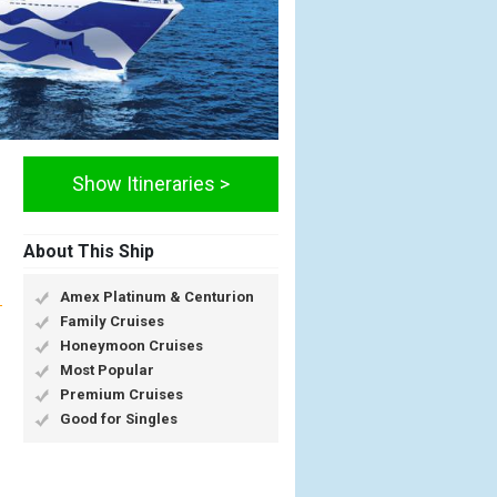
Show Itineraries >
About This Ship
Amex Platinum & Centurion
Family Cruises
Honeymoon Cruises
Most Popular
Premium Cruises
Good for Singles