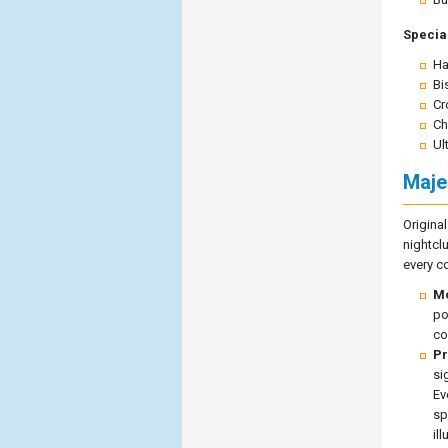
Special
Ha
Bi
Cr
Ch
Ul
Maje
Origina
nightcl
every co
Mo
po
co
Pr
si
Ev
sp
il