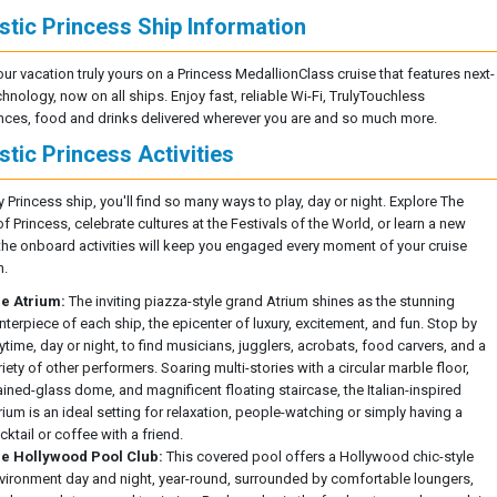
stic Princess Ship Information
ur vacation truly yours on a Princess MedallionClass cruise that features next-
chnology, now on all ships. Enjoy fast, reliable Wi-Fi, TrulyTouchless
nces, food and drinks delivered wherever you are and so much more.
stic Princess Activities
 Princess ship, you'll find so many ways to play, day or night. Explore The
 Princess, celebrate cultures at the Festivals of the World, or learn a new
- the onboard activities will keep you engaged every moment of your cruise
n.
e Atrium:
The inviting piazza-style grand Atrium shines as the stunning
nterpiece of each ship, the epicenter of luxury, excitement, and fun. Stop by
ytime, day or night, to find musicians, jugglers, acrobats, food carvers, and a
riety of other performers. Soaring multi-stories with a circular marble floor,
ained-glass dome, and magnificent floating staircase, the Italian-inspired
rium is an ideal setting for relaxation, people-watching or simply having a
cktail or coffee with a friend.
e Hollywood Pool Club:
This covered pool offers a Hollywood chic-style
vironment day and night, year-round, surrounded by comfortable loungers,