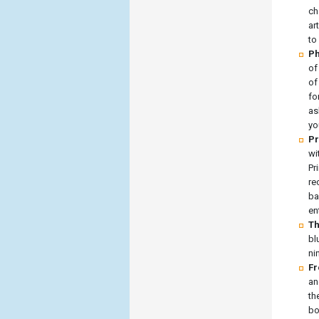
ch
ar
to
Ph
of
of
fo
as
yo
Pr
wi
Pr
re
ba
en
Th
bl
ni
Fr
an
th
bo