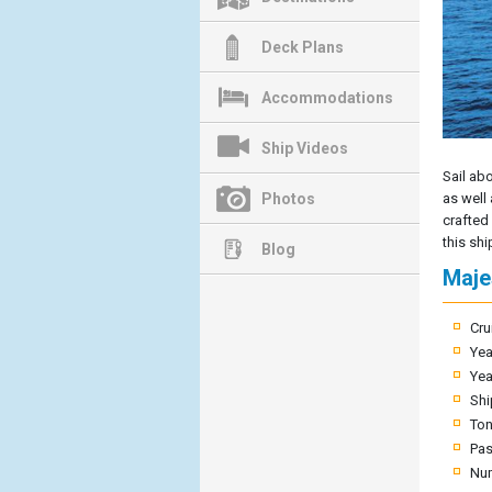
Deck Plans
Accommodations
Ship Videos
Sail ab
Photos
as well
crafted
this shi
Blog
Maje
Cru
Yea
Yea
Shi
To
Pas
Nu