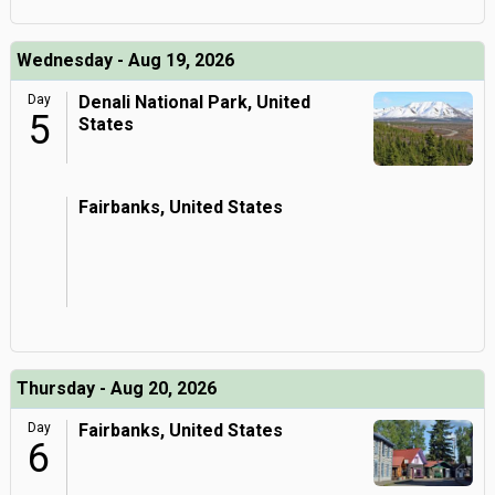
Wednesday - Aug 19, 2026
Day
Denali National Park, United
5
States
Fairbanks, United States
Thursday - Aug 20, 2026
Day
Fairbanks, United States
6