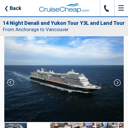
☰
J
❮
Back
14 Night Denali and Yukon Tour Y3L and Land Tour
From Anchorage to Vancouver