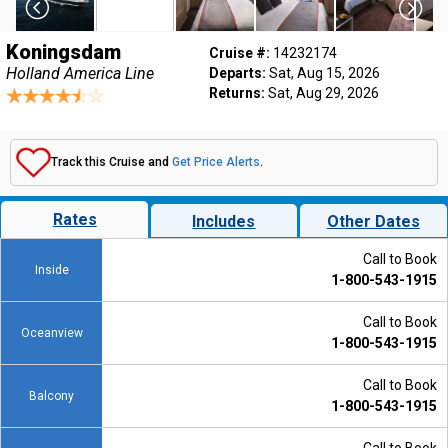
Koningsdam
Cruise #:
14232174
Holland America Line
Departs:
Sat, Aug 15, 2026
Returns:
Sat, Aug 29, 2026
Track this Cruise and
Get Price Alerts
.
Rates
Includes
Other Dates
Call to Book
Inside
1-800-543-1915
Call to Book
Oceanview
1-800-543-1915
Call to Book
Balcony
1-800-543-1915