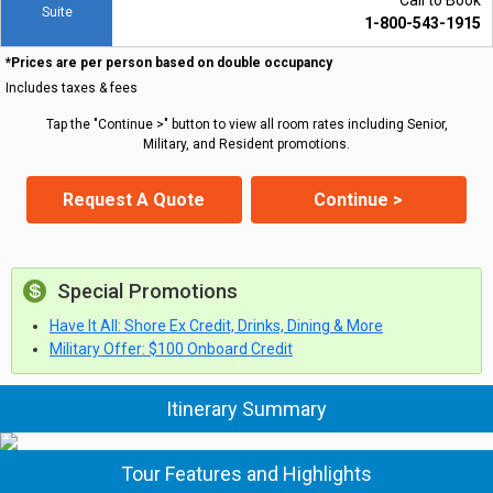
Call to Book
Suite
1-800-543-1915
*Prices are per person based on double occupancy
Includes taxes & fees
Tap the "Continue >" button to view all room rates including Senior,
Military, and Resident promotions.
Request A Quote
Continue >
Special Promotions
Have It All: Shore Ex Credit, Drinks, Dining & More
Military Offer: $100 Onboard Credit
Itinerary Summary
Tour Features and Highlights