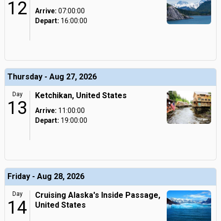
12
Arrive:
07:00:00
Depart:
16:00:00
Thursday - Aug 27, 2026
Day
Ketchikan, United States
13
Arrive:
11:00:00
Depart:
19:00:00
Friday - Aug 28, 2026
Day
Cruising Alaska's Inside Passage,
14
United States