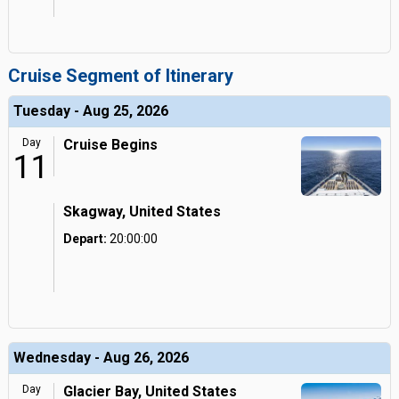
Cruise Segment of Itinerary
Tuesday - Aug 25, 2026
Day
Cruise Begins
11
Skagway, United States
Depart:
20:00:00
Wednesday - Aug 26, 2026
Day
Glacier Bay, United States