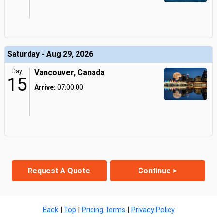
Saturday - Aug 29, 2026
Day
Vancouver, Canada
15
Arrive:
07:00:00
Request A Quote
Continue >
Back
|
Top
|
Pricing Terms
|
Privacy Policy