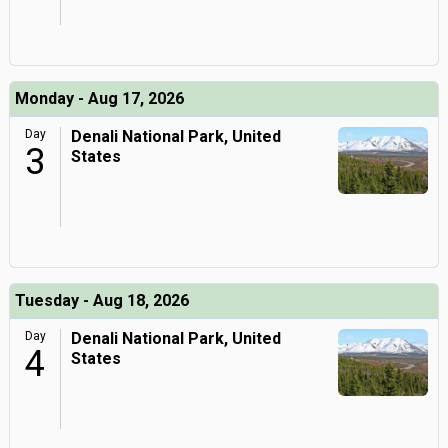
Monday - Aug 17, 2026
Day
Denali National Park, United
3
States
Tuesday - Aug 18, 2026
Day
Denali National Park, United
4
States