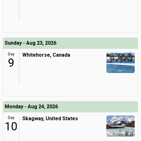
Sunday - Aug 23, 2026
Day
Whitehorse, Canada
9
Monday - Aug 24, 2026
Day
Skagway, United States
10