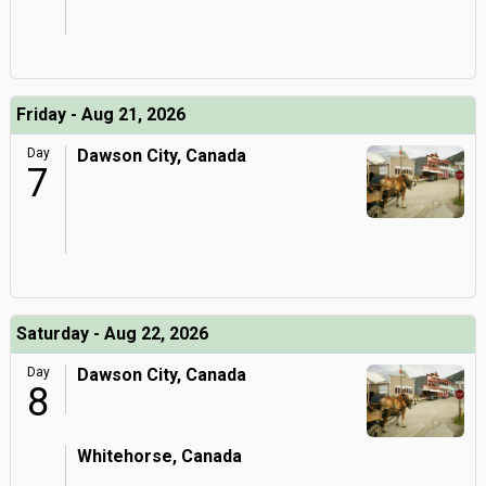
Friday - Aug 21, 2026
Day
Dawson City, Canada
7
Saturday - Aug 22, 2026
Day
Dawson City, Canada
8
Whitehorse, Canada