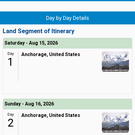
Day by Day Details
Land Segment of Itinerary
Saturday - Aug 15, 2026
Day
Anchorage, United States
1
Sunday - Aug 16, 2026
Day
Anchorage, United States
2