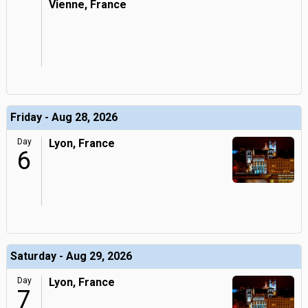
Vienne, France
Friday - Aug 28, 2026
Day
Lyon, France
6
Saturday - Aug 29, 2026
Day
Lyon, France
7