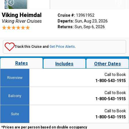
Viking Heimdal
Cruise #:
13961952
Viking River Cruises
Departs:
Sun, Aug 23, 2026
Returns:
Sun, Sep 6, 2026
Track this Cruise and
Get Price Alerts
.
Rates
Includes
Other Dates
Call to Book
Riverview
1-800-543-1915
Call to Book
Balcony
1-800-543-1915
Call to Book
Suite
1-800-543-1915
*Prices are per person based on double occupancy