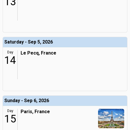
13
Saturday - Sep 5, 2026
Day
Le Pecq, France
14
Sunday - Sep 6, 2026
Day
Paris, France
15