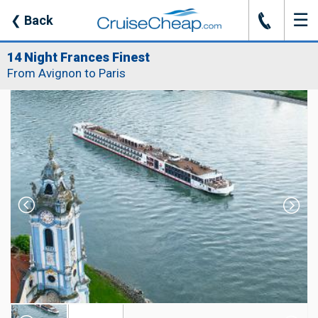
☰
J
❮
Back
14 Night Frances Finest
From Avignon to Paris