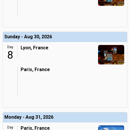
Sunday - Aug 30, 2026
Day
Lyon, France
8
Paris, France
Monday - Aug 31, 2026
Day
Paris, France