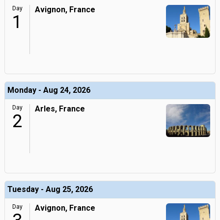
Day
Avignon, France
1
Monday - Aug 24, 2026
Day
Arles, France
2
Tuesday - Aug 25, 2026
Day
Avignon, France