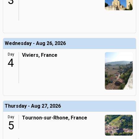
3
Wednesday - Aug 26, 2026
Day
Viviers, France
4
Thursday - Aug 27, 2026
Day
Tournon-sur-Rhone, France
5