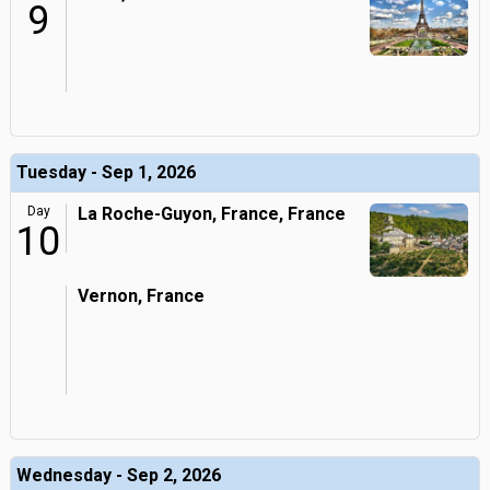
9
Tuesday - Sep 1, 2026
Day
La Roche-Guyon, France, France
10
Vernon, France
Wednesday - Sep 2, 2026