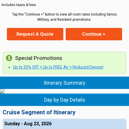
Includes taxes & fees
Tap the "Continue >" button to view all room rates including Senior,
Military, and Resident promotions.
Request A Quote
Continue >
Special Promotions
Up to 35% OFF + Up to FREE Air + Reduced Deposit
Itinerary Summary
Day by Day Details
Cruise Segment of Itinerary
Sunday - Aug 23, 2026