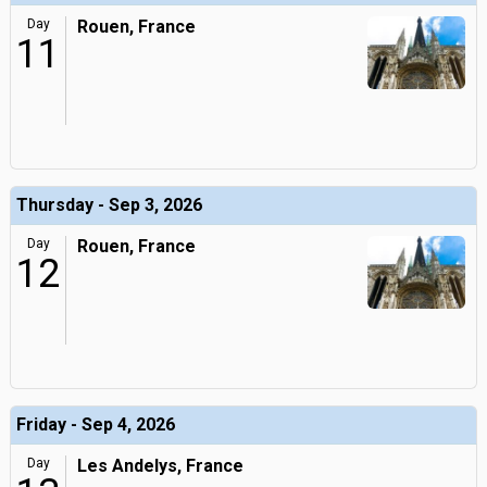
Day
Rouen, France
11
Thursday - Sep 3, 2026
Day
Rouen, France
12
Friday - Sep 4, 2026
Day
Les Andelys, France