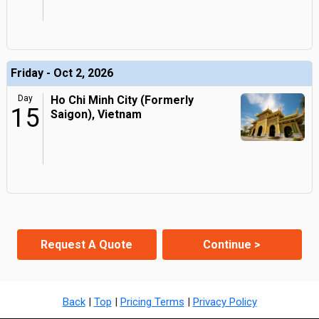
Friday - Oct 2, 2026
Day
Ho Chi Minh City (Formerly
15
Saigon), Vietnam
Request A Quote
Continue >
Back
|
Top
|
Pricing Terms
|
Privacy Policy