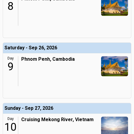
8
Saturday - Sep 26, 2026
Day
Phnom Penh, Cambodia
9
Sunday - Sep 27, 2026
Day
Cruising Mekong River, Vietnam
10