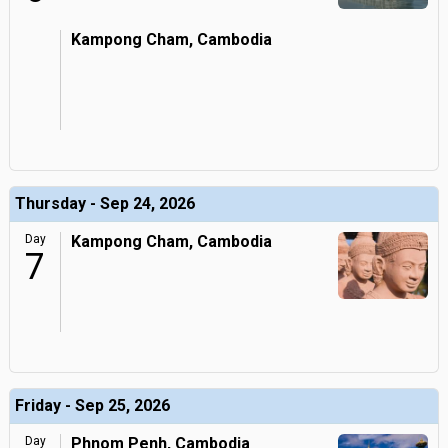
Kampong Cham, Cambodia
Thursday - Sep 24, 2026
Day
Kampong Cham, Cambodia
7
Friday - Sep 25, 2026
Day
Phnom Penh, Cambodia