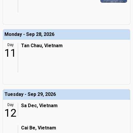
Monday - Sep 28, 2026
Day
Tan Chau, Vietnam
11
Tuesday - Sep 29, 2026
Day
Sa Dec, Vietnam
12
Cai Be, Vietnam