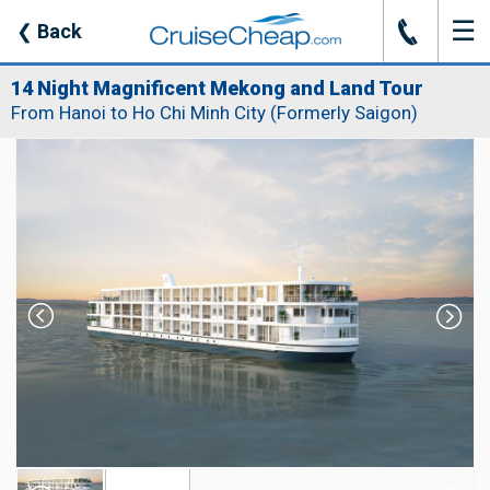
☰
J
❮
Back
14 Night Magnificent Mekong and Land Tour
From Hanoi to Ho Chi Minh City (Formerly Saigon)