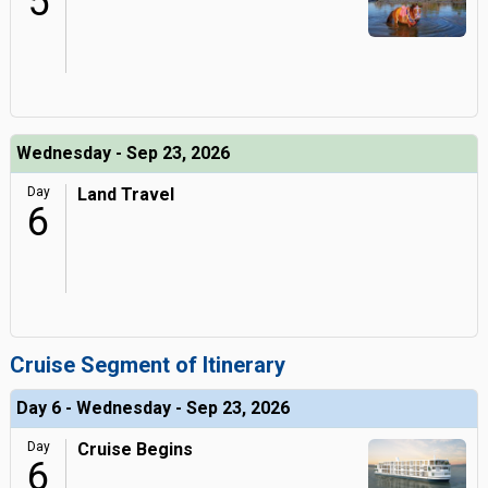
5
Wednesday - Sep 23, 2026
Day
Land Travel
6
Cruise Segment of Itinerary
Day 6 - Wednesday - Sep 23, 2026
Day
Cruise Begins
6