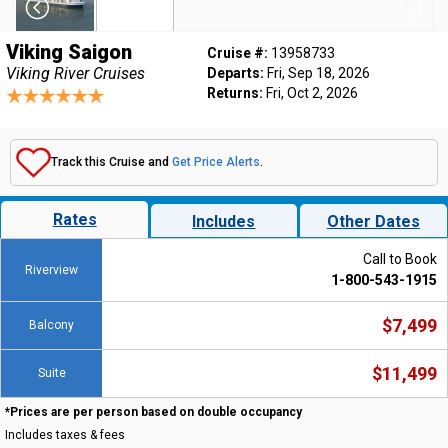
Viking Saigon
Cruise #:
13958733
Viking River Cruises
Departs:
Fri, Sep 18, 2026
Returns:
Fri, Oct 2, 2026
Track this Cruise and
Get Price Alerts
.
Rates
Includes
Other Dates
Call to Book
Riverview
1-800-543-1915
$7,499
Balcony
$11,499
Suite
*Prices are per person based on double occupancy
Includes taxes & fees