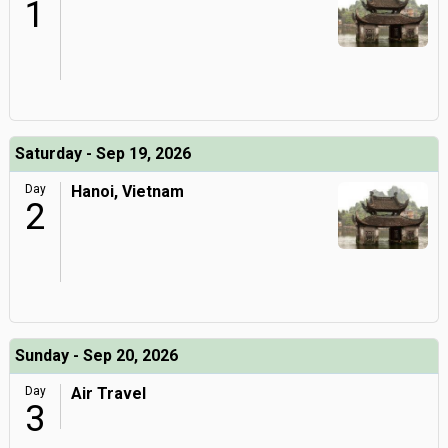
1
Saturday - Sep 19, 2026
Day
Hanoi, Vietnam
2
Sunday - Sep 20, 2026
Day
Air Travel
3