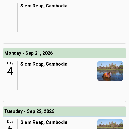
Siem Reap, Cambodia
Monday - Sep 21, 2026
Day
Siem Reap, Cambodia
4
Tuesday - Sep 22, 2026
Day
Siem Reap, Cambodia