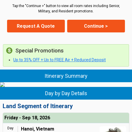
Tap the "Continue >" button to view all room rates including Senior,
Military, and Resident promotions.
Request A Quote
Continue >
Special Promotions
Up to 35% OFF + Up to FREE Air + Reduced Deposit
Itinerary Summary
Day by Day Details
Land Segment of Itinerary
Friday - Sep 18, 2026
Day
Hanoi, Vietnam