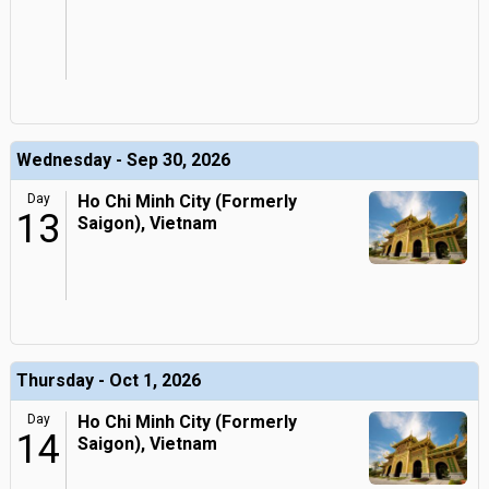
Wednesday - Sep 30, 2026
Day
Ho Chi Minh City (Formerly
13
Saigon), Vietnam
Thursday - Oct 1, 2026
Day
Ho Chi Minh City (Formerly
14
Saigon), Vietnam